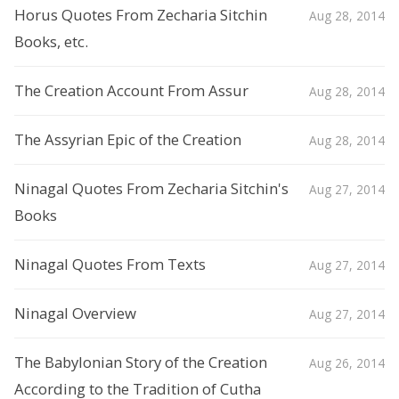
Horus Quotes From Zecharia Sitchin
Aug 28, 2014
Books, etc.
The Creation Account From Assur
Aug 28, 2014
The Assyrian Epic of the Creation
Aug 28, 2014
Ninagal Quotes From Zecharia Sitchin's
Aug 27, 2014
Books
Ninagal Quotes From Texts
Aug 27, 2014
Ninagal Overview
Aug 27, 2014
The Babylonian Story of the Creation
Aug 26, 2014
According to the Tradition of Cutha