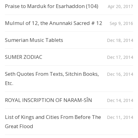
Praise to Marduk for Esarhaddon (104)
Apr 20, 2017
Mulmul of 12, the Anunnaki Sacred # 12
Sep 9, 2016
Sumerian Music Tablets
Dec 18, 2014
SUMER ZODIAC
Dec 17, 2014
Seth Quotes From Texts, Sitchin Books,
Dec 16, 2014
Etc.
ROYAL INSCRIPTION OF NARAM-SÎN
Dec 14, 2014
List of Kings and Cities From Before The
Dec 11, 2014
Great Flood