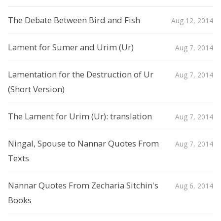
The Debate Between Bird and Fish
Aug 12, 2014
Lament for Sumer and Urim (Ur)
Aug 7, 2014
Lamentation for the Destruction of Ur
Aug 7, 2014
(Short Version)
The Lament for Urim (Ur): translation
Aug 7, 2014
Ningal, Spouse to Nannar Quotes From
Aug 7, 2014
Texts
Nannar Quotes From Zecharia Sitchin's
Aug 6, 2014
Books