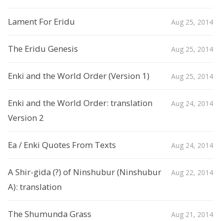
Lament For Eridu
Aug 25, 2014
The Eridu Genesis
Aug 25, 2014
Enki and the World Order (Version 1)
Aug 25, 2014
Enki and the World Order: translation
Aug 24, 2014
Version 2
Ea / Enki Quotes From Texts
Aug 24, 2014
A Shir-gida (?) of Ninshubur (Ninshubur
Aug 22, 2014
A): translation
The Shumunda Grass
Aug 21, 2014