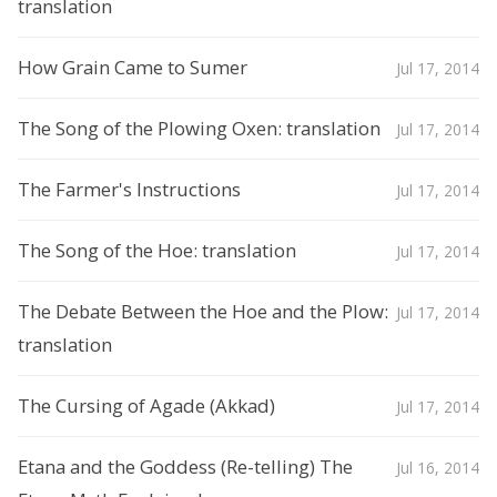
translation
How Grain Came to Sumer
Jul 17, 2014
The Song of the Plowing Oxen: translation
Jul 17, 2014
The Farmer's Instructions
Jul 17, 2014
The Song of the Hoe: translation
Jul 17, 2014
The Debate Between the Hoe and the Plow:
Jul 17, 2014
translation
The Cursing of Agade (Akkad)
Jul 17, 2014
Etana and the Goddess (Re-telling) The
Jul 16, 2014