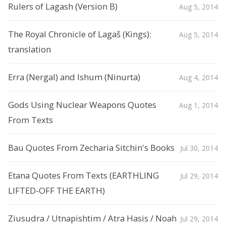
Rulers of Lagash (Version B)
Aug 5, 2014
The Royal Chronicle of Lagaš (Kings):
Aug 5, 2014
translation
Erra (Nergal) and Ishum (Ninurta)
Aug 4, 2014
Gods Using Nuclear Weapons Quotes
Aug 1, 2014
From Texts
Bau Quotes From Zecharia Sitchin's Books
Jul 30, 2014
Etana Quotes From Texts (EARTHLING
Jul 29, 2014
LIFTED-OFF THE EARTH)
Ziusudra / Utnapishtim / Atra Hasis / Noah
Jul 29, 2014