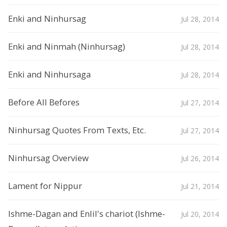
Enki and Ninhursag
Jul 28, 2014
Enki and Ninmah (Ninhursag)
Jul 28, 2014
Enki and Ninhursaga
Jul 28, 2014
Before All Befores
Jul 27, 2014
Ninhursag Quotes From Texts, Etc.
Jul 27, 2014
Ninhursag Overview
Jul 26, 2014
Lament for Nippur
Jul 21, 2014
Ishme-Dagan and Enlil's chariot (Ishme-
Jul 20, 2014