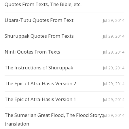
Quotes From Texts, The Bible, etc.
Ubara-Tutu Quotes From Text
Jul 29, 2014
Shuruppak Quotes From Texts
Jul 29, 2014
Ninti Quotes From Texts
Jul 29, 2014
The Instructions of Shuruppak
Jul 29, 2014
The Epic of Atra-Hasis Version 2
Jul 29, 2014
The Epic of Atra-Hasis Version 1
Jul 29, 2014
The Sumerian Great Flood, The Flood Story:
Jul 29, 2014
translation