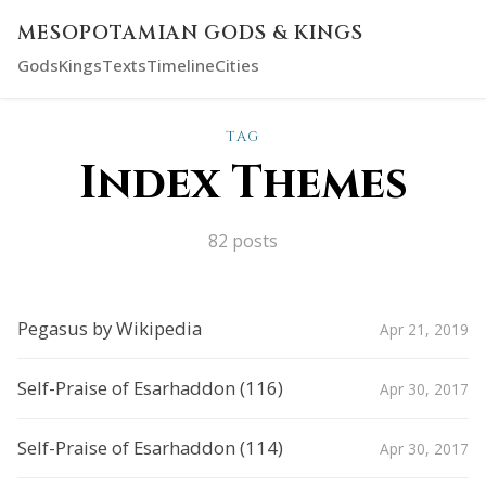
MESOPOTAMIAN GODS & KINGS
Gods
Kings
Texts
Timeline
Cities
TAG
Index Themes
82 posts
Pegasus by Wikipedia
Apr 21, 2019
Self-Praise of Esarhaddon (116)
Apr 30, 2017
Self-Praise of Esarhaddon (114)
Apr 30, 2017