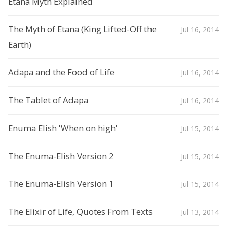
Etana Myth Explained
The Myth of Etana (King Lifted-Off the
Jul 16, 2014
Earth)
Adapa and the Food of Life
Jul 16, 2014
The Tablet of Adapa
Jul 16, 2014
Enuma Elish 'When on high'
Jul 15, 2014
The Enuma-Elish Version 2
Jul 15, 2014
The Enuma-Elish Version 1
Jul 15, 2014
The Elixir of Life, Quotes From Texts
Jul 13, 2014