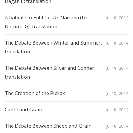
Dagan I): translation
A balbale to Enlil for Ur-Namma (Ur-
Jul 18, 2014
Namma G): translation
The Debate Between Winter and Summer:
Jul 18, 2014
translation
The Debate Between Silver and Copper:
Jul 18, 2014
translation
The Creation of the Pickax
Jul 18, 2014
Cattle and Grain
Jul 18, 2014
The Debate Between Sheep and Grain:
Jul 18, 2014