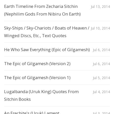
Earth Timeline From Zecharia Sitchin
Jul 13, 2014
(Nephilim Gods From Nibiru On Earth)
Sky-Ships / Sky-Chariots / Boats of Heaven /
Jul 10, 2014
Winged Discs, Etc., Text Quotes
He Who Saw Everything (Epic of Gilgamesh)
Jul 6, 2014
The Epic of Gilgamesh (Version 2)
Jul 6, 2014
The Epic of Gilgamesh (Version 1)
Jul 5, 2014
Lugalbanda (Uruk King) Quotes From
Jul 4, 2014
Sitchin Books
An Erechite's (Uruk) Lament
Jul 3, 2014