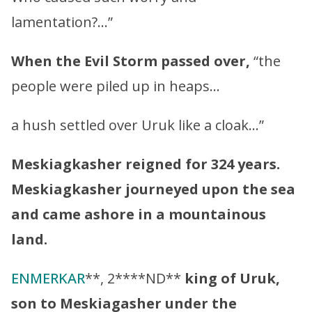
lamentation?…”
When the Evil Storm passed over,
“the
people were piled up in heaps…
a hush settled over Uruk like a cloak…”
Meskiagkasher
reigned for 324 years.
Meskiagkasher
journeyed upon the sea
and came ashore in a mountainous
land.
ENMERKAR
**, 2****ND**
king of Uruk,
son to
Meskiagasher
under the