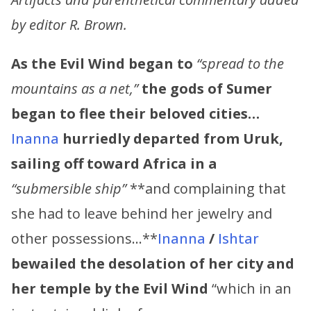
by editor R. Brown.
As the Evil Wind began to
“spread to the
mountains as a net,”
the gods of Sumer
began to flee their beloved cities…
Inanna
hurriedly departed from Uruk,
sailing off toward Africa in a
“submersible ship”
**and complaining that
she had to leave behind her jewelry and
other possessions…**
Inanna
/
Ishtar
bewailed the desolation of her city and
her temple by the Evil Wind
“which in an