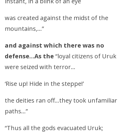
instant, in a blink of an eye
was created against the midst of the
mountains,…”
and against which there was no
defense…As the
“loyal citizens of Uruk
were seized with terror…
‘Rise up! Hide in the steppe!’
the deities ran off…they took unfamiliar
paths…”
“Thus all the gods evacuated Uruk;