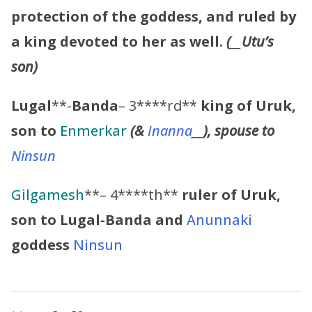
protection of the goddess, and ruled by
a king devoted to her as well.
(
__
Utu’s
son)
Lugal
**-
Banda
– 3****rd**
king of Uruk,
son to
Enmerkar
(&
Inanna
__
), spouse to
Ninsun
Gilgamesh
**– 4****th**
ruler of Uruk,
son to
Lugal-Banda
and
Anunnaki
goddess
Ninsun