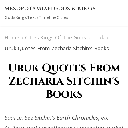
MESOPOTAMIAN GODS & KINGS
Gods
Kings
Texts
Timeline
Cities
Home
›
Cities Kings Of The Gods
›
Uruk
›
Uruk Quotes From Zecharia Sitchin's Books
Uruk Quotes From
Zecharia Sitchin's
Books
Source: See Sitchin’s Earth Chronicles, etc.
Artifacts and parenthetical commentary added