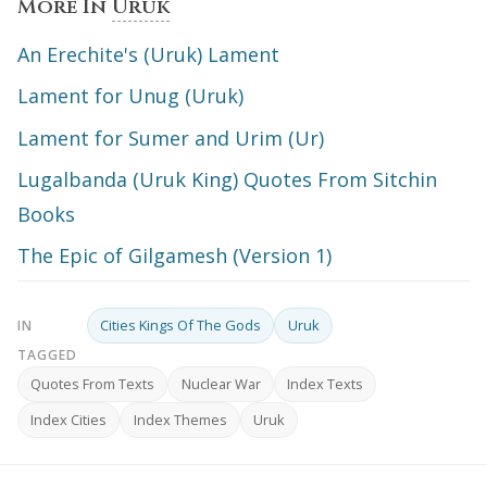
More In
Uruk
An Erechite's (Uruk) Lament
Lament for Unug (Uruk)
Lament for Sumer and Urim (Ur)
Lugalbanda (Uruk King) Quotes From Sitchin
Books
The Epic of Gilgamesh (Version 1)
Cities Kings Of The Gods
Uruk
IN
TAGGED
Quotes From Texts
Nuclear War
Index Texts
Index Cities
Index Themes
Uruk