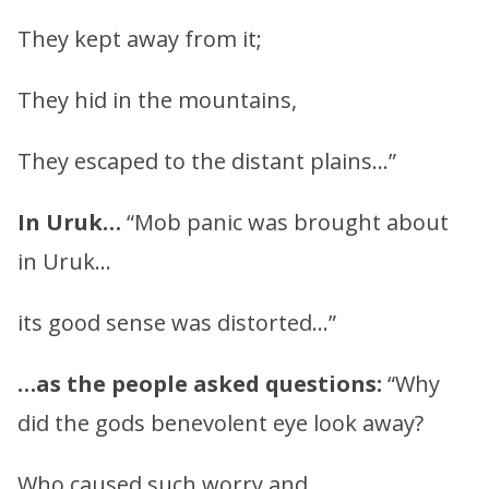
They kept away from it;
They hid in the mountains,
They escaped to the distant plains…”
In Uruk…
“Mob panic was brought about
in Uruk…
its good sense was distorted…”
…as the people asked questions:
“Why
did the gods benevolent eye look away?
Who caused such worry and