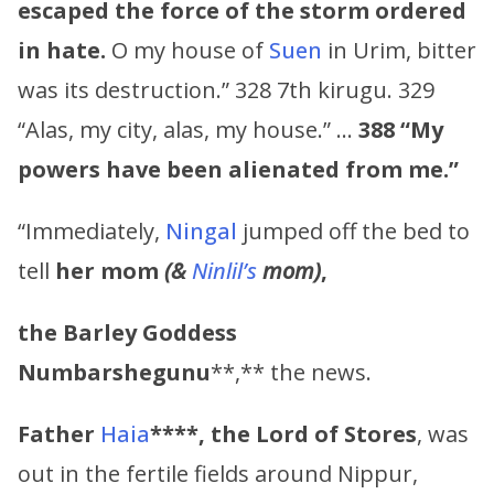
escaped the force of the storm ordered
in hate.
O my house of
Suen
in Urim, bitter
was its destruction.” 328 7th kirugu. 329
“Alas, my city, alas, my house.” …
388
“My
powers have been alienated from me.”
“Immediately,
Ningal
jumped off the bed to
tell
her mom
(&
Ninlil’s
mom)
,
the Barley Goddess
Numbarshegunu
**,** the news.
Father
Haia
****,
the Lord of Stores
, was
out in the fertile fields around Nippur,