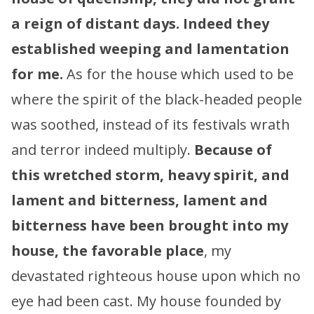
a reign of distant days.
Indeed they
established weeping and lamentation
for me.
As for the house which used to be
where the spirit of the black-headed people
was soothed, instead of its festivals wrath
and terror indeed multiply.
Because of
this wretched storm, heavy spirit, and
lament and bitterness,
lament and
bitterness have been brought into my
house, the favorable place
, my
devastated righteous house upon which no
eye had been cast. My house founded by