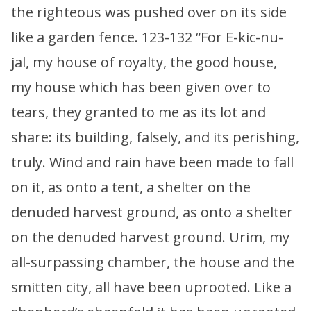
the righteous was pushed over on its side
like a garden fence. 123-132 “For E-kic-nu-
jal, my house of royalty, the good house,
my house which has been given over to
tears, they granted to me as its lot and
share: its building, falsely, and its perishing,
truly. Wind and rain have been made to fall
on it, as onto a tent, a shelter on the
denuded harvest ground, as onto a shelter
on the denuded harvest ground. Urim, my
all-surpassing chamber, the house and the
smitten city, all have been uprooted. Like a