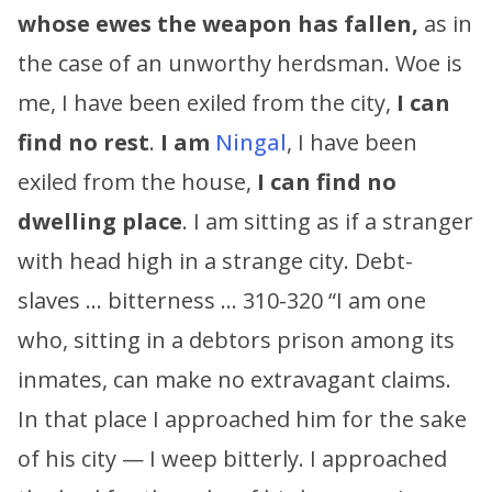
whose ewes the weapon has fallen,
as in
the case of an unworthy herdsman. Woe is
me, I have been exiled from the city,
I can
find no rest
.
I am
Ningal
, I have been
exiled from the house,
I can find no
dwelling place
. I am sitting as if a stranger
with head high in a strange city. Debt-
slaves … bitterness … 310-320 “I am one
who, sitting in a debtors prison among its
inmates, can make no extravagant claims.
In that place I approached him for the sake
of his city — I weep bitterly. I approached