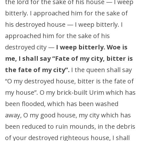
the lord for the sake of his house — I weep
bitterly. I approached him for the sake of
his destroyed house — I weep bitterly. I
approached him for the sake of his
destroyed city —
I weep bitterly.
Woe is
me, I shall say “Fate of my city, bitter is
the fate of my city”.
I the queen shall say
“O my destroyed house, bitter is the fate of
my house”. O my brick-built Urim which has
been flooded, which has been washed
away, O my good house, my city which has
been reduced to ruin mounds, in the debris
of your destroyed righteous house, I shall