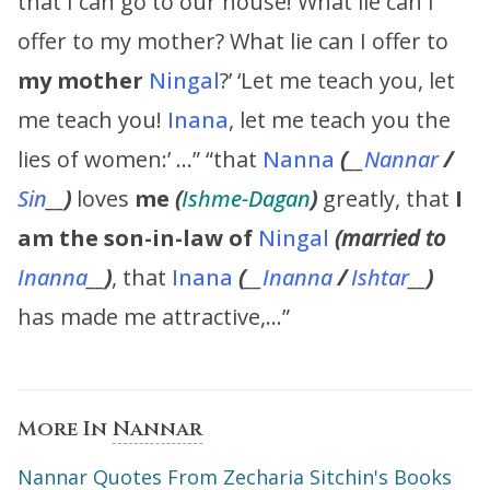
that I can go to our house! What lie can I
offer to my mother? What lie can I offer to
my
mother
Ningal
?’ ‘Let me teach you, let
me teach you!
Inana
, let me teach you the
lies of women:’ …” “that
Nanna
(
__
Nannar
/
Sin
__
)
loves
me
(
Ishme-Dagan
)
greatly, that
I
am the son-in-law of
Ningal
(married to
Inanna
__
)
, that
Inana
(
__
Inanna
/
Ishtar
__
)
has made me attractive,…”
More In
Nannar
Nannar Quotes From Zecharia Sitchin's Books