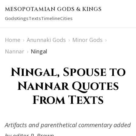
MESOPOTAMIAN GODS & KINGS
Gods
Kings
Texts
Timeline
Cities
Home
›
Anunnaki Gods
›
Minor Gods
›
Nannar
›
Ningal
Ningal, Spouse to
Nannar Quotes
From Texts
Artifacts and parenthetical commentary added
by editor R. Brown.