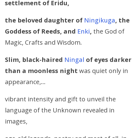
settlement of Eridu,
the beloved daughter of
Ningikuga
, the
Goddess of Reeds,
and
Enki
,
the God of
Magic, Crafts and Wisdom.
Slim, black-haired
Ningal
of eyes darker
than a moonless night
was quiet only in
appearance,…
vibrant intensity and gift to unveil the
language of the Unknown revealed in
images,