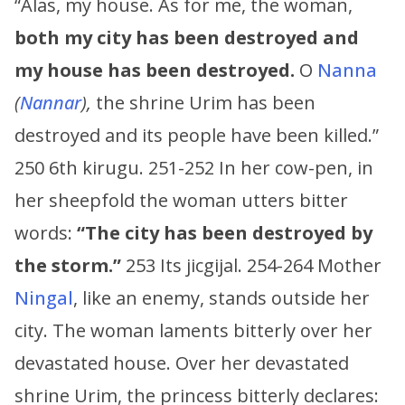
“Alas, my house. As for me, the woman,
both my city has been destroyed and
my house has been destroyed.
O
Nanna
(
Nannar
),
the shrine Urim has been
destroyed and its people have been killed.”
250 6th kirugu. 251-252 In her cow-pen, in
her sheepfold the woman utters bitter
words:
“The city has been destroyed by
the storm.”
253 Its jicgijal. 254-264 Mother
Ningal
, like an enemy, stands outside her
city. The woman laments bitterly over her
devastated house. Over her devastated
shrine Urim, the princess bitterly declares: