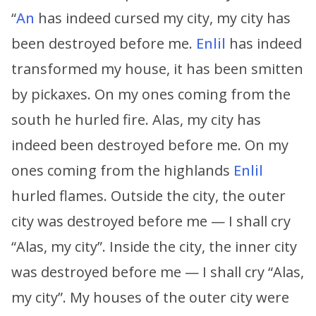
“
An
has indeed cursed my city, my city has
been destroyed before me.
Enlil
has indeed
transformed my house, it has been smitten
by pickaxes. On my ones coming from the
south he hurled fire. Alas, my city has
indeed been destroyed before me. On my
ones coming from the highlands
Enlil
hurled flames. Outside the city, the outer
city was destroyed before me — I shall cry
“Alas, my city”. Inside the city, the inner city
was destroyed before me — I shall cry “Alas,
my city”. My houses of the outer city were