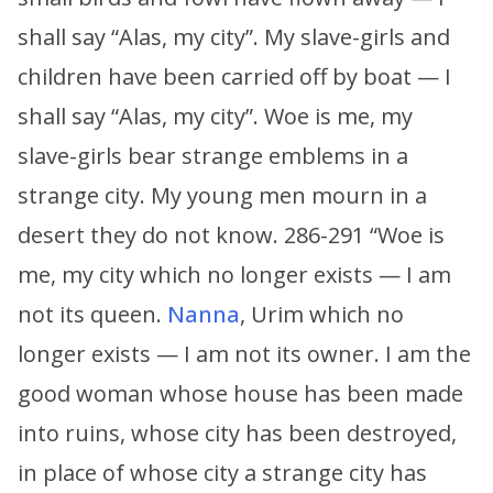
shall say “Alas, my city”. My slave-girls and
children have been carried off by boat — I
shall say “Alas, my city”. Woe is me, my
slave-girls bear strange emblems in a
strange city. My young men mourn in a
desert they do not know. 286-291 “Woe is
me, my city which no longer exists — I am
not its queen.
Nanna
, Urim which no
longer exists — I am not its owner. I am the
good woman whose house has been made
into ruins, whose city has been destroyed,
in place of whose city a strange city has