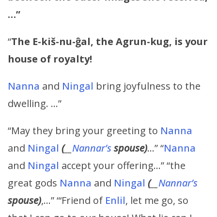
…”
“
The E-kiš-nu-ĝal, the Agrun-kug, is your
house of royalty!
Nanna
and
Ningal
bring joyfulness to the
dwelling. …”
“May they bring your greeting to
Nanna
and
Ningal
(
__
Nannar’s
spouse)
…” “
Nanna
and
Ningal
accept your offering…” “the
great gods
Nanna
and
Ningal
(
__
Nannar’s
spouse)
,…” “‘Friend of
Enlil
, let me go, so