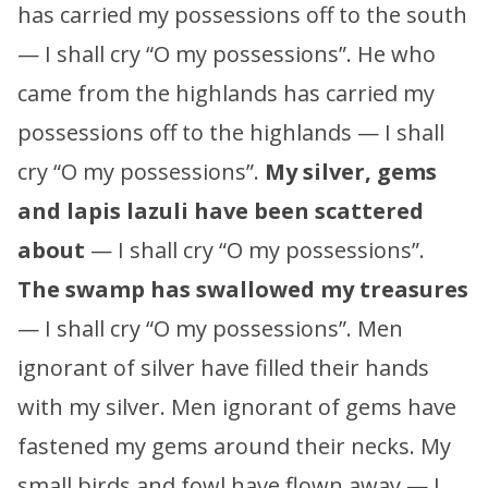
has carried my possessions off to the south
— I shall cry “O my possessions”. He who
came from the highlands has carried my
possessions off to the highlands — I shall
cry “O my possessions”.
My silver, gems
and lapis lazuli have been scattered
about
— I shall cry “O my possessions”.
The swamp has swallowed my treasures
— I shall cry “O my possessions”. Men
ignorant of silver have filled their hands
with my silver. Men ignorant of gems have
fastened my gems around their necks. My
small birds and fowl have flown away — I