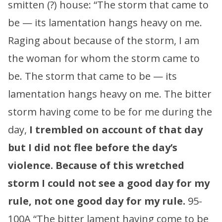
smitten (?) house: “The storm that came to
be — its lamentation hangs heavy on me.
Raging about because of the storm, I am
the woman for whom the storm came to
be. The storm that came to be — its
lamentation hangs heavy on me. The bitter
storm having come to be for me during the
day,
I trembled on account of that day
but I did not flee before the day’s
violence.
Because of this wretched
storm I could not see a good day for my
rule, not one good day for my rule.
95-
100A “The bitter lament having come to be