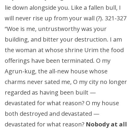
lie down alongside you. Like a fallen bull, I
will never rise up from your wall (?). 321-327
“Woe is me, untrustworthy was your
building, and bitter your destruction. I am
the woman at whose shrine Urim the food
offerings have been terminated. O my
Agrun-kug, the all-new house whose
charms never sated me, O my city no longer
regarded as having been built —
devastated for what reason? O my house
both destroyed and devastated —
devastated for what reason?
Nobody at all