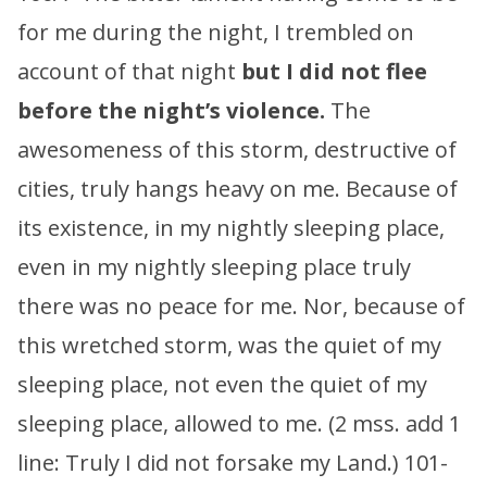
for me during the night, I trembled on
account of that night
but I did not flee
before the night’s violence.
The
awesomeness of this storm, destructive of
cities, truly hangs heavy on me. Because of
its existence, in my nightly sleeping place,
even in my nightly sleeping place truly
there was no peace for me. Nor, because of
this wretched storm, was the quiet of my
sleeping place, not even the quiet of my
sleeping place, allowed to me. (2 mss. add 1
line: Truly I did not forsake my Land.) 101-