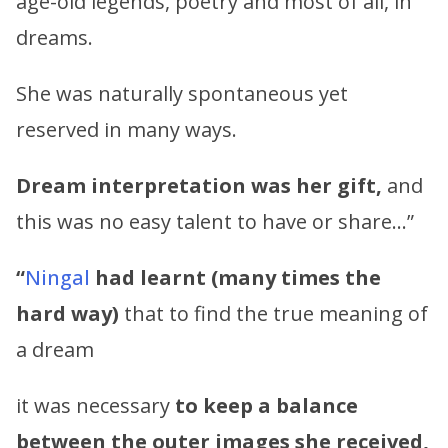
age-old legends, poetry and most of all, in
dreams.
She was naturally spontaneous yet
reserved in many ways.
Dream interpretation was her gift,
and
this was no easy talent to have or share…”
“
Ningal
had learnt (many times the
hard way)
that to find the true meaning of
a dream
it was necessary
to keep a balance
between the outer images she received,