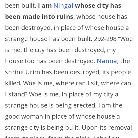
been built.
I am
Ningal
whose city has
been made into ruins
, whose house has
been destroyed, in place of whose house a
strange house has been built. 292-298 “Woe
is me, the city has been destroyed, my
house too has been destroyed.
Nanna
, the
shrine Urim has been destroyed, its people
killed. Woe is me, where can I sit, where can
I stand? Woe is me, in place of my city a
strange house is being erected. I am the
good woman in place of whose house a
strange city is being built. Upon its removal