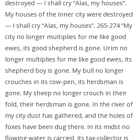
destroyed — I shall cry “Alas, my houses”.
My houses of the inner city were destroyed
— I shall cry “Alas, my houses”. 265-274 “My
city no longer multiplies for me like good
ewes, its good shepherd is gone. Urim no
longer multiplies for me like good ewes, its
shepherd boy is gone. My bull no longer
crouches in its cow-pen, its herdsman is
gone. My sheep no longer crouch in their
fold, their herdsman is gone. In the river of
my city dust has gathered, and the holes of
foxes have been dug there. In its midst no
flowing water is carried, its tax-collector is