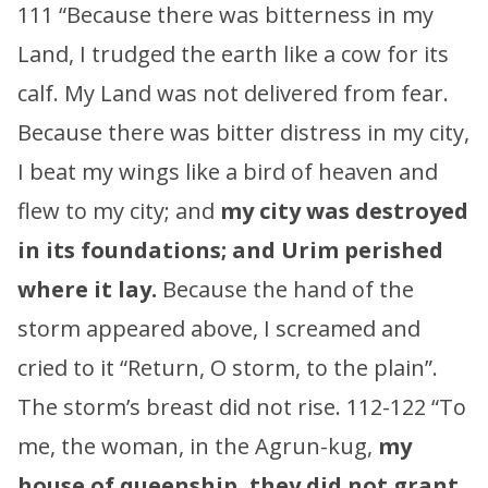
111 “Because there was bitterness in my
Land, I trudged the earth like a cow for its
calf. My Land was not delivered from fear.
Because there was bitter distress in my city,
I beat my wings like a bird of heaven and
flew to my city; and
my city was destroyed
in its foundations; and Urim perished
where it lay.
Because the hand of the
storm appeared above, I screamed and
cried to it “Return, O storm, to the plain”.
The storm’s breast did not rise. 112-122 “To
me, the woman, in the Agrun-kug,
my
house of queenship, they did not grant