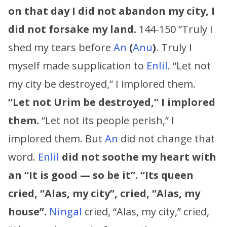
on that day I did not abandon my city, I
did not forsake my land.
144-150 “Truly I
shed my tears before
An
(
Anu
)
. Truly I
myself made supplication to
Enlil
. “Let not
my city be destroyed,” I implored them.
“Let not Urim be destroyed,” I implored
them.
“Let not its people perish,” I
implored them. But
An
did not change that
word.
Enlil
did not soothe my heart with
an “It is good — so be it”.
“
Its queen
cried, “Alas, my city”, cried, “Alas, my
house”.
Ningal
cried, “Alas, my city,” cried,