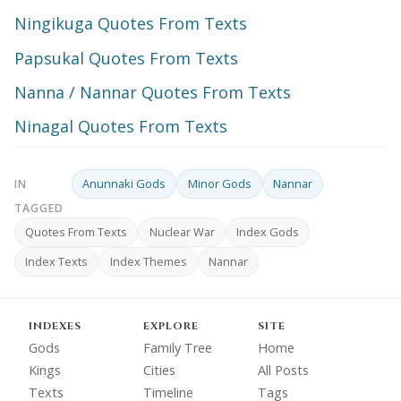
Ningikuga Quotes From Texts
Papsukal Quotes From Texts
Nanna / Nannar Quotes From Texts
Ninagal Quotes From Texts
Anunnaki Gods
Minor Gods
Nannar
IN
TAGGED
Quotes From Texts
Nuclear War
Index Gods
Index Texts
Index Themes
Nannar
INDEXES
EXPLORE
SITE
Gods
Family Tree
Home
Kings
Cities
All Posts
Texts
Timeline
Tags