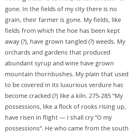
gone. In the fields of my city there is no
grain, their farmer is gone. My fields, like
fields from which the hoe has been kept
away (?), have grown tangled (?) weeds. My
orchards and gardens that produced
abundant syrup and wine have grown
mountain thornbushes. My plain that used
to be covered in its luxurious verdure has
become cracked (?) like a kiln. 275-285 “My
possessions, like a flock of rooks rising up,
have risen in flight — I shall cry “O my
possessions”. He who came from the south