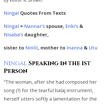
Ningal
Quotes From Texts
Ningal
=
Nannar’s
spouse,
Enki’s
&
Nisaba’s
daughter,
sister to
Ninlil
, mother to
Inanna
&
Utu
Ningal
Speaking in the 1st
Person
“The woman, after she had composed her
song (?) for the tearful balaj instrument,
herself utters softly a lamentation for the