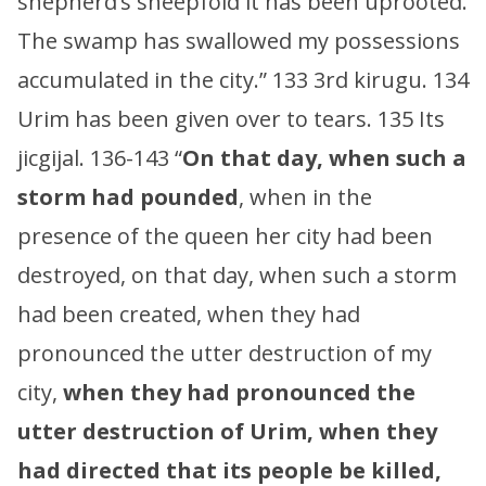
shepherd’s sheepfold it has been uprooted.
The swamp has swallowed my possessions
accumulated in the city.” 133 3rd kirugu. 134
Urim has been given over to tears. 135 Its
jicgijal. 136-143 “
On that day, when such a
storm had pounded
, when in the
presence of the queen her city had been
destroyed, on that day, when such a storm
had been created, when they had
pronounced the utter destruction of my
city,
when they had pronounced the
utter destruction of Urim, when they
had directed that its people be killed,