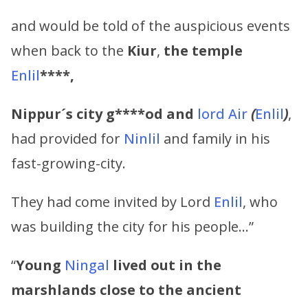
and would be told of the auspicious events
when back to the
Kiur
,
the temple
Enlil
****,
Nippur´s city g****od and
lord Air
(
Enlil
)
,
had provided for
Ninlil
and family in his
fast-growing-city.
They had come invited by Lord
Enlil
, who
was building the city for his people…”
“
Young
Ningal
lived out in the
marshlands
close to the ancient