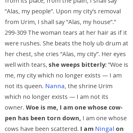
from its place, from the plain, I shall say
“Alas, my people”. Upon my city’s removal
from Urim, I shall say “Alas, my house”.”
299-309 The woman tears at her hair as if it
were rushes. She beats the holy ub drum at
her chest, she cries “Alas, my city”. Her eyes
well with tears,
she weeps bitterly:
“Woe is
me, my city which no longer exists — I am
not its queen.
Nanna
, the shrine Urim
which no longer exists — I am not its
owner.
Woe is me, I am one whose cow-
pen has been torn down,
I am one whose
cows have been scattered.
I am
Ningal
on