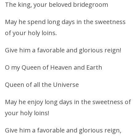
The king, your beloved bridegroom
May he spend long days in the sweetness
of your holy loins.
Give him a favorable and glorious reign!
O my Queen of Heaven and Earth
Queen of all the Universe
May he enjoy long days in the sweetness of
your holy loins!
Give him a favorable and glorious reign,