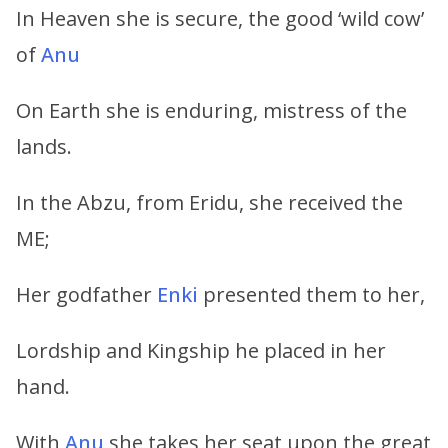
In Heaven she is secure, the good ‘wild cow’
of
Anu
On Earth she is enduring, mistress of the
lands.
In the Abzu, from Eridu, she received the
ME;
Her godfather
Enki
presented them to her,
Lordship and Kingship he placed in her
hand.
With
Anu
she takes her seat upon the great