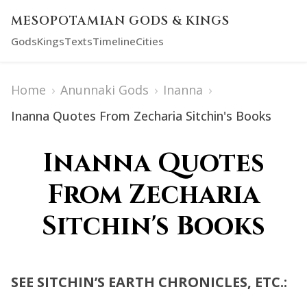
MESOPOTAMIAN GODS & KINGS
Gods
Kings
Texts
Timeline
Cities
Home
›
Anunnaki Gods
›
Inanna
›
Inanna Quotes From Zecharia Sitchin's Books
Inanna Quotes
From Zecharia
Sitchin's Books
SEE SITCHIN’S EARTH CHRONICLES, ETC.: