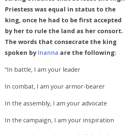
Priestess was equal in status to the
king, once he had to be first accepted
by her to rule the land as her consort.
The words that consecrate the king
spoken by
Inanna
are the following:
“In battle, I am your leader
In combat, I am your armor-bearer
In the assembly, I am your advocate
In the campaign, I am your inspiration