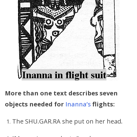
More than one text describes seven
objects needed for
Inanna’s
flights:
The SHU.GAR.RA she put on her head.