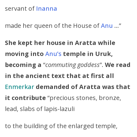
servant of
Inanna
made her queen of the House of
Anu
…”
She kept her house in Aratta while
moving into
Anu’s
temple in Uruk,
becoming a
“
commuting goddess
”.
We read
in the ancient text that at first all
Enmerkar
demanded of Aratta was that
it contribute
“precious stones, bronze,
lead, slabs of lapis-lazuli
to the building of the enlarged temple,