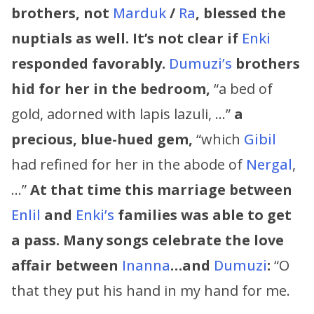
brothers, not
Marduk
/
Ra
, blessed the
nuptials as well. It’s not clear if
Enki
responded favorably.
Dumuzi’s
brothers
hid for her in the bedroom,
“a bed of
gold, adorned with lapis lazuli, …”
a
precious, blue-hued gem,
“which
Gibil
had refined for her in the abode of
Nergal
,
…”
At that time this marriage between
Enlil
and
Enki’s
families was able to get
a pass.
Many songs celebrate the love
affair between
Inanna
…and
Dumuzi
:
“O
that they put his hand in my hand for me.