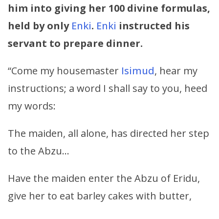
him into giving her 100 divine formulas,
held by only
Enki
.
Enki
instructed his
servant to prepare dinner.
“Come my housemaster
Isimud
, hear my
instructions; a word I shall say to you, heed
my words:
The maiden, all alone, has directed her step
to the Abzu…
Have the maiden enter the Abzu of Eridu,
give her to eat barley cakes with butter,