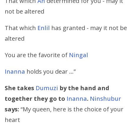
That which
An
determined for you - may it
not be altered
That which
Enlil
has granted - may it not be
altered
You are the favorite of
Ningal
Inanna
holds you dear …”
She takes
Dumuzi
by the hand and
together they go to
Inanna
.
Ninshubur
says:
“My queen, here is the choice of your
heart