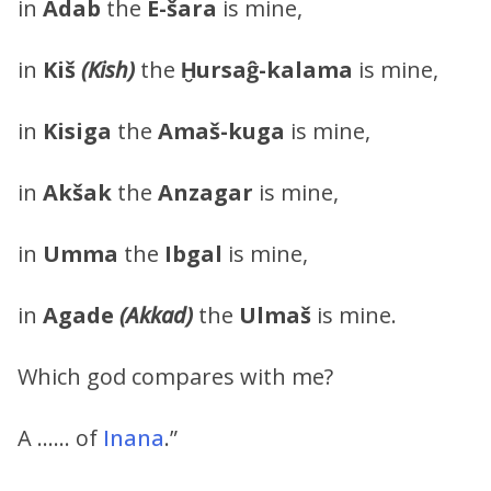
in
Adab
the
E-šara
is mine,
in
Kiš
(Kish)
the
Ḫursaĝ-kalama
is mine,
in
Kisiga
the
Amaš-kuga
is mine,
in
Akšak
the
Anzagar
is mine,
in
Umma
the
Ibgal
is mine,
in
Agade
(Akkad)
the
Ulmaš
is mine.
Which god compares with me?
A …… of
Inana
.”