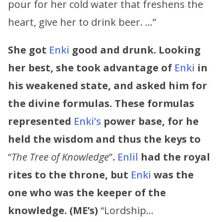
pour for her cold water that freshens the
heart, give her to drink beer. …”
She got
Enki
good and drunk. Looking
her best, she took advantage of
Enki
in
his weakened state, and asked him for
the divine formulas. These formulas
represented
Enki’s
power base, for he
held the wisdom and thus the keys to
“
The Tree of Knowledge
”
.
Enlil
had the royal
rites to the throne, but
Enki
was the
one who was the keeper of the
knowledge. (ME’s)
“Lordship…