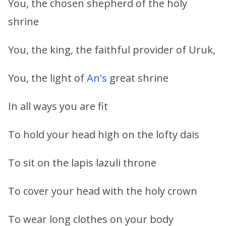
You, the chosen shepherd of the holy
shrine
You, the king, the faithful provider of Uruk,
You, the light of
An’s
great shrine
In all ways you are fit
To hold your head high on the lofty dais
To sit on the lapis lazuli throne
To cover your head with the holy crown
To wear long clothes on your body