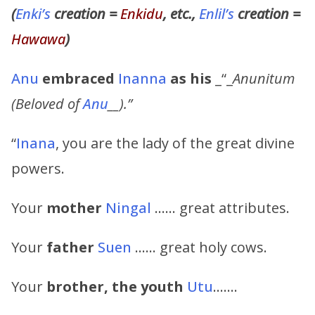
(
Enki’s
creation =
Enkidu
, etc.,
Enlil’s
creation =
Hawawa
)
Anu
embraced
Inanna
as his
_“_
Anunitum
(Beloved of
Anu
__).”
“
Inana
, you are the lady of the great divine
powers.
Your
mother
Ningal
…… great attributes.
Your
father
Suen
…… great holy cows.
Your
brother, the youth
Utu
…….