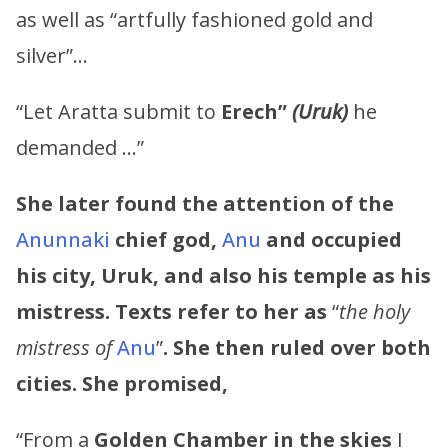
as well as “artfully fashioned gold and
silver”…
“Let Aratta submit to
Erech”
(Uruk)
he
demanded …”
She later found the attention of the
Anunnaki
chief god,
Anu
and occupied
his city, Uruk, and also his temple as his
mistress. Texts refer to her as
“
the holy
mistress of
Anu
”
. She then ruled over both
cities. She promised,
“From a
Golden Chamber in the skies
I