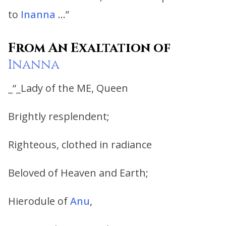
to
Inanna
…”
From An Exaltation of
Inanna
_“_Lady of the ME, Queen
Brightly resplendent;
Righteous, clothed in radiance
Beloved of Heaven and Earth;
Hierodule of
Anu
,