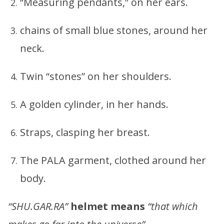
“Measuring pendants,” on her ears.
chains of small blue stones, around her
neck.
Twin “stones” on her shoulders.
A golden cylinder, in her hands.
Straps, clasping her breast.
The PALA garment, clothed around her
body.
“SHU.GAR.RA”
helmet means
“that which