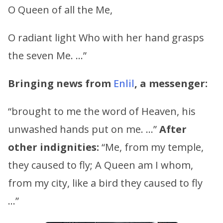
O Queen of all the Me,
O radiant light Who with her hand grasps
the seven Me. …”
Bringing news from
Enlil
, a messenger:
“brought to me the word of Heaven, his
unwashed hands put on me. …”
After
other indignities:
“Me, from my temple,
they caused to fly; A Queen am I whom,
from my city, like a bird they caused to fly
…”