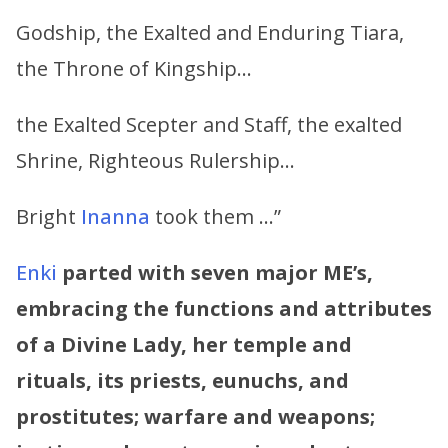
Godship, the Exalted and Enduring Tiara,
the Throne of Kingship…
the Exalted Scepter and Staff, the exalted
Shrine, Righteous Rulership…
Bright
Inanna
took them …”
Enki
parted with seven major ME’s,
embracing the functions and attributes
of a Divine Lady, her temple and
rituals, its priests, eunuchs, and
prostitutes; warfare and weapons;