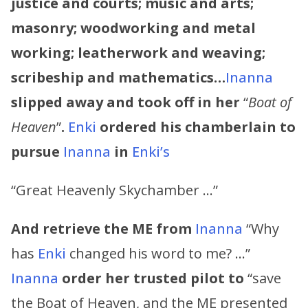
justice and courts; music and arts;
masonry; woodworking and metal
working; leatherwork and weaving;
scribeship and mathematics…
Inanna
slipped away and took off in her
“
Boat of
Heaven
”
.
Enki
ordered his chamberlain to
pursue
Inanna
in
Enki’s
“Great Heavenly Skychamber …”
And retrieve the ME from
Inanna
“Why
has
Enki
changed his word to me? …”
Inanna
order her trusted pilot to
“save
the Boat of Heaven, and the ME presented