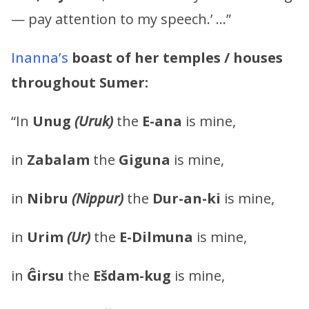
— pay attention to my speech.’ …”
Inanna’s
boast of her temples / houses
throughout Sumer:
“In
Unug
(Uruk)
the
E-ana
is mine,
in
Zabalam
the
Giguna
is mine,
in
Nibru
(Nippur)
the
Dur-an-ki
is mine,
in
Urim
(Ur)
the
E-Dilmuna
is mine,
in
Ĝirsu
the
Ešdam-kug
is mine,