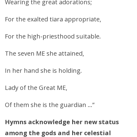
Wearing the great adorations;
For the exalted tiara appropriate,
For the high-priesthood suitable.
The seven ME she attained,
In her hand she is holding.
Lady of the Great ME,
Of them she is the guardian …”
Hymns acknowledge her new status
among the gods and her celestial