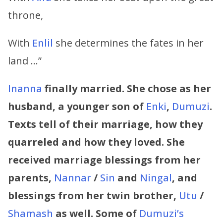
throne,
With
Enlil
she determines the fates in her
land …”
Inanna
finally married. She chose as her
husband, a younger son of
Enki
,
Dumuzi
.
Texts tell of their marriage, how they
quarreled and how they loved. She
received marriage blessings from her
parents,
Nannar
/
Sin
and
Ningal
, and
blessings from her twin brother,
Utu
/
Shamash
as well. Some of
Dumuzi’s