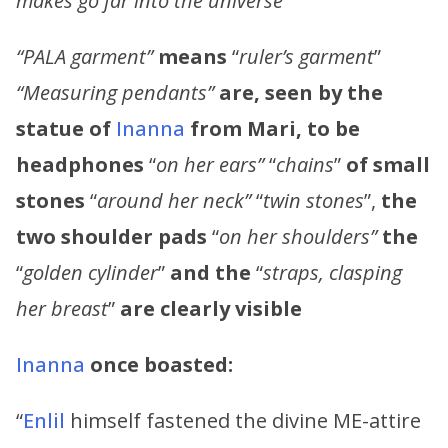
makes go far into the universe”
“PALA garment”
means
“
ruler’s garment
”
“Measuring pendants”
are, seen by the
statue of
Inanna
from Mari, to be
headphones
“
on her ears”
“
chains
”
of small
stones
“
around her neck”
“
twin stones
”,
the
two shoulder pads
“
on her shoulders”
the
“
golden cylinder
”
and the
“
straps, clasping
her breast
”
are clearly visible
Inanna
once boasted:
“
Enlil
himself fastened the divine ME-attire