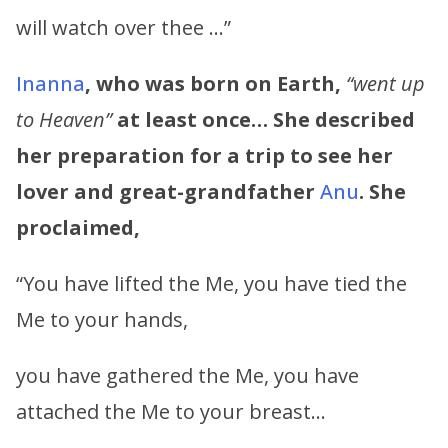
will watch over thee …”
Inanna
, who was born on Earth,
“went up
to Heaven”
at least once… She described
her preparation for a trip to see her
lover and great-grandfather
Anu
. She
proclaimed,
“You have lifted the Me, you have tied the
Me to your hands,
you have gathered the Me, you have
attached the Me to your breast…