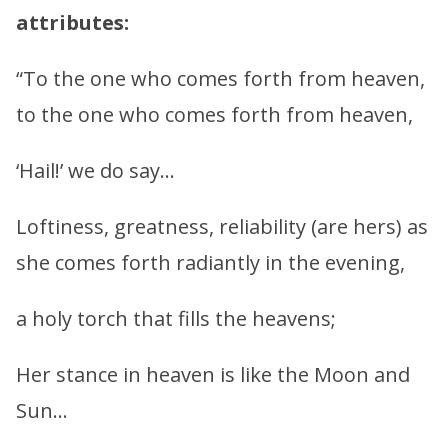
attributes:
“To the one who comes forth from heaven,
to the one who comes forth from heaven,
‘Hail!’ we do say…
Loftiness, greatness, reliability (are hers) as
she comes forth radiantly in the evening,
a holy torch that fills the heavens;
Her stance in heaven is like the Moon and
Sun…