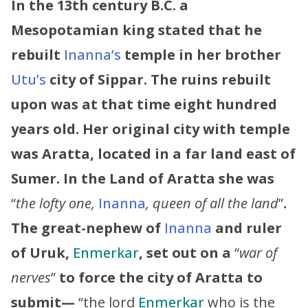
In the 13th century B.C. a
Mesopotamian king stated that he
rebuilt
Inanna’s
temple in her brother
Utu’s
city of Sippar. The ruins rebuilt
upon was at that time eight hundred
years old. Her original city with temple
was Aratta, located in a far land east of
Sumer.
In the Land of Aratta she was
“
the lofty one,
Inanna
, queen of all the land
”
.
The great-nephew of
Inanna
and ruler
of Uruk,
Enmerkar
, set out on a
“
war of
nerves
”
to force the city of Aratta to
submit—
“the lord
Enmerkar
who is the