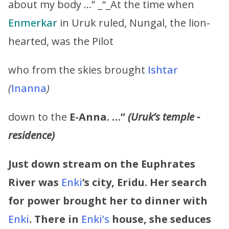
about my body …” _“_At the time when
Enmerkar
in Uruk ruled, Nungal, the lion-
hearted, was the Pilot
who from the skies brought
Ishtar
(
Inanna
)
down to the
E-Anna. …”
(Uruk’s temple -
residence)
Just down stream on the Euphrates
River was
Enki
’s city, Eridu. Her search
for power brought her to dinner with
Enki
. There in
Enki’s
house, she seduces