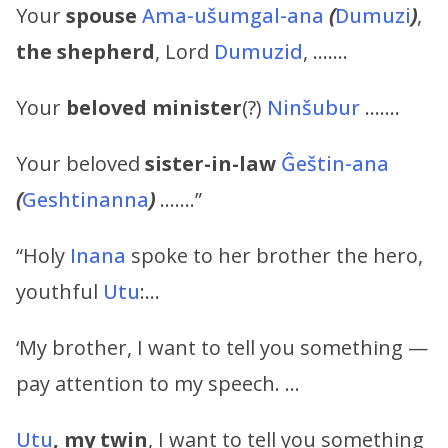
Your
spouse
Ama-ušumgal-ana
(
Dumuzi
)
,
the shepherd
, Lord
Dumuzid
, …….
Your
beloved
minister
(?)
Ninšubur
…….
Your beloved
sister-in-law
Ĝeštin-ana
(
Geshtinanna
)
…….”
“Holy
Inana
spoke to her brother the hero,
youthful
Utu
:…
‘My brother, I want to tell you something —
pay attention to my speech. …
Utu
, my twin
, I want to tell you something