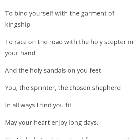
To bind yourself with the garment of
kingship
To race on the road with the holy scepter in
your hand
And the holy sandals on you feet
You, the sprinter, the chosen shepherd
In all ways I find you fit
May your heart enjoy long days.