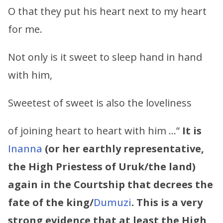
O that they put his heart next to my heart
for me.
Not only is it sweet to sleep hand in hand
with him,
Sweetest of sweet is also the loveliness
of joining heart to heart with him …”
It is
Inanna
(or her earthly representative,
the High Priestess of Uruk/the land)
again in the Courtship that decrees the
fate of the king/
Dumuzi
. This is a very
strong evidence that at least the High