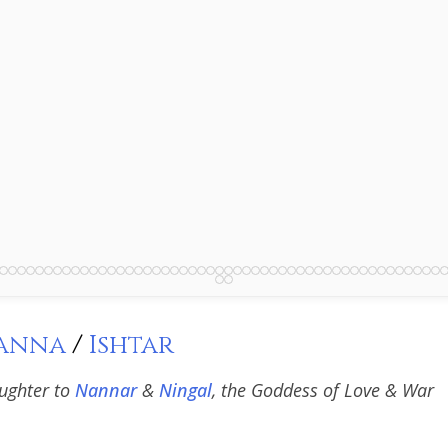
anna
/
Ishtar
ughter to
Nannar
&
Ningal
, the Goddess of Love & War