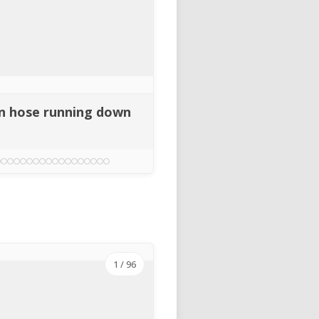
gen hose running down
1
/ 96