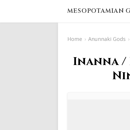
MESOPOTAMIAN G
Home
›
Anunnaki Gods
›
Inanna /
Ni