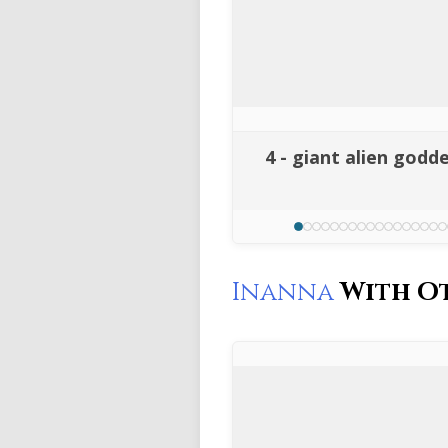
4 - giant alien godd
Inanna
With O