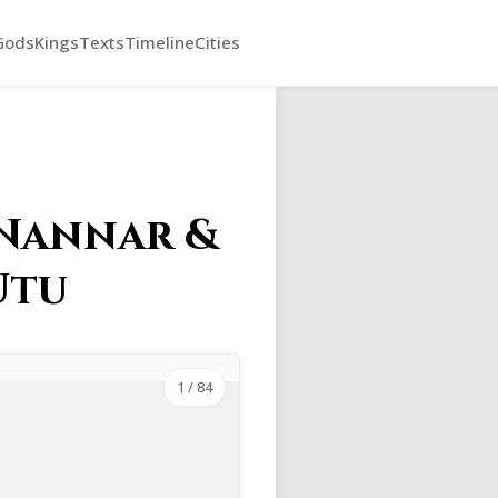
Gods
Kings
Texts
Timeline
Cities
 Nannar &
Utu
1
/ 84