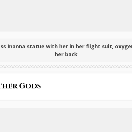
ess Inanna statue with her in her flight suit, oxy
her back
ther Gods