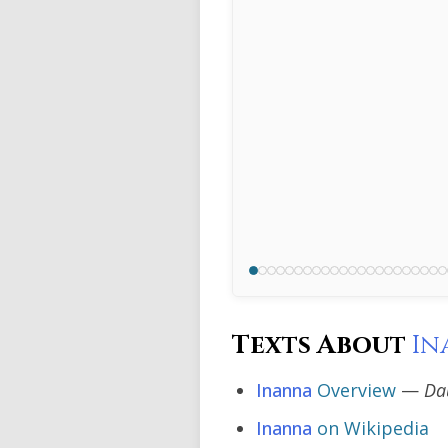
Texts About
In
Inanna
Overview
—
Da
Inanna
on Wikipedia