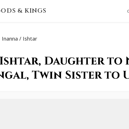
ODS & KINGS
Inanna / Ishtar
 Ishtar, Daughter to
ngal, Twin Sister to 