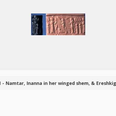
1 - Namtar, Inanna in her winged shem, & Ereshkig