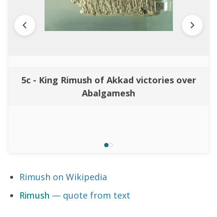
5c - King Rimush of Akkad victories over
Abalgamesh
Rimush on Wikipedia
Rimush
— quote from text