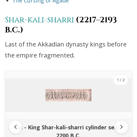
The Cursing of Agade
Shar-kali-sharri
(2217–2193
B.C.)
Last of the Akkadian dynasty kings before
the empire fragmented.
1
/ 2
4a - King Shar-kali-sharri cylinder seal,
2200 B.C.