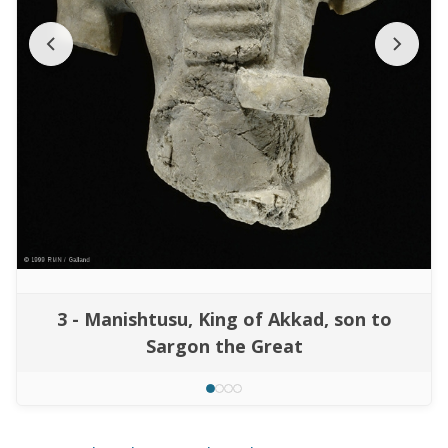
3 - Manishtusu, King of Akkad, son to
Sargon the Great