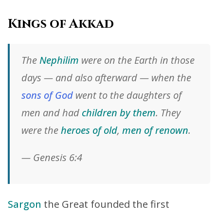
Kings of Akkad
The
Nephilim
were on the Earth in those
days — and also afterward — when the
sons of God
went to the daughters of
men and had
children by them
. They
were the
heroes of old
,
men of renown
.
— Genesis 6:4
Sargon
the Great founded the first