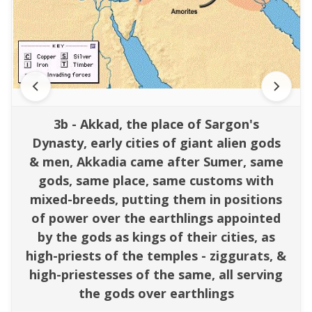
3b - Akkad, the place of Sargon's
Dynasty, early cities of giant alien gods
& men, Akkadia came after Sumer, same
gods, same place, same customs with
mixed-breeds, putting them in positions
of power over the earthlings appointed
by the gods as kings of their cities, as
high-priests of the temples - ziggurats, &
high-priestesses of the same, all serving
the gods over earthlings