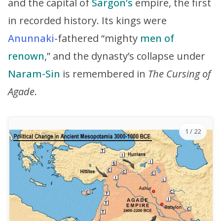
and the capital of
Sargon’s
empire, the first
in recorded history. Its kings were
Anunnaki
-fathered “mighty
men of
renown
,” and the dynasty’s collapse under
Naram-Sin
is remembered in
The Cursing of
Agade
.
1
/ 22