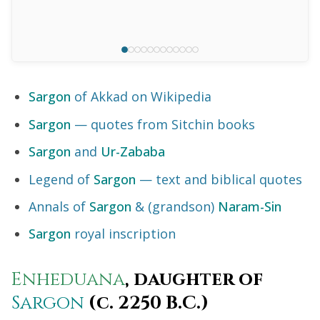
Sargon
of Akkad on Wikipedia
Sargon
— quotes from Sitchin books
Sargon
and
Ur-Zababa
Legend of
Sargon
— text and biblical quotes
Annals of
Sargon
& (grandson)
Naram-Sin
Sargon
royal inscription
Enheduana
, daughter of
Sargon
(c. 2250 B.C.)