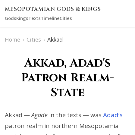
MESOPOTAMIAN GODS & KINGS
Gods
Kings
Texts
Timeline
Cities
Home
›
Cities
›
Akkad
Akkad, Adad's
Patron Realm-
State
Akkad —
Agade
in the texts — was
Adad’s
patron realm in northern Mesopotamia