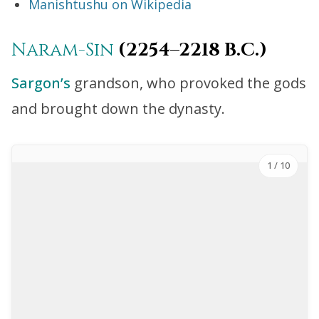
Manishtushu on Wikipedia
Naram-Sin
(2254–2218 B.C.)
Sargon’s
grandson, who provoked the gods
and brought down the dynasty.
1
/ 10