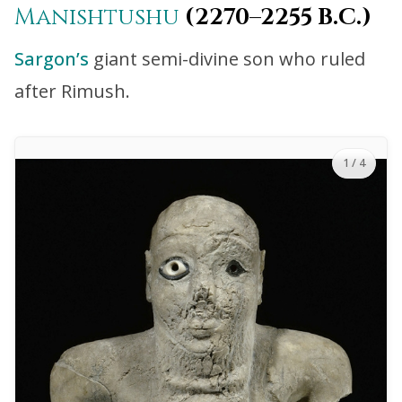
Manishtushu
(2270–2255 B.C.)
Sargon’s
giant semi-divine son who ruled
after Rimush.
1
/ 4