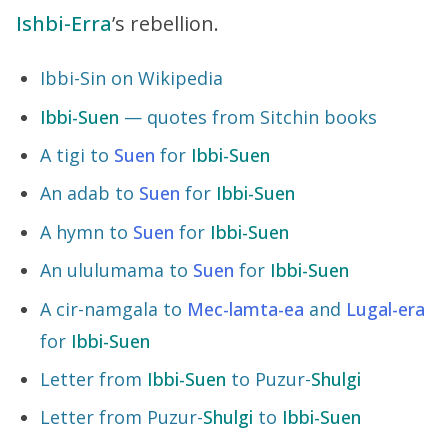
Ishbi-Erra
’s rebellion.
Ibbi-Sin on Wikipedia
Ibbi-Suen
— quotes from Sitchin books
A tigi to
Suen
for
Ibbi-Suen
An adab to
Suen
for
Ibbi-Suen
A hymn to
Suen
for
Ibbi-Suen
An ululumama to
Suen
for
Ibbi-Suen
A cir-namgala to
Mec-lamta-ea
and
Lugal-era
for
Ibbi-Suen
Letter from
Ibbi-Suen
to Puzur-
Shulgi
Letter from Puzur-
Shulgi
to
Ibbi-Suen