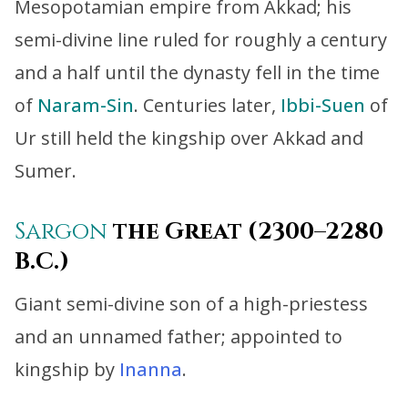
Mesopotamian empire from Akkad; his
semi-divine line ruled for roughly a century
and a half until the dynasty fell in the time
of
Naram-Sin
. Centuries later,
Ibbi-Suen
of
Ur still held the kingship over Akkad and
Sumer.
Sargon
the Great (2300–2280
B.C.)
Giant semi-divine son of a high-priestess
and an unnamed father; appointed to
kingship by
Inanna
.