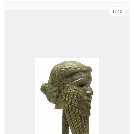
1
/ 12