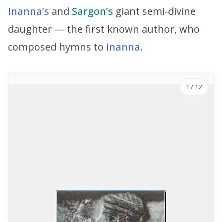
Inanna’s
and
Sargon’s
giant semi-divine
daughter — the first known author, who
composed hymns to
Inanna
.
1
/ 12