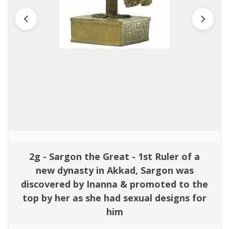
2g - Sargon the Great - 1st Ruler of a
new dynasty in Akkad, Sargon was
discovered by Inanna & promoted to the
top by her as she had sexual designs for
him