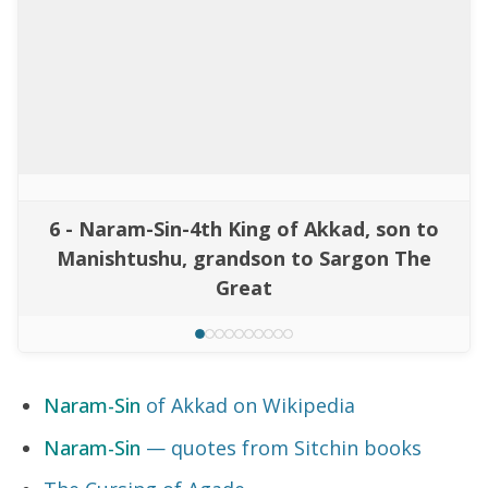
6 - Naram-Sin-4th King of Akkad, son to
Manishtushu, grandson to Sargon The
Great
Naram-Sin
of Akkad on Wikipedia
Naram-Sin
— quotes from Sitchin books