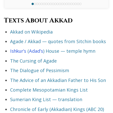
Texts About Akkad
Akkad on Wikipedia
Agade / Akkad — quotes from Sitchin books
Ishkur’s
(
Adad’s
) House — temple hymn
The Cursing of Agade
The Dialogue of Pessimism
The Advice of an Akkadian Father to His Son
Complete Mesopotamian Kings List
Sumerian King List — translation
Chronicle of Early (Akkadian) Kings (ABC 20)