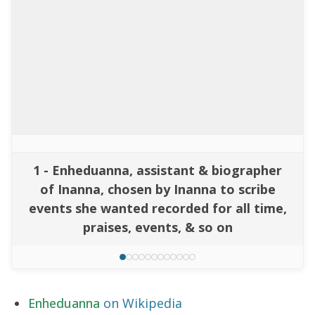
1 - Enheduanna, assistant & biographer
of Inanna, chosen by Inanna to scribe
events she wanted recorded for all time,
praises, events, & so on
Enheduanna
on Wikipedia