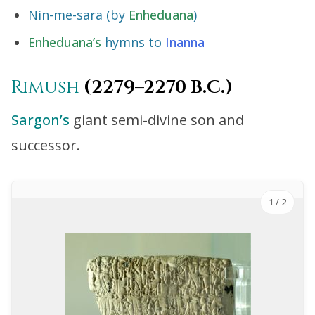
Nin-me-sara (by
Enheduana
)
Enheduana’s
hymns to
Inanna
Rimush
(2279–2270 B.C.)
Sargon’s
giant semi-divine son and
successor.
1
/ 2