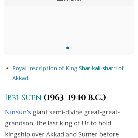
Royal Inscription of King
Shar-kali-sharri
of
Akkad
Ibbi-Suen
(1963–1940 B.C.)
Ninsun’s
giant semi-divine great-great-
grandson, the last king of Ur to hold
kingship over Akkad and Sumer before