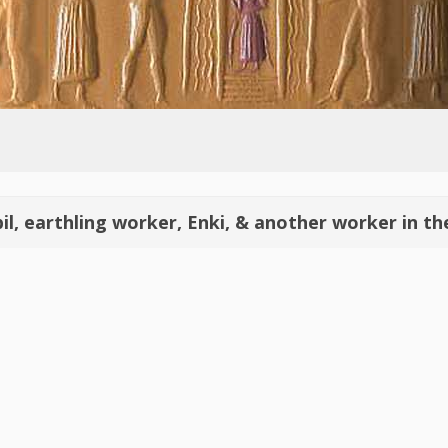
bil, earthling worker, Enki, & another worker in t