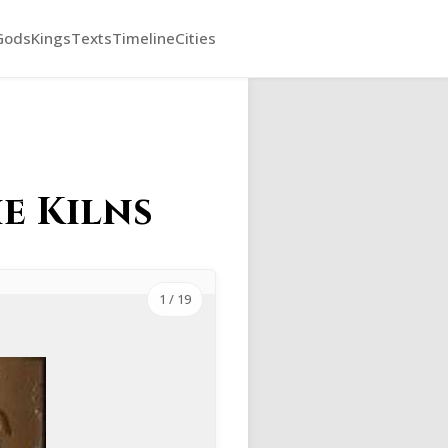
Gods
Kings
Texts
Timeline
Cities
he Kilns
1
/ 19