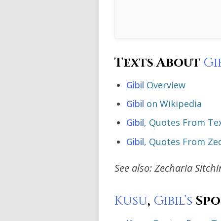
Texts About
Gi
Gibil
Overview
Gibil
on Wikipedia
Gibil
, Quotes From Te
Gibil
, Quotes From Zec
See also: Zecharia Sitch
Kusu
,
Gibil’s
Spo