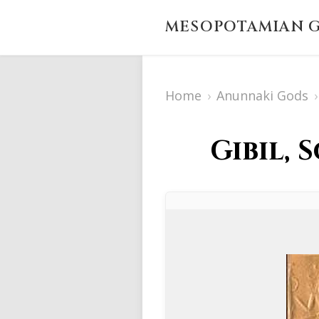
MESOPOTAMIAN G
Home
›
Anunnaki Gods
›
Gibil, 