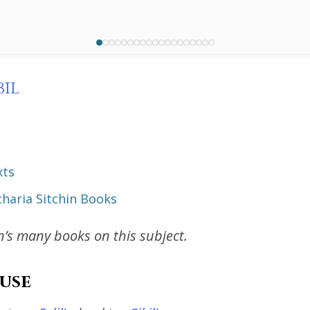
bil
xts
haria Sitchin Books
in’s many books on this subject.
use