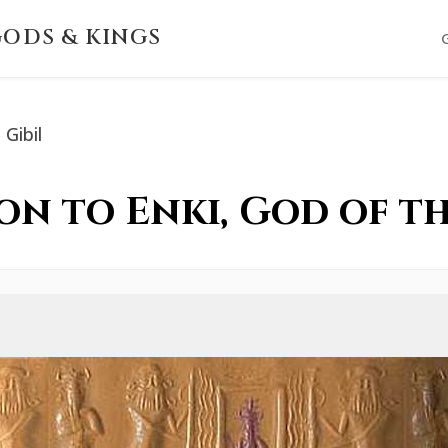
ODS & KINGS
Gibil
Son to Enki, God of t