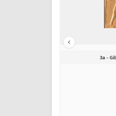
3a - Gi