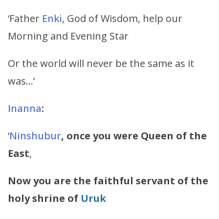
‘Father
Enki
, God of Wisdom, help our
Morning and Evening Star
Or the world will never be the same as it
was…’
Inanna
:
‘
Ninshubur
, once you were Queen of the
East
,
Now you are the faithful servant of the
holy shrine of
Uruk