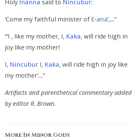
Holy
Inanna
said to
Nincubur
:
‘Come my faithful minister of
E-ana
’,…”
‘“I , like my mother, I,
Kaka
, will ride high in
joy like my mother!
I,
Nincubur
I,
Kaka
, will ride high in joy like
my mother’…”
Artifacts and parenthetical commentary added
by editor R. Brown.
More In
Minor Gods