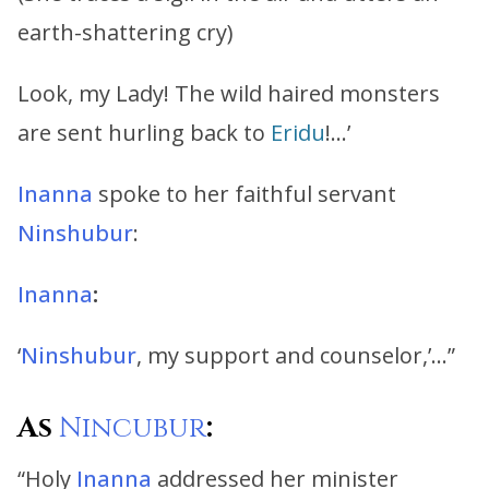
earth-shattering cry)
Look, my Lady! The wild haired monsters
are sent hurling back to
Eridu
!…’
Inanna
spoke to her faithful servant
Ninshubur
:
Inanna
:
‘
Ninshubur
, my support and counselor,’…”
As
Nincubur
:
“Holy
Inanna
addressed her minister