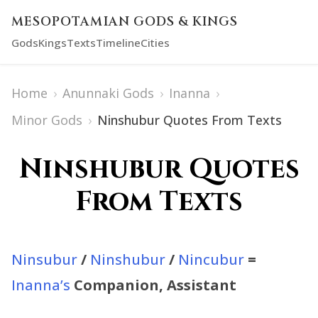
MESOPOTAMIAN GODS & KINGS
Gods
Kings
Texts
Timeline
Cities
Home
›
Anunnaki Gods
›
Inanna
›
Minor Gods
›
Ninshubur Quotes From Texts
Ninshubur Quotes
From Texts
Ninsubur
/
Ninshubur
/
Nincubur
=
Inanna’s
Companion, Assistant