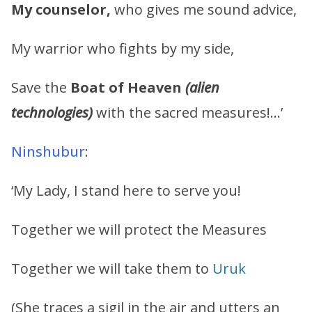
My counselor,
who gives me sound advice,
My warrior who fights by my side,
Save the
Boat of Heaven
(alien
technologies)
with the sacred measures!…’
Ninshubur
:
‘My Lady, I stand here to serve you!
Together we will protect the Measures
Together we will take them to
Uruk
(She traces a sigil in the air and utters an