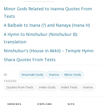
Minor Gods Related to Inanna Quotes From
Texts
A Balbale to Inana (?) and Nanaya (Inana H)
A Hymn to Ninshubur (Ninshubur B):
translation
Ninshubur's (House in Akkil) – Temple Hymn
Shara Quotes From Texts
Anunnaki Gods
Inanna
Minor Gods
IN
TAGGED
Quotes From Texts
Index Gods
Index Texts
Inanna
INDEXES
EXPLORE
SITE