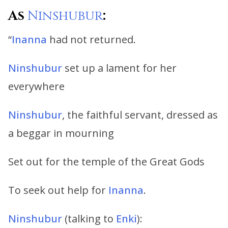
As
Ninshubur
:
“
Inanna
had not returned.
Ninshubur
set up a lament for her
everywhere
Ninshubur
, the faithful servant, dressed as
a beggar in mourning
Set out for the temple of the Great Gods
To seek out help for
Inanna
.
Ninshubur
(talking to
Enki
):