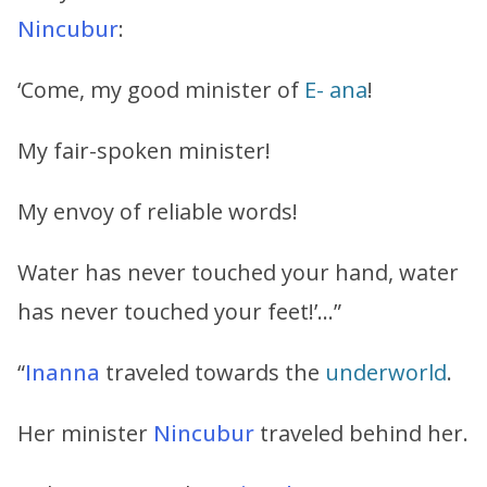
Nincubur
:
‘Come, my good minister of
E- ana
!
My fair-spoken minister!
My envoy of reliable words!
Water has never touched your hand, water
has never touched your feet!’…”
“
Inanna
traveled towards the
underworld
.
Her minister
Nincubur
traveled behind her.