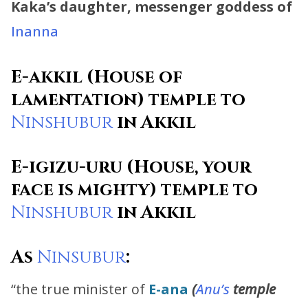
Kaka’s daughter, messenger goddess of
Inanna
E-akkil (House of
lamentation) temple to
Ninshubur
in Akkil
E-igizu-uru (House, your
face is mighty) temple to
Ninshubur
in Akkil
As
Ninsubur
:
“the true minister of
E-ana
(
Anu’s
temple