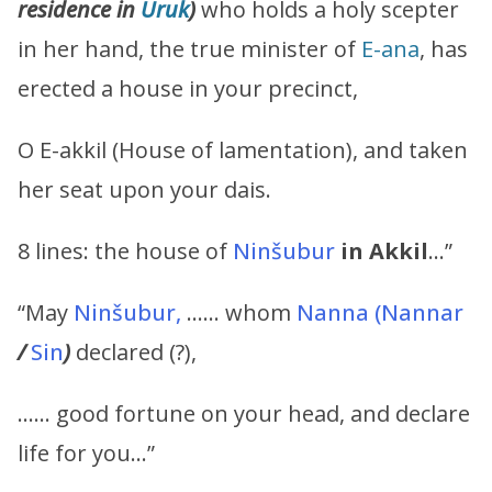
residence in
Uruk
)
who holds a holy scepter
in her hand, the true minister of
E-ana
, has
erected a house in your precinct,
O E-akkil (House of lamentation), and taken
her seat upon your dais.
8 lines: the house of
Ninšubur
in Akkil
…”
“May
Ninšubur,
…… whom
Nanna
(Nannar
/
Sin
)
declared (?),
…… good fortune on your head, and declare
life for you…”