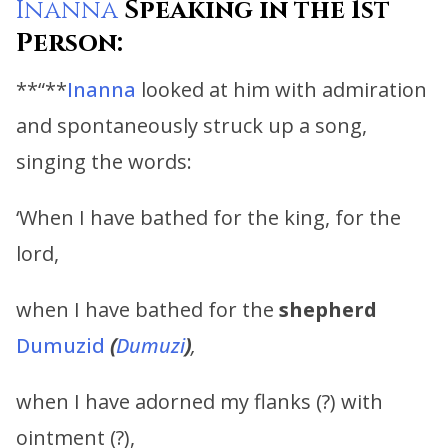
Inanna
Speaking in the 1st
Person:
**“**
Inanna
looked at him with admiration
and spontaneously struck up a song,
singing the words:
‘When I have bathed for the king, for the
lord,
when I have bathed for the
shepherd
Dumuzid
(
Dumuzi
)
,
when I have adorned my flanks (?) with
ointment (?),