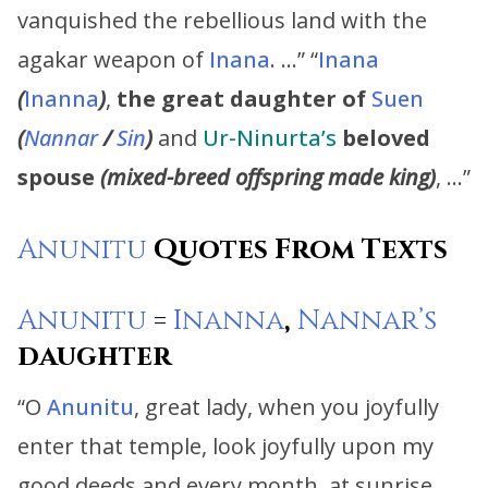
vanquished the rebellious land with the
agakar weapon of
Inana
. …” “
Inana
(
Inanna
)
,
the great daughter of
Suen
(
Nannar
/
Sin
)
and
Ur-Ninurta’s
beloved
spouse
(mixed-breed offspring made king)
, …”
Anunitu
Quotes From Texts
Anunitu
=
Inanna
,
Nannar’s
daughter
“O
Anunitu
, great lady, when you joyfully
enter that temple, look joyfully upon my
good deeds and every month, at sunrise