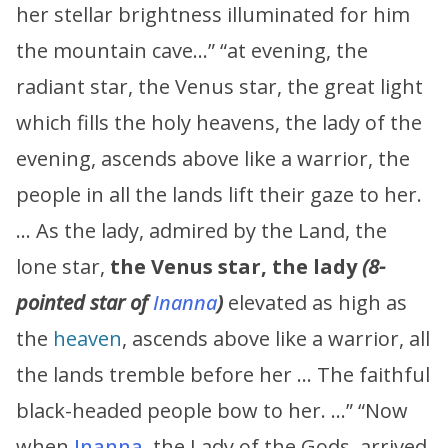
her stellar brightness illuminated for him
the mountain cave…” “at evening, the
radiant star, the Venus star, the great light
which fills the holy heavens, the lady of the
evening, ascends above like a warrior, the
people in all the lands lift their gaze to her.
… As the lady, admired by the Land, the
lone star,
the Venus star, the lady
(8-
pointed star of
Inanna
)
elevated as high as
the
heaven
, ascends above like a warrior, all
the lands tremble before her … The faithful
black-headed people bow to her. …” “Now
when
Inanna
, the Lady of the Gods, arrived,