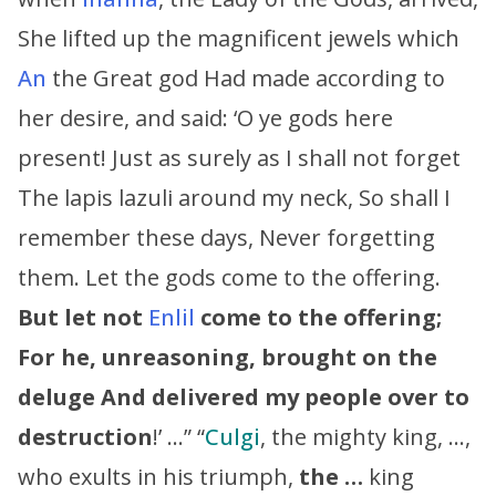
She lifted up the magnificent jewels which
An
the Great god Had made according to
her desire, and said: ‘O ye gods here
present! Just as surely as I shall not forget
The lapis lazuli around my neck, So shall I
remember these days, Never forgetting
them. Let the gods come to the offering.
But let not
Enlil
come to the offering;
For he, unreasoning, brought on the
deluge
And delivered my people over to
destruction
!’ …” “
Culgi
, the mighty king, …,
who exults in his triumph,
the …
king