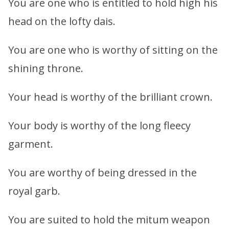
You are one who is entitled to hold high his
head on the lofty dais.
You are one who is worthy of sitting on the
shining throne.
Your head is worthy of the brilliant crown.
Your body is worthy of the long fleecy
garment.
You are worthy of being dressed in the
royal garb.
You are suited to hold the mitum weapon