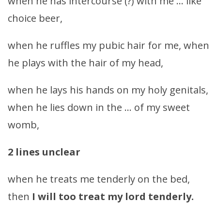
when he has intercourse (?) with me … like
choice beer,
when he ruffles my pubic hair for me, when
he plays with the hair of my head,
when he lays his hands on my holy genitals,
when he lies down in the … of my sweet
womb,
2 lines unclear
when he treats me tenderly on the bed,
then
I will too treat my lord tenderly.