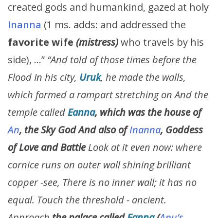
created gods and humankind, gazed at holy
Inanna
(1 ms. adds: and addressed the
favorite wife
(mistress)
who travels by his
side), …”
“
And told of those times before the
Flood In his city,
Uruk
, he made the walls,
which formed a rampart stretching on And the
temple called
Eanna
, which was the house of
An
,
the Sky God
And also
of
Inanna
,
Goddess
of Love and Battle
Look at it even now: where
cornice runs on outer wall shining brilliant
copper -see, There is no inner wall; it has no
equal. Touch the threshold - ancient.
Approach
the palace called
Eanna
(
Anu’s