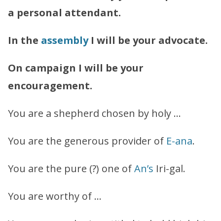
a personal attendant.
In the
assembly
I will be your advocate.
On campaign I will be your
encouragement.
You are a shepherd chosen by holy …
You are the generous provider of
E-ana
.
You are the pure (?) one of
An’s
Iri-gal.
You are worthy of …