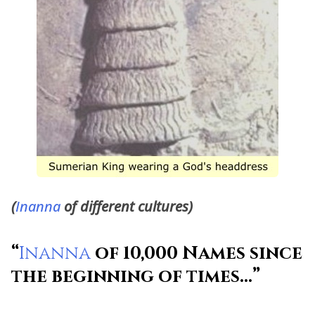
(
Inanna
of different cultures)
“
Inanna
of 10,000 Names since
the beginning of times…”