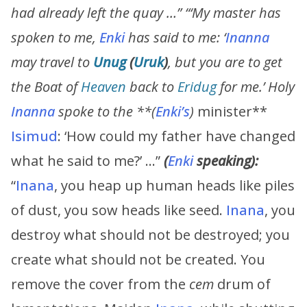
had already left the quay …” “‘My master has
spoken to me,
Enki
has said to me: ‘
Inanna
may travel to
Unug
(
Uruk
)
, but you are to get
the Boat of
Heaven
back to
Eridug
for me.’ Holy
Inanna
spoke to the **
(
Enki’s
)
minister**
Isimud
: ‘How could my father have changed
what he said to me?’ …”
(
Enki
speaking):
“
Inana
, you heap up human heads like piles
of dust, you sow heads like seed.
Inana
, you
destroy what should not be destroyed; you
create what should not be created. You
remove the cover from the
cem
drum of