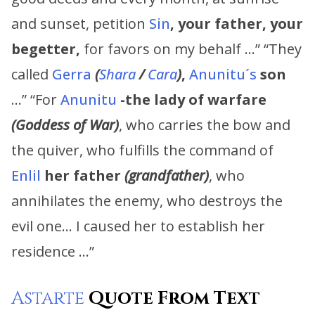
and sunset, petition
Sin
, your father,
your
begetter,
for favors on my behalf …” “They
called
Gerra
(
Shara
/
Cara
)
,
Anunitu´s
son
…” “For
Anunitu
-the lady of warfare
(Goddess of War)
, who carries the bow and
the quiver, who fulfills the command of
Enlil
her father
(grandfather)
, who
annihilates the enemy, who destroys the
evil one… I caused her to establish her
residence …”
Astarte
Quote From Text