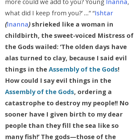
more could we add to you? Young
Inanna
,
what did I keep from you?’ …” “
Ishtar
(
Inanna
)
shrieked like a woman in
childbirth, the sweet-voiced Mistress of
the Gods wailed:
‘The olden days have
alas turned to clay, because I said evil
things in the
Assembly of the Gods
!
How could I say evil things in the
Assembly of the Gods
, ordering a
catastrophe to destroy my people!!
No
sooner have I given birth to my dear
people than they fill the sea like so
many fish!’
The gods—those of the