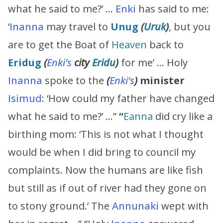
what he said to me?’ …
Enki
has said to me:
‘
Inanna
may travel to
Unug
(
Uruk
)
, but you
are to get the Boat of
Heaven
back to
Eridug
(
Enki’s
city
Eridu
)
for me’ … Holy
Inanna
spoke to the
(
Enki’s
)
minister
Isimud
: ‘How could my father have changed
what he said to me?’ …”
“
Eanna
did cry like a
birthing mom: ‘This is not what I thought
would be when I did bring to council my
complaints. Now the humans are like fish
but still as if out of river had they gone on
to stony ground.’ The
Annunaki
wept with