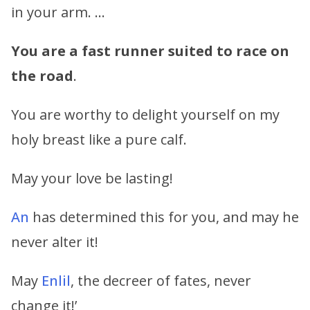
in your arm. …
You are a fast runner suited to race on
the road
.
You are worthy to delight yourself on my
holy breast like a pure calf.
May your love be lasting!
An
has determined this for you, and may he
never alter it!
May
Enlil
, the decreer of fates, never
change it!’