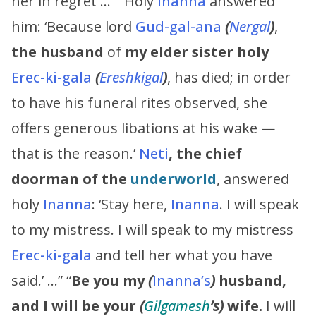
her in regret …” “Holy
Inanna
answered
him: ‘Because lord
Gud-gal-ana
(
Nergal
)
,
the husband
of
my elder sister
holy
Erec-ki-gala
(
Ereshkigal
)
, has died; in order
to have his funeral rites observed, she
offers generous libations at his wake —
that is the reason.’
Neti
, the chief
doorman of the
underworld
, answered
holy
Inanna
: ‘Stay here,
Inanna
. I will speak
to my mistress. I will speak to my mistress
Erec-ki-gala
and tell her what you have
said.’ …” “
Be you my
(
Inanna’s
)
husband,
and I will be your
(
Gilgamesh
’s
)
wife.
I will