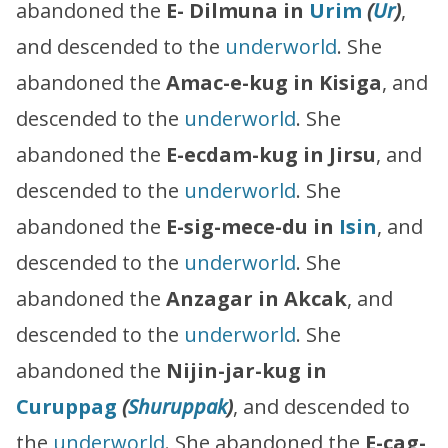
abandoned the
E- Dilmuna in
Urim
(
Ur
)
,
and descended to the
underworld
. She
abandoned the
Amac-e-kug in Kisiga
, and
descended to the
underworld
. She
abandoned the
E-ecdam-kug in Jirsu
, and
descended to the
underworld
. She
abandoned the
E-sig-mece-du in
Isin
, and
descended to the
underworld
. She
abandoned the
Anzagar in Akcak
, and
descended to the
underworld
. She
abandoned the
Nijin-jar-kug in
Curuppag
(
Shuruppak
)
, and descended to
the
underworld
. She abandoned the
E-cag-