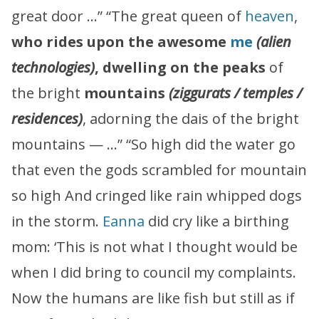
great door …” “The great queen of
heaven
,
who rides upon the awesome
me
(alien
technologies)
,
dwelling on the peaks
of
the bright
mountains
(ziggurats / temples /
residences)
, adorning the dais of the bright
mountains — …” “So high did the water go
that even the gods scrambled for mountain
so high And cringed like rain whipped dogs
in the storm.
Eanna
did cry like a birthing
mom: ‘This is not what I thought would be
when I did bring to council my complaints.
Now the humans are like fish but still as if