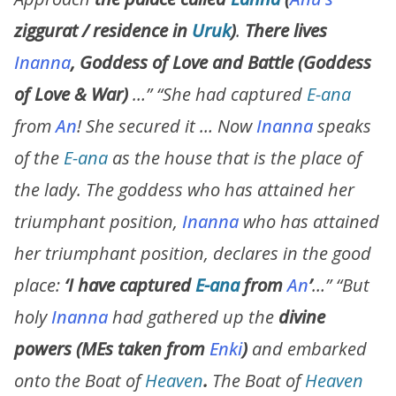
ziggurat / residence in
Uruk
)
.
There lives
Inanna
, Goddess of Love and Battle
(Goddess
of Love & War)
…”
“
She had captured
E-ana
from
An
! She secured it … Now
Inanna
speaks
of the
E-ana
as the house that is the place of
the lady. The goddess who has attained her
triumphant position,
Inanna
who has attained
her triumphant position, declares in the good
place:
‘I have captured
E-ana
from
An
’
…” “But
holy
Inanna
had gathered up the
divine
powers
(MEs taken from
Enki
)
and embarked
onto the Boat of
Heaven
.
The Boat of
Heaven