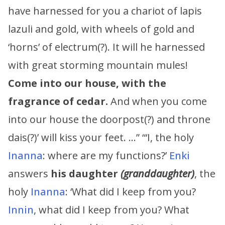
have harnessed for you a chariot of lapis
lazuli and gold, with wheels of gold and
‘horns’ of electrum(?). It will he harnessed
with great storming mountain mules!
Come into our house, with the
fragrance of cedar.
And when you come
into our house the doorpost(?) and throne
dais(?)’ will kiss your feet. …” “‘I, the holy
Inanna
: where are my functions?’
Enki
answers
his daughter
(granddaughter)
, the
holy
Inanna
: ‘What did I keep from you?
Innin
, what did I keep from you? What