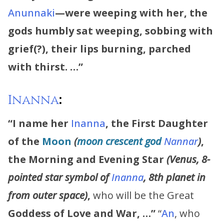
Anunnaki
—were weeping with her,
the
gods humbly sat weeping, sobbing with
grief(?), their lips burning, parched
with thirst. …”
Inanna
:
“I name her
Inanna
,
the First Daughter
of the
Moon
(
moon crescent god
Nannar
)
,
the Morning and Evening Star
(Venus, 8-
pointed star symbol of
Inanna
, 8th planet in
from outer space)
,
who will be the Great
Goddess of Love and War, …”
“
An
, who