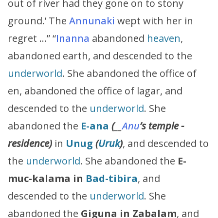
out of river had they gone on to stony
ground.’ The
Annunaki
wept with her in
regret …” “
Inanna
abandoned
heaven
,
abandoned earth, and descended to the
underworld
. She abandoned the office of
en, abandoned the office of lagar, and
descended to the
underworld
. She
abandoned the
E-ana
(
__
Anu
’s
temple -
residence)
in
Unug
(
Uruk
)
, and descended to
the
underworld
. She abandoned the
E-
muc-kalama in
Bad-tibira
, and
descended to the
underworld
. She
abandoned the
Giguna in Zabalam
, and