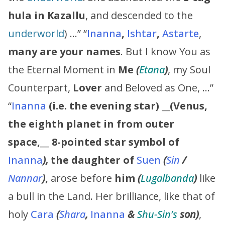
hula in Kazallu
, and descended to the
underworld
) …” “
Inanna
,
Ishtar
,
Astarte
,
many are your names
. But I know You as
the Eternal Moment in
Me
(
Etana
)
, my Soul
Counterpart,
Lover
and Beloved as One, …”
“
Inanna
(
i.e. the evening star)
__
(Venus,
the eighth planet in from outer
space,
__
8-pointed star symbol of
Inanna
),
the daughter of
Suen
(
Sin
/
Nannar
)
,
arose before
him
(
Lugalbanda
)
like
a bull in the Land. Her brilliance, like that of
holy
Cara
(
Shara
,
Inanna
&
Shu-Sin’s
son)
,