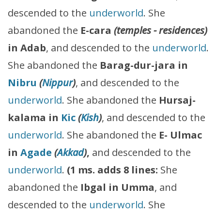
descended to the
underworld
. She
abandoned the
E-cara
(temples - residences)
in Adab
, and descended to the
underworld
.
She abandoned the
Barag-dur-jara in
Nibru
(
Nippur
)
, and descended to the
underworld
. She abandoned the
Hursaj-
kalama in
Kic
(
Kish
)
, and descended to the
underworld
. She abandoned the
E- Ulmac
in
Agade
(
Akkad
)
,
and descended to the
underworld
.
(1 ms. adds 8 lines:
She
abandoned the
Ibgal in Umma
, and
descended to the
underworld
. She