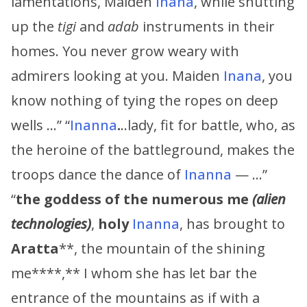
lamentations, Maiden
Inana
, while shutting
up the
tigi
and
adab
instruments in their
homes. You never grow weary with
admirers looking at you. Maiden
Inana
, you
know nothing of tying the ropes on deep
wells …” “
Inanna
.
..lady, fit for battle, who, as
the heroine of the battleground, makes the
troops dance the dance of
Inanna
— …”
“
the goddess of the numerous me
(alien
technologies)
,
holy
Inanna
, has brought to
Aratta
**, the mountain of the shining
me****,** I whom she has let bar the
entrance of the mountains as if with a