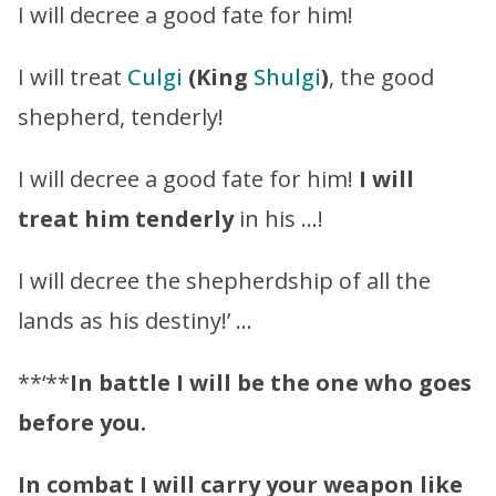
I will decree a good fate for him!
I will treat
Culgi
(King
Shulgi
)
, the good
shepherd, tenderly!
I will decree a good fate for him!
I will
treat him tenderly
in his …!
I will decree the shepherdship of all the
lands as his destiny!’ …
**‘**
In battle I will be the one who goes
before you.
In combat I will carry your weapon like