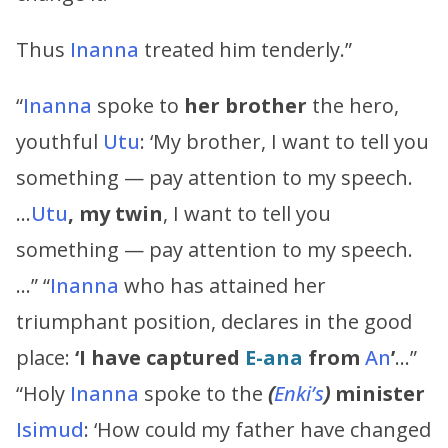
Thus
Inanna
treated him tenderly.”
“
Inanna
spoke to
her brother
the hero,
youthful
Utu
: ‘My brother, I want to tell you
something — pay attention to my speech.
…
Utu
, my twin
, I want to tell you
something — pay attention to my speech.
…” “
Inanna
who has attained her
triumphant position, declares in the good
place:
‘I have captured
E-ana
from
An
’
…”
“Holy
Inanna
spoke to the
(
Enki’s
)
minister
Isimud
: ‘How could my father have changed