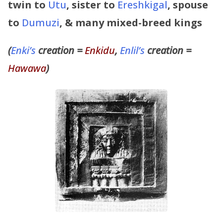
twin to
Utu
, sister to
Ereshkigal
, spouse
to
Dumuzi
, & many mixed-breed kings
(
Enki’s
creation =
Enkidu
,
Enlil’s
creation =
Hawawa
)