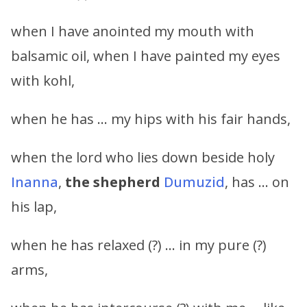
when I have anointed my mouth with
balsamic oil, when I have painted my eyes
with kohl,
when he has … my hips with his fair hands,
when the lord who lies down beside holy
Inanna
,
the shepherd
Dumuzid
, has … on
his lap,
when he has relaxed (?) … in my pure (?)
arms,