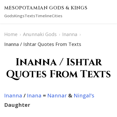
MESOPOTAMIAN GODS & KINGS
Gods
Kings
Texts
Timeline
Cities
Home
›
Anunnaki Gods
›
Inanna
›
Inanna / Ishtar Quotes From Texts
Inanna / Ishtar
Quotes From Texts
Inanna
/
Inana
=
Nannar
&
Ningal’s
Daughter