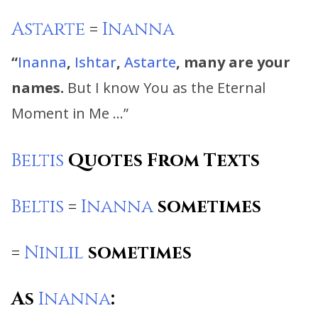
Astarte
=
Inanna
“
Inanna
,
Ishtar
,
Astarte
, many are your
names.
But I know You as the Eternal
Moment in Me …”
Beltis
Quotes From Texts
Beltis
=
Inanna
sometimes
=
Ninlil
sometimes
As
Inanna
: