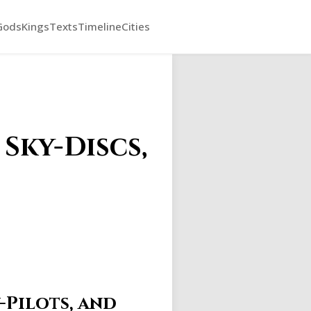
Gods
Kings
Texts
Timeline
Cities
Sky-Discs,
-Pilots, and