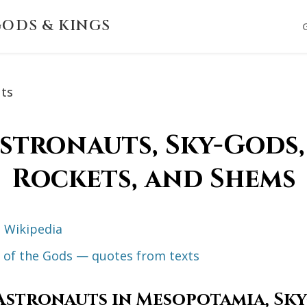
ODS & KINGS
uts
stronauts, Sky-Gods, 
Rockets, and Shems
 Wikipedia
ts of the Gods — quotes from texts
Astronauts in Mesopotamia, Sky