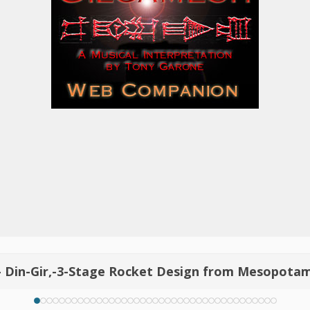
- Din-Gir,-3-Stage Rocket Design from Mesopota