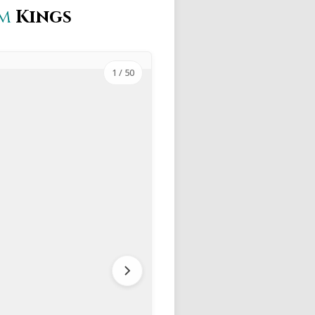
im
Kings
1
/ 50