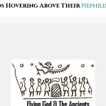
s Hovering Above Their
Nephil