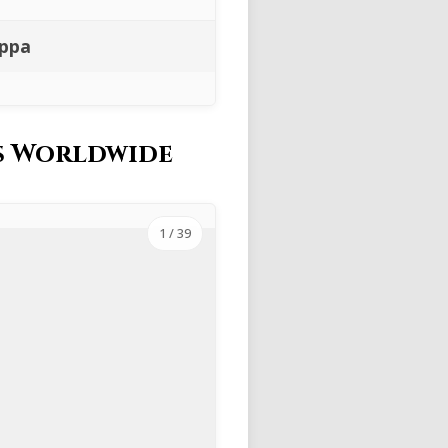
ippa
es Worldwide
1
/ 39