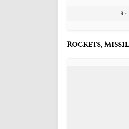
3 -
Rockets, Miss