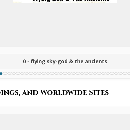
0 - flying sky-god & the ancients
ings, and Worldwide Sites