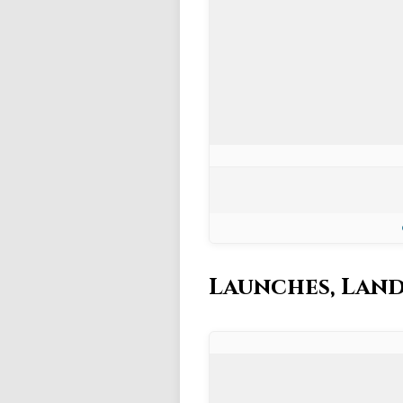
Launches, Land