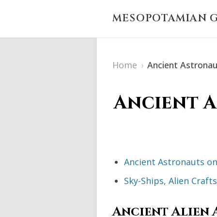
MESOPOTAMIAN G
Home
›
Ancient Astrona
Ancient A
Ancient Astronauts on
Sky-Ships, Alien Craf
Ancient Alien 