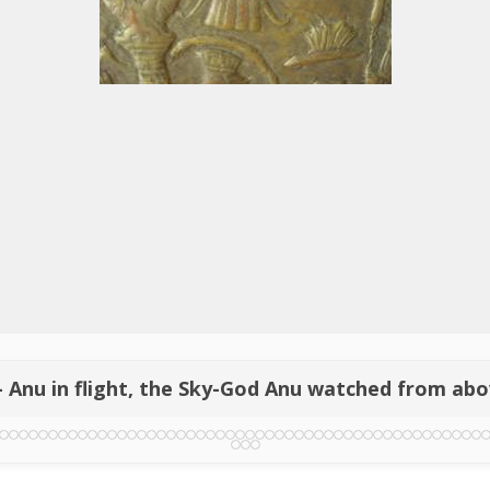
- Anu in flight, the Sky-God Anu watched from ab