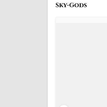
Sky-Gods