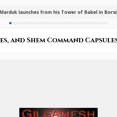
 Marduk launches from his Tower of Babel in Bors
iles, and Shem Command Capsul