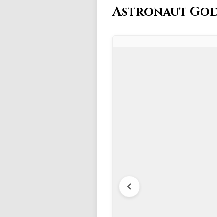
Astronaut God