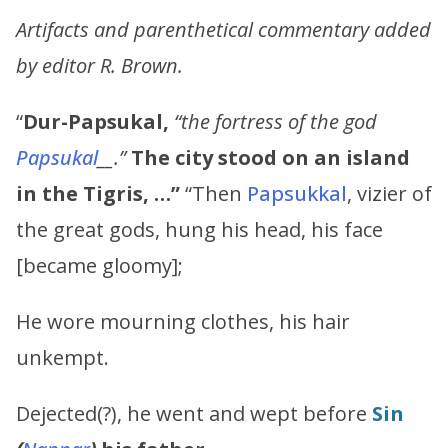
Artifacts and parenthetical commentary added
by editor R. Brown.
“
Dur-Papsukal,
“the fortress of the god
Papsukal
__.”
The city stood on an island
in the Tigris, …”
“Then
Papsukkal
, vizier of
the great gods, hung his head, his face
[became gloomy];
He wore mourning clothes, his hair
unkempt.
Dejected(?), he went and wept before
Sin