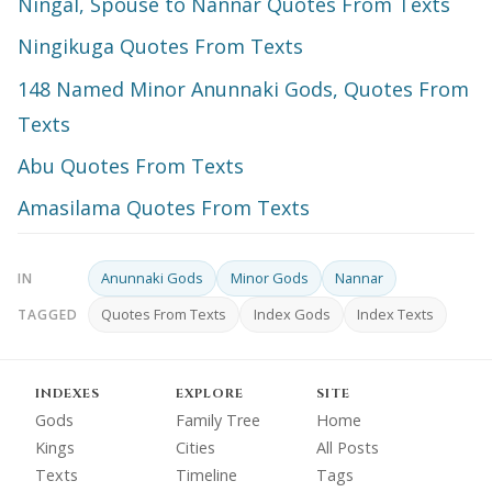
Ningal, Spouse to Nannar Quotes From Texts
Ningikuga Quotes From Texts
148 Named Minor Anunnaki Gods, Quotes From
Texts
Abu Quotes From Texts
Amasilama Quotes From Texts
Anunnaki Gods
Minor Gods
Nannar
IN
Quotes From Texts
Index Gods
Index Texts
TAGGED
INDEXES
EXPLORE
SITE
Gods
Family Tree
Home
Kings
Cities
All Posts
Texts
Timeline
Tags