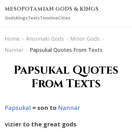
MESOPOTAMIAN GODS & KINGS
Gods
Kings
Texts
Timeline
Cities
Home
›
Anunnaki Gods
›
Minor Gods
›
Nannar
›
Papsukal Quotes From Texts
Papsukal Quotes
From Texts
Papsukal
= son to
Nannar
vizier to the great gods