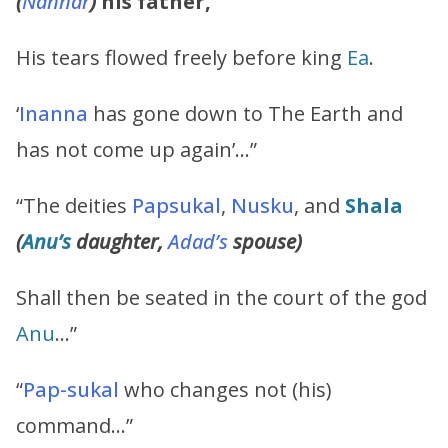
(
Nannar
)
his father,
His tears flowed freely before king
Ea
.
‘
Inanna
has gone down to The Earth and
has not come up again’…”
“The deities
Papsukal
,
Nusku
, and
Shala
(
Anu’s
daughter,
Adad’s
spouse)
Shall then be seated in the court of the god
Anu
…”
“
Pap-sukal
who changes not (his)
command…”