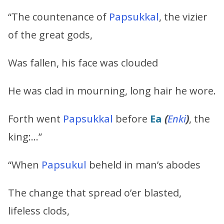
“The countenance of
Papsukkal
, the vizier
of the great gods,
Was fallen, his face was clouded
He was clad in mourning, long hair he wore.
Forth went
Papsukkal
before
Ea
(
Enki
)
, the
king:…”
“When
Papsukul
beheld in man’s abodes
The change that spread o’er blasted,
lifeless clods,