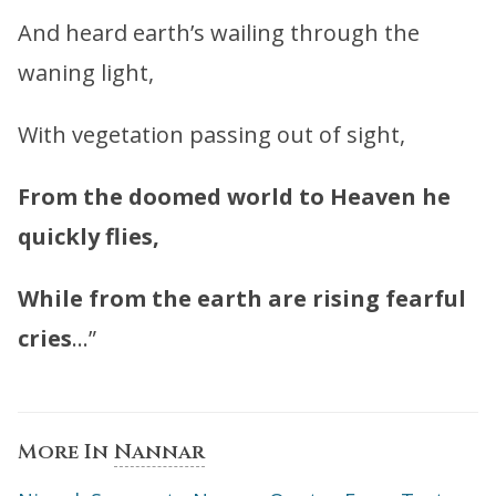
And heard earth’s wailing through the
waning light,
With vegetation passing out of sight,
From the doomed world to Heaven he
quickly flies,
While from the earth are rising fearful
cries
…”
More In
Nannar