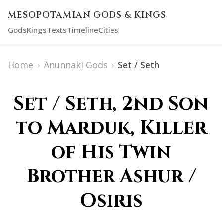
MESOPOTAMIAN GODS & KINGS
Gods
Kings
Texts
Timeline
Cities
Home
›
Anunnaki Gods
›
Set / Seth
Set / Seth, 2nd Son
to Marduk, Killer
of His Twin
Brother Ashur /
Osiris