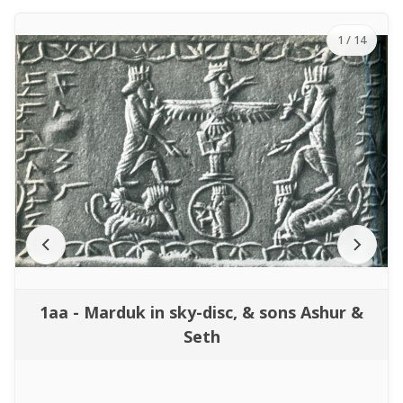
1
/ 14
1aa - Marduk in sky-disc, & sons Ashur &
Seth