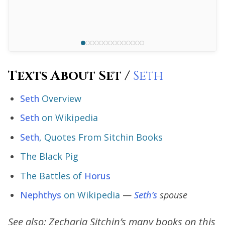
Texts About Set /
Seth
Seth
Overview
Seth
on Wikipedia
Seth
, Quotes From Sitchin Books
The Black Pig
The Battles of
Horus
Nephthys
on Wikipedia
—
Seth’s
spouse
See also: Zecharia Sitchin’s many books on this