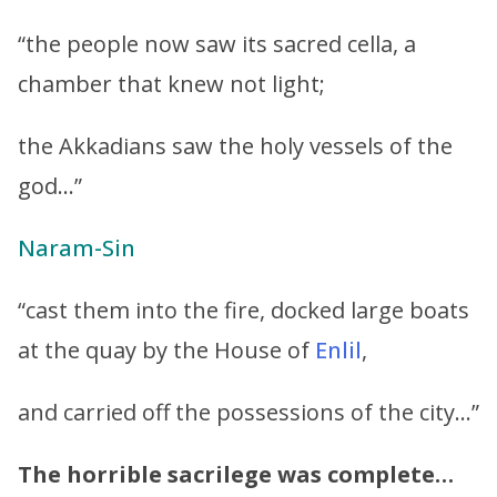
“the people now saw its sacred cella, a
chamber that knew not light;
the Akkadians saw the holy vessels of the
god…”
Naram-Sin
“cast them into the fire, docked large boats
at the quay by the House of
Enlil
,
and carried off the possessions of the city…”
The horrible sacrilege was complete…