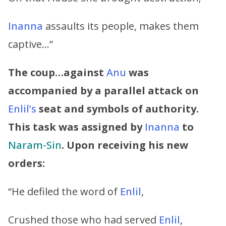
Inanna
assaults its people, makes them
captive…”
The coup…against
Anu
was
accompanied by a parallel attack on
Enlil’s
seat and symbols of authority.
This task was assigned by
Inanna
to
Naram-Sin
. Upon receiving his new
orders:
“He defiled the word of
Enlil
,
Crushed those who had served
Enlil
,