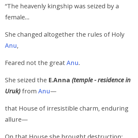
“The heavenly kingship was seized by a
female…
She changed altogether the rules of Holy
Anu
,
Feared not the great
Anu
.
She seized the
E.Anna
(temple - residence in
Uruk)
from
Anu
—
that House of irresistible charm, enduring
allure—
On that House she brought destruction;