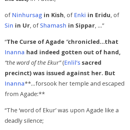
of
Ninhursag
in Kish
, of
Enki
in Eridu
, of
Sin
in Ur
, of
Shamash
in Sippar
, …”
“
The Curse of Agade
”
chronicled…that
Inanna
had indeed gotten out of hand,
“the word of the Ekur”
(
Enlil’s
sacred
precinct) was issued against her. But
Inanna
**…forsook her temple and escaped
from Agade:**
“The ‘word of Ekur’ was upon Agade like a
deadly silence;