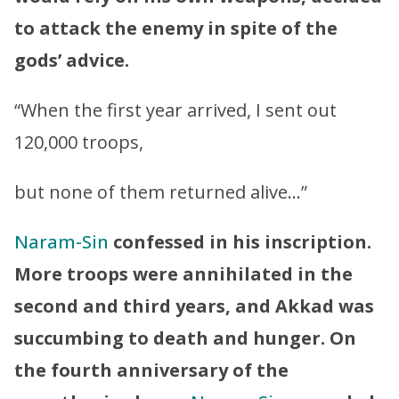
to attack the enemy in spite of the
gods’ advice.
“When the first year arrived, I sent out
120,000 troops,
but none of them returned alive…”
Naram-Sin
confessed in his inscription.
More troops were annihilated in the
second and third years, and Akkad was
succumbing to death and hunger. On
the fourth anniversary of the