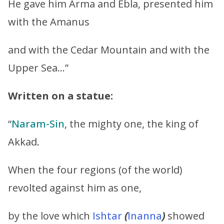
He gave him Arma and Ebla, presented him
with the Amanus
and with the Cedar Mountain and with the
Upper Sea…”
Written on a statue:
“
Naram-Sin
, the mighty one, the king of
Akkad.
When the four regions (of the world)
revolted against him as one,
by the love which
Ishtar
(
Inanna
)
showed