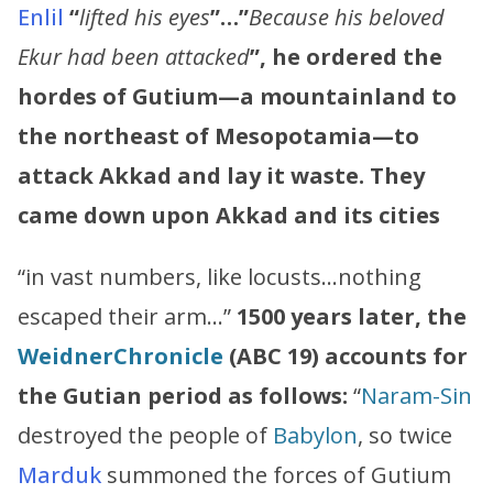
Enlil
“
lifted his eyes
”…”
Because his beloved
Ekur had been attacked
”, he ordered the
hordes of Gutium—a mountainland to
the northeast of Mesopotamia—to
attack Akkad and lay it waste. They
came down upon Akkad and its cities
“in vast numbers, like locusts…nothing
escaped their arm…”
1500 years later, the
Weidner
Chronicle
(ABC 19)
accounts for
the Gutian period as follows:
“
Naram
-
Sin
destroyed the people of
Babylon
, so twice
Marduk
summoned the forces of Gutium