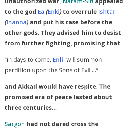
unauthorized war,
Naram-Sin
appealed
to the god
Ea
(
Enki
)
to overrule
Ishtar
(
Inanna
)
and put his case before the
other gods. They advised him to desist
from further fighting, promising that
“in days to come,
Enlil
will summon
perdition upon the Sons of Evil,…”
and Akkad would have respite. The
promised era of peace lasted about
three centuries…
Sargon
had not dared cross the