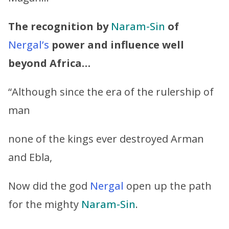
The recognition by
Naram-Sin
of
Nergal’s
power and influence well
beyond Africa…
“Although since the era of the rulership of
man
none of the kings ever destroyed Arman
and Ebla,
Now did the god
Nergal
open up the path
for the mighty
Naram-Sin
.