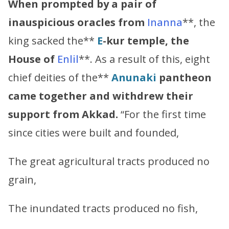
When prompted by a pair of
inauspicious oracles from
Inanna
**, the
king sacked the**
E
-kur temple, the
House of
Enlil
**. As a result of this, eight
chief deities of the**
Anunaki
pantheon
came together and withdrew their
support from Akkad.
“For the first time
since cities were built and founded,
The great agricultural tracts produced no
grain,
The inundated tracts produced no fish,