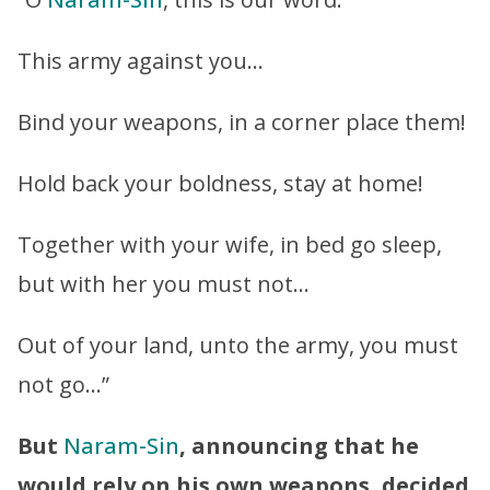
This army against you…
Bind your weapons, in a corner place them!
Hold back your boldness, stay at home!
Together with your wife, in bed go sleep,
but with her you must not…
Out of your land, unto the army, you must
not go…”
But
Naram-Sin
, announcing that he
would rely on his own weapons, decided