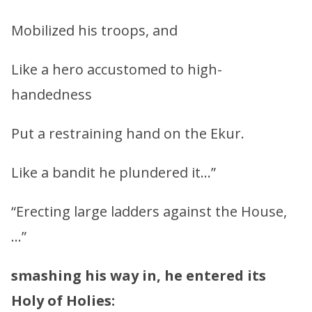
Mobilized his troops, and
Like a hero accustomed to high-
handedness
Put a restraining hand on the Ekur.
Like a bandit he plundered it…”
“Erecting large ladders against the House,
…”
smashing his way in, he entered its
Holy of Holies: