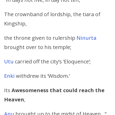
The crownband of lordship, the tiara of
Kingship,
the throne given to rulership
Ninurta
brought over to his temple;
Utu
carried off the city’s ‘Eloquence’;
Enki
withdrew its ‘Wisdom.’
Its
Awesomeness that could reach the
Heaven
,
Anu
brought up to the midst of Heaven…”