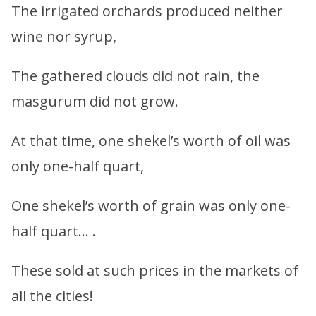
The irrigated orchards produced neither
wine nor syrup,
The gathered clouds did not rain, the
masgurum did not grow.
At that time, one shekel’s worth of oil was
only one-half quart,
One shekel’s worth of grain was only one-
half quart… .
These sold at such prices in the markets of
all the cities!