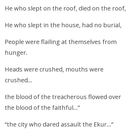
He who slept on the roof, died on the roof,
He who slept in the house, had no burial,
People were flailing at themselves from
hunger.
Heads were crushed, mouths were
crushed…
the blood of the treacherous flowed over
the blood of the faithful…”
“the city who dared assault the Ekur…”