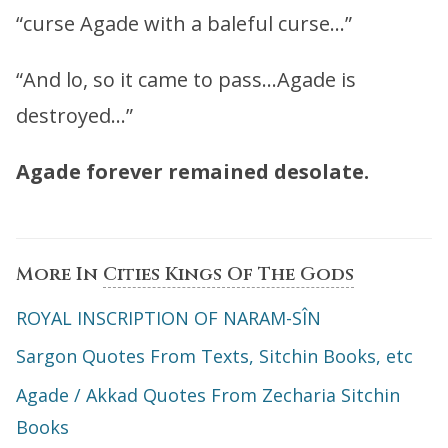
“curse Agade with a baleful curse…”
“And lo, so it came to pass…Agade is
destroyed…”
Agade forever remained desolate.
More In
Cities Kings Of The Gods
ROYAL INSCRIPTION OF NARAM-SÎN
Sargon Quotes From Texts, Sitchin Books, etc
Agade / Akkad Quotes From Zecharia Sitchin
Books