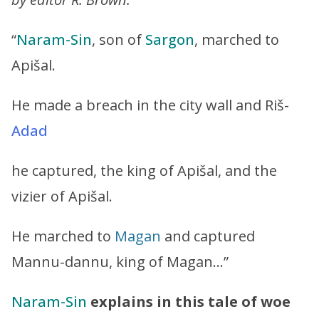
“
Naram-Sin
, son of
Sargon
, marched to
Apišal.
He made a breach in the city wall and Riš-
Adad
he captured, the king of Apišal, and the
vizier of Apišal.
He marched to
Magan
and captured
Mannu-dannu, king of Magan…”
Naram-Sin
explains in this tale of woe