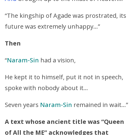
“The kingship of Agade was prostrated, its
future was extremely unhappy…”
Then
“
Naram-Sin
had a vision,
He kept it to himself, put it not in speech,
spoke with nobody about it…
Seven years
Naram-Sin
remained in wait…”
A text whose ancient title was “
Queen
of All the ME
” acknowledges that