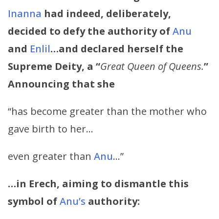
Inanna
had indeed, deliberately,
decided to defy the authority of
Anu
and
Enlil
…and declared herself the
Supreme Deity, a “
Great Queen of Queens.
”
Announcing that she
“has become greater than the mother who
gave birth to her…
even greater than
Anu
…”
…in Erech, aiming to dismantle this
symbol of
Anu’s
authority: