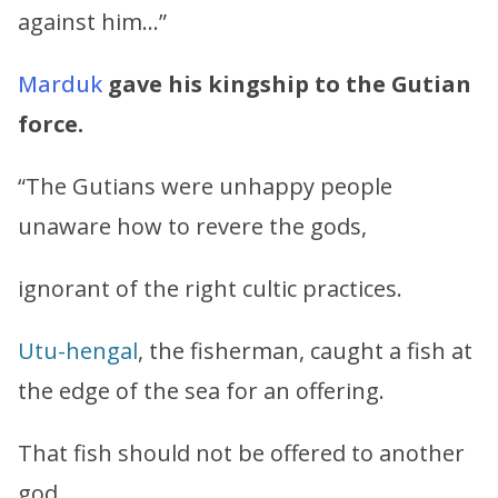
against him…”
Marduk
gave his kingship to the Gutian
force.
“The Gutians were unhappy people
unaware how to revere the gods,
ignorant of the right cultic practices.
Utu
-
hengal
, the fisherman, caught a fish at
the edge of the sea for an offering.
That fish should not be offered to another
god