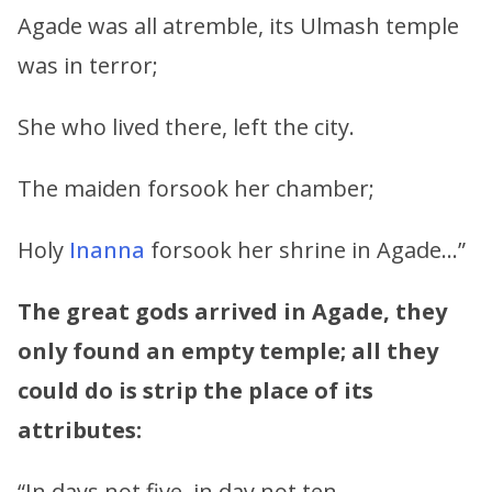
Agade was all atremble, its Ulmash temple
was in terror;
She who lived there, left the city.
The maiden forsook her chamber;
Holy
Inanna
forsook her shrine in Agade…”
The great gods arrived in Agade, they
only found an empty temple; all they
could do is strip the place of its
attributes:
“In days not five, in day not ten,