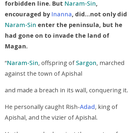
forbidden line. But
Naram-Sin
,
encouraged by
Inanna
, did…not only did
Naram-Sin
enter the peninsula, but he
had gone on to invade the land of
Magan.
“
Naram-Sin
, offspring of
Sargon
, marched
against the town of Apishal
and made a breach in its wall, conquering it.
He personally caught Rish-
Adad
, king of
Apishal, and the vizier of Apishal.