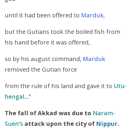
until it had been offered to
Marduk
,
but the Gutians took the boiled fish from
his hand before it was offered,
so by his august command,
Marduk
removed the Gutian force
from the rule of his land and gave it to
Utu-
hengal
…”
The fall of Akkad was due to
Naram-
Suen’s
attack upon the city of
Nippur
.