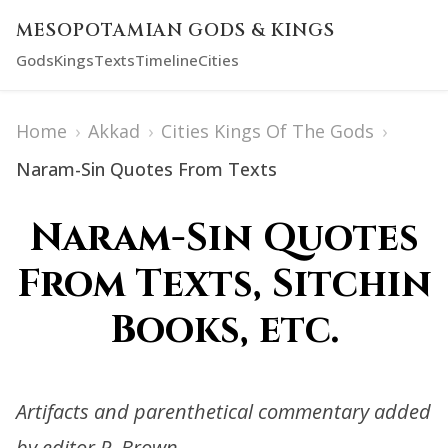
MESOPOTAMIAN GODS & KINGS
Gods
Kings
Texts
Timeline
Cities
Home
›
Akkad
›
Cities Kings Of The Gods
›
Naram-Sin Quotes From Texts
Naram-Sin Quotes
From Texts, Sitchin
Books, etc.
Artifacts and parenthetical commentary added
by editor R. Brown.