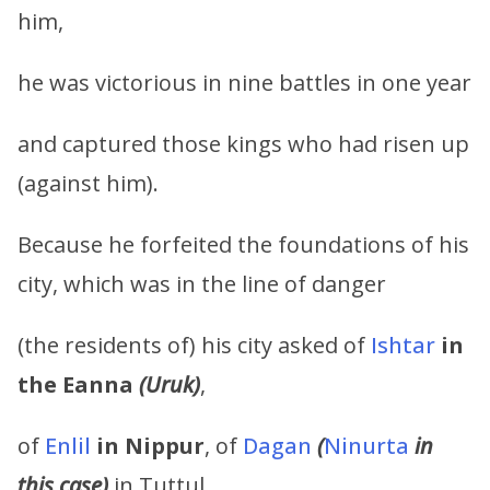
him,
he was victorious in nine battles in one year
and captured those kings who had risen up
(against him).
Because he forfeited the foundations of his
city, which was in the line of danger
(the residents of) his city asked of
Ishtar
in
the Eanna
(Uruk)
,
of
Enlil
in Nippur
, of
Dagan
(
Ninurta
in
this case)
in Tuttul,