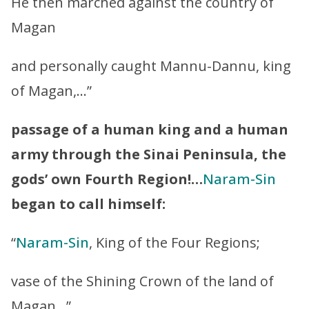
He then marched against the country of
Magan
and personally caught Mannu-Dannu, king
of Magan,…”
passage of a human king and a human
army through the Sinai Peninsula, the
gods’ own Fourth Region!…
Naram-Sin
began to call himself:
“
Naram-Sin
, King of the Four Regions;
vase of the Shining Crown of the land of
Magan…”