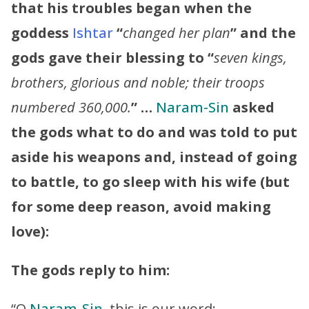
that his troubles began when the
goddess
Ishtar
“
changed her plan
” and the
gods gave their blessing to “
seven kings,
brothers, glorious and noble; their troops
numbered 360,000.
” …
Naram-Sin
asked
the gods what to do and was told to put
aside his weapons and, instead of going
to battle, to go sleep with his wife (but
for some deep reason, avoid making
love):
The gods reply to him:
“O
Naram-Sin
, this is our word: