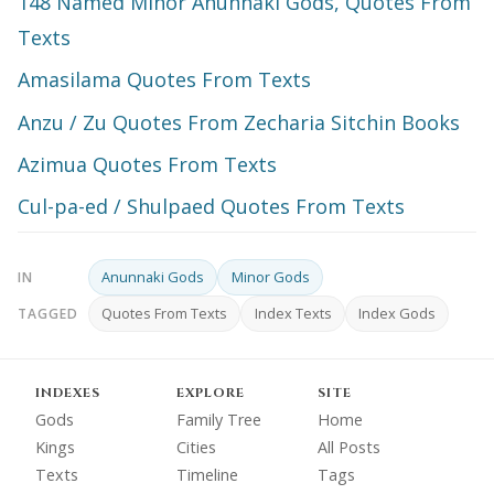
148 Named Minor Anunnaki Gods, Quotes From
Texts
Amasilama Quotes From Texts
Anzu / Zu Quotes From Zecharia Sitchin Books
Azimua Quotes From Texts
Cul-pa-ed / Shulpaed Quotes From Texts
Anunnaki Gods
Minor Gods
IN
Quotes From Texts
Index Texts
Index Gods
TAGGED
INDEXES
EXPLORE
SITE
Gods
Family Tree
Home
Kings
Cities
All Posts
Texts
Timeline
Tags