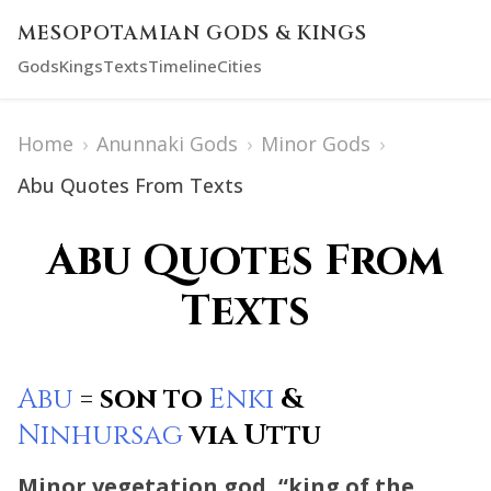
MESOPOTAMIAN GODS & KINGS
Gods
Kings
Texts
Timeline
Cities
Home
›
Anunnaki Gods
›
Minor Gods
›
Abu Quotes From Texts
Abu Quotes From
Texts
Abu
= son to
Enki
&
Ninhursag
via Uttu
Minor vegetation god, “king of the