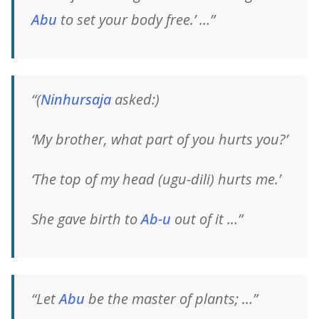
Abu
to set your body free.’ …”
“(
Ninhursaja
asked:)
‘My brother, what part of you hurts you?’
‘The top of my head (ugu-dili) hurts me.’
She gave birth to
Ab-u
out of it …”
“Let
Abu
be the master of plants; …”