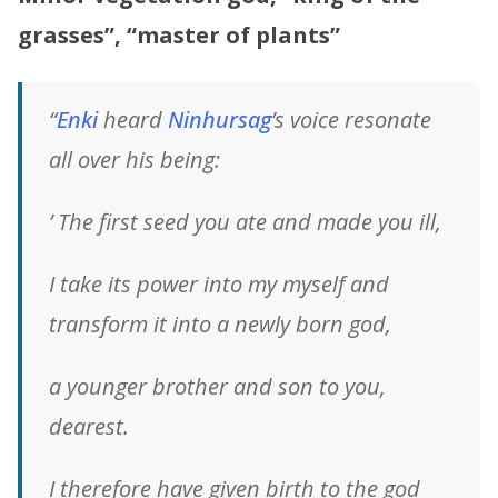
grasses”, “master of plants”
“
Enki
heard
Ninhursag
’s voice resonate
all over his being:
’ The first seed you ate and made you ill,
I take its power into my myself and
transform it into a newly born god,
a younger brother and son to you,
dearest.
I therefore have given birth to the god