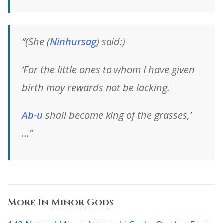
“(She
(
Ninhursag
)
said:)
‘For the little ones to whom I have given
birth may rewards not be lacking.
Ab-u
shall become king of the grasses,’
…”
More In
Minor Gods