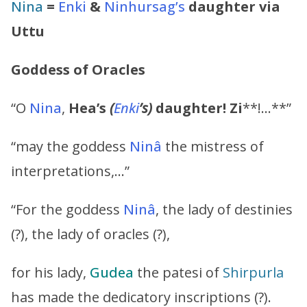
Nina
=
Enki
&
Ninhursag’s
daughter via
Uttu
Goddess of Oracles
“O
Nina
,
Hea’s
(
Enki
’s
)
daughter!
Zi
**!…**”
“may the goddess
Ninâ
the mistress of
interpretations,…”
“For the goddess
Ninâ
, the lady of destinies
(?), the lady of oracles (?),
for his lady,
Gudea
the patesi of
Shirpurla
has made the dedicatory inscriptions (?).