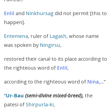
Enlil
and
Ninkhursag
did not permit [this to
happen].
Entemena
, ruler of
Lagash
, whose name
was spoken by
Ningirsu
,
restored their canal to its place according to
the righteous word of
Enlil
,
according to the righteous word of
Nina
,…”
“
Ur-Bau
(semi-divine mixed-breed),
the
patesi of
Shirpurla-ki
,