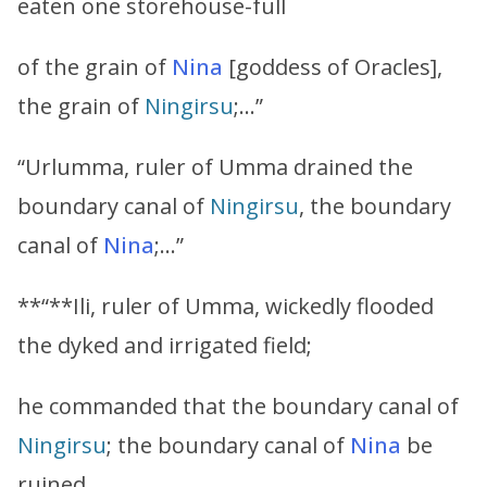
eaten one storehouse-full
of the grain of
Nina
[goddess of Oracles],
the grain of
Ningirsu
;…”
“Urlumma, ruler of Umma drained the
boundary canal of
Ningirsu
, the boundary
canal of
Nina
;…”
**“**Ili, ruler of Umma, wickedly flooded
the dyked and irrigated field;
he commanded that the boundary canal of
Ningirsu
; the boundary canal of
Nina
be
ruined…