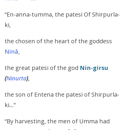
“En-anna-tumma, the patesi Of Shirpurla-
ki,
the chosen of the heart of the goddess
Ninâ
,
the great patesi of the god
Nin-girsu
(
Ninurta
)
,
the son of Entena the patesi of Shirpurla-
ki…”
“By harvesting, the men of Umma had