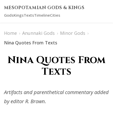
MESOPOTAMIAN GODS & KINGS
Gods
Kings
Texts
Timeline
Cities
Home
›
Anunnaki Gods
›
Minor Gods
›
Nina Quotes From Texts
Nina Quotes From
Texts
Artifacts and parenthetical commentary added
by editor R. Brown.