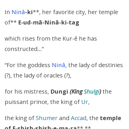
In
Ninâ
-ki
**, her favorite city, her temple
of**
E-ud-mâ-Ninâ-ki-tag
which rises from the Kur-ê he has
constructed…”
“For the goddess
Ninâ
, the lady of destinies
(?), the lady of oracles (?),
for his mistress,
Dungi
(King
Shulgi
)
the
puissant prince, the king of
Ur
,
the king of
Shumer
and
Accad
, the
temple
of
E-shish-shish-e-ma-ra
**,**