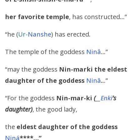
her favorite temple
, has constructed…”
“he (
Ur-
Nanshe
) has erected.
The temple of the goddess
Ninâ
…”
“may the goddess
Nin-marki
the eldest
daughter of the goddess
Ninâ
.
..”
“For the goddess
Nin-mar-ki
(
__
Enki
’s
daughter)
, the good lady,
the
eldest daughter of the goddess
Niná
****…”