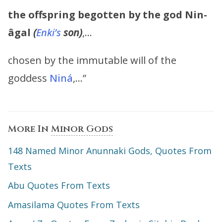
the offspring begotten by the god
Nin-
âgal
(
Enki’s
son)
,…
chosen by the immutable will of the
goddess
Niná
,…”
More In
Minor Gods
148 Named Minor Anunnaki Gods, Quotes From
Texts
Abu Quotes From Texts
Amasilama Quotes From Texts