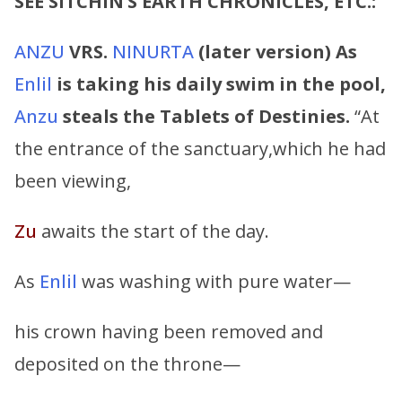
SEE SITCHIN’S EARTH CHRONICLES, ETC.:
ANZU
VRS.
NINURTA
(later version)
As
Enlil
is taking his daily swim in the pool,
Anzu
steals the Tablets of Destinies.
“At
the entrance of the sanctuary,which he had
been viewing,
Zu
awaits the start of the day.
As
Enlil
was washing with pure water—
his crown having been removed and
deposited on the throne—