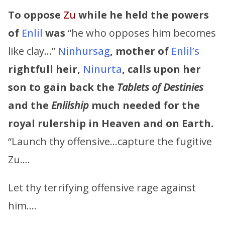
To oppose
Zu
while he held the powers
of
Enlil
was
“he who opposes him becomes
like clay…”
Ninhursag
,
mother of
Enlil’s
rightfull heir,
Ninurta
,
calls upon her
son to gain back the
Tablets of Destinies
and the
Enlilship
much needed for the
royal rulership in Heaven and on Earth.
“Launch thy offensive…capture the fugitive
Zu….
Let thy terrifying offensive rage against
him….