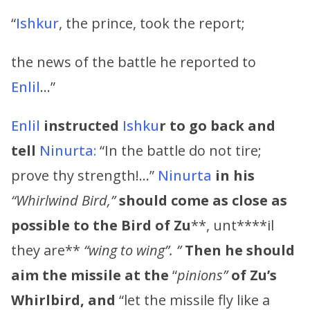
“
Ishkur
, the prince, took the report;
the news of the battle he reported to
Enlil
…”
Enlil
instructed
Ishku
r to go back and
tell
Ninurta:
“In the battle do not tire;
prove thy strength!…”
Ninurta
in his
“Whirlwind Bird,”
should
come as close as
possible to the Bird of
Zu
**, unt****il
they are**
“wing to wing”. ”
Then he should
aim the missile at the
“
pinions”
of
Zu’s
Whirlbird, and
“let the missile fly like a