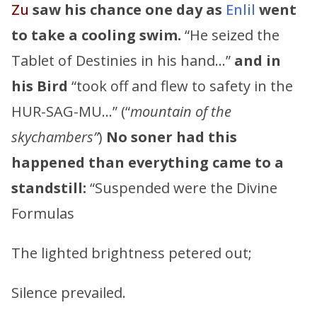
Zu
saw his chance one day as
Enlil
went
to take a cooling swim.
“He seized the
Tablet of Destinies in his hand…”
and in
his Bird
“took off and flew to safety in the
HUR-SAG-MU…” (“
mountain of the
skychambers”
)
No soner had this
happened than everything came to a
standstill:
“Suspended were the Divine
Formulas
The lighted brightness petered out;
Silence prevailed.