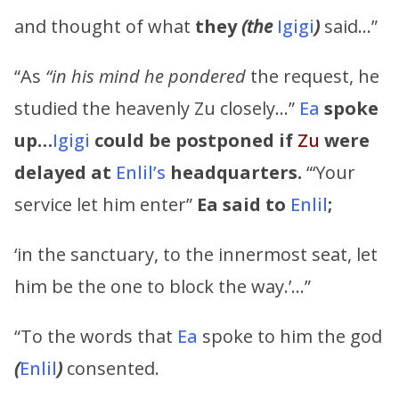
and thought of what
they
(the
Igigi
)
said…”
“As
“in his mind he pondered
the request, he
studied the heavenly Zu closely…”
Ea
spoke
up…
Igigi
could be postponed if
Zu
were
delayed at
Enlil’s
headquarters.
“‘Your
service let him enter”
Ea
said to
Enlil
;
‘in the sanctuary, to the innermost seat, let
him be the one to block the way.’…”
“To the words that
Ea
spoke to him the god
(
Enlil
)
consented.