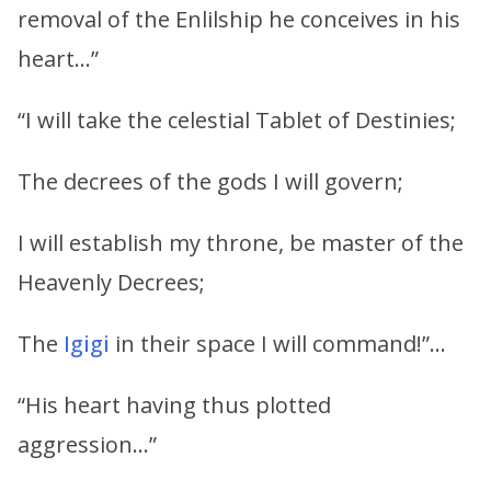
removal of the Enlilship he conceives in his
heart…”
“I will take the celestial Tablet of Destinies;
The decrees of the gods I will govern;
I will establish my throne, be master of the
Heavenly Decrees;
The
Igigi
in their space I will command!”…
“His heart having thus plotted
aggression…”