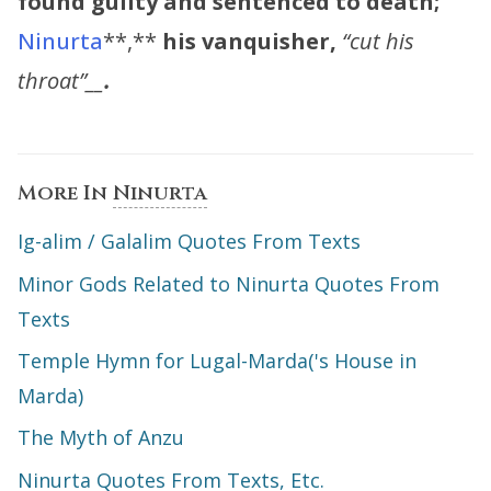
found guilty and sentenced to death;
Ninurta
**,**
his vanquisher,
“cut his
throat”__
.
More In
Ninurta
Ig-alim / Galalim Quotes From Texts
Minor Gods Related to Ninurta Quotes From
Texts
Temple Hymn for Lugal-Marda('s House in
Marda)
The Myth of Anzu
Ninurta Quotes From Texts, Etc.