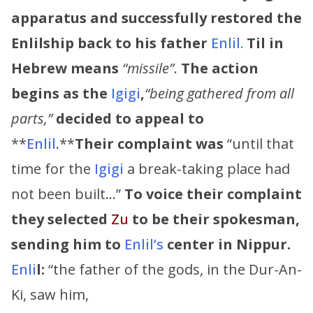
apparatus and successfully restored the
Enlilship back to his father
Enlil.
Til in
Hebrew means
“missile”
.
The action
begins as the
Igigi
,
“being gathered from all
parts,”
decided to appeal to
**
Enlil
.**
Their complaint was
“until that
time for the
Igigi
a break-taking place had
not been built…”
To voice their complaint
they selected
Zu
to be their spokesman,
sending him to
Enlil’s
center in Nippur.
Enli
l:
“the father of the gods, in the Dur-An-
Ki, saw him,