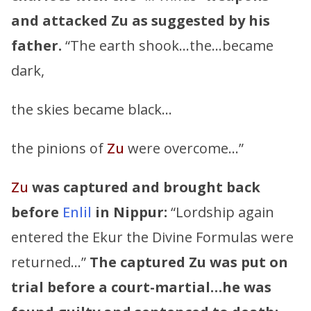
and attacked
Zu
as suggested by his
father.
“The earth shook…the…became
dark,
the skies became black…
the pinions of
Zu
were overcome…”
Zu
was captured and brought back
before
Enlil
in Nippur:
“Lordship again
entered the Ekur the Divine Formulas were
returned…”
The captured
Zu
was put on
trial before a court-martial…he was