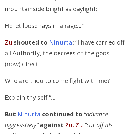
mountainside bright as daylight;
He let loose rays in a rage…”
Zu
shouted to
Ninurta
:
“I have carried off
all Authority, the decrees of the gods I
(now) direct!
Who are thou to come fight with me?
Explain thy self!”…
But
Ninurta
continued to
“advance
aggressively”
against
Zu. Zu
“cut off his