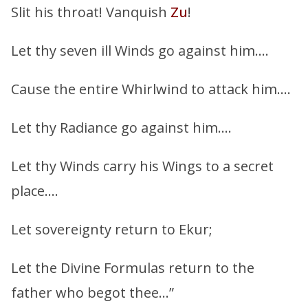
Slit his throat! Vanquish
Zu
!
Let thy seven ill Winds go against him….
Cause the entire Whirlwind to attack him….
Let thy Radiance go against him….
Let thy Winds carry his Wings to a secret
place….
Let sovereignty return to Ekur;
Let the Divine Formulas return to the
father who begot thee…”