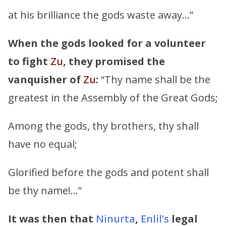
at his brilliance the gods waste away…”
When the gods looked for a volunteer
to fight
Zu
,
they promised the
vanquisher of
Zu
:
“Thy name shall be the
greatest in the Assembly of the Great Gods;
Among the gods, thy brothers, thy shall
have no equal;
Glorified before the gods and potent shall
be thy name!…”
It was then that
Ninurta
,
Enlil’s
legal