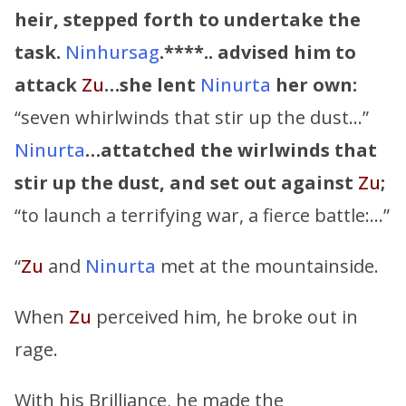
heir, stepped forth to undertake the
task.
Ninhursag
.****.. advised him to
attack
Zu
…she lent
Ninurta
her own:
“seven whirlwinds that stir up the dust…”
Ninurta
…attatched the wirlwinds that
stir up the dust, and set out against
Zu
;
“to launch a terrifying war, a fierce battle:…”
“
Zu
and
Ninurta
met at the mountainside.
When
Zu
perceived him, he broke out in
rage.
With his Brilliance, he made the