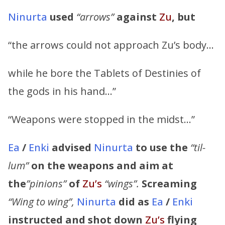
Ninurta
used
“arrows”
against
Zu
,
but
“the arrows could not approach Zu’s body…
while he bore the Tablets of Destinies of
the gods in his hand…”
“Weapons were stopped in the midst…”
Ea
/
Enki
advised
Ninurta
to use the
“til-
lum”
on the weapons and aim at
the
”pinions”
of
Zu’s
“wings”.
Screaming
“Wing to wing”,
Ninurta
did as
Ea
/
Enki
instructed and shot down
Zu’s
flying