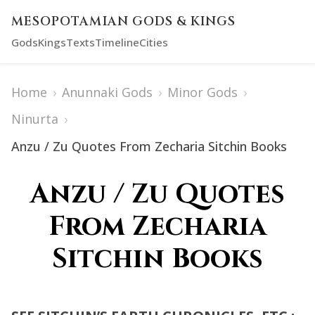
MESOPOTAMIAN GODS & KINGS
Gods
Kings
Texts
Timeline
Cities
Home
›
Anunnaki Gods
›
Minor Gods
›
Ninurta
›
Anzu / Zu Quotes From Zecharia Sitchin Books
Anzu / Zu Quotes
From Zecharia
Sitchin Books