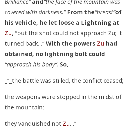
Brilliance”
and
“the face of the mountain was
covered with darkness.”
From the
“breast”
of
his vehicle, he let loose a Lightning at
Zu
,
“but the shot could not approach Zu; it
turned back…”
With the powers
Zu
had
obtained, no lightning bolt could
“approach his body”.
So,
_“_the battle was stilled, the conflict ceased;
the weapons were stopped in the midst of
the mountain;
they vanquished not
Zu
…”