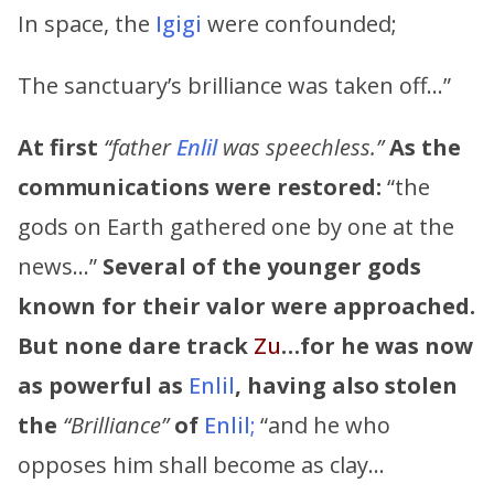
In space, the
Igigi
were confounded;
The sanctuary’s brilliance was taken off…”
At first
“father
Enlil
was speechless.”
As the
communications were restored:
“the
gods on Earth gathered one by one at the
news…”
Several of the younger gods
known for their valor were approached.
But none dare track
Zu
…for he was now
as powerful as
Enlil
,
having also stolen
the
“Brilliance”
of
Enlil;
“and he who
opposes him shall become as clay…