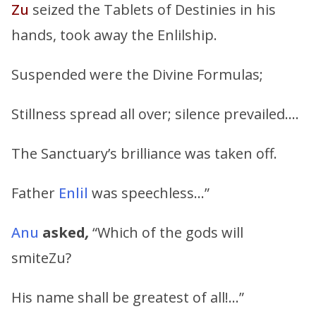
Zu
seized the Tablets of Destinies in his
hands, took away the Enlilship.
Suspended were the Divine Formulas;
Stillness spread all over; silence prevailed….
The Sanctuary’s brilliance was taken off.
Father
Enlil
was speechless…”
Anu
asked
,
“Which of the gods will
smiteZu?
His name shall be greatest of all!…”