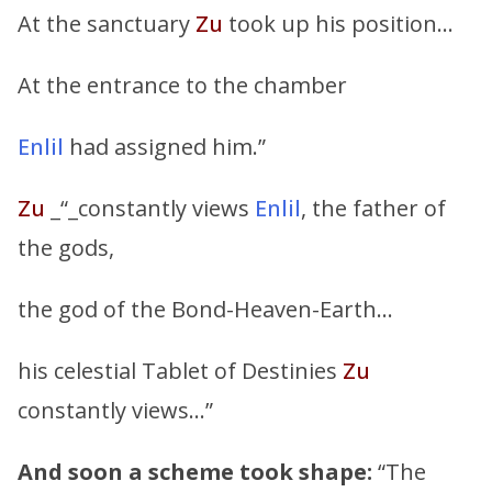
At the sanctuary
Zu
took up his position…
At the entrance to the chamber
Enlil
had assigned him.”
Zu
_“_constantly views
Enlil
, the father of
the gods,
the god of the Bond-Heaven-Earth…
his celestial Tablet of Destinies
Zu
constantly views…”
And soon a scheme took shape:
“The