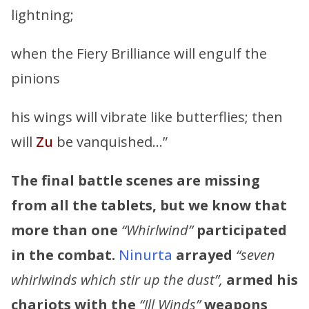
lightning;
when the Fiery Brilliance will engulf the
pinions
his wings will vibrate like butterflies; then
will
Zu
be vanquished…”
The final battle scenes are missing
from all the tablets, but we know that
more than one
“Whirlwind”
participated
in the combat.
Ninurta
arrayed
“seven
whirlwinds which stir up the dust”,
armed his
chariots with the
“Ill Winds”
weapons