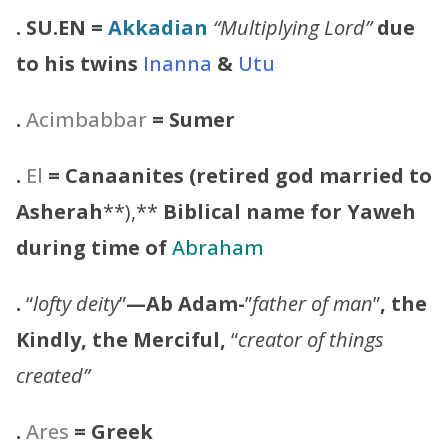
.
SU.EN
=
Akkadian
“Multiplying Lord”
due
to his twins
Inanna
&
Utu
.
Acimbabbar
= Sumer
.
El
= Canaanites (retired god married to
Asherah
**),**
Biblical name for Yaweh
during time of
Abraham
.
“
lofty deity
”
—Ab Adam-
”
father of man
”
, the
Kindly, the Merciful,
“
creator of things
created”
.
Ares
= Greek