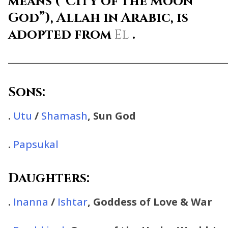
means
(“City of the Moon
God”),
Allah
in Arabic, is
adopted from
El
.
________________________________________________
Sons:
.
Utu
/
Shamash
, Sun God
.
Papsukal
Daughters:
.
Inanna
/
Ishtar
, Goddess of Love & War