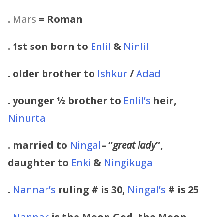
.
Mars
= Roman
. 1st son born to
Enlil
&
Ninlil
. older brother to
Ishkur
/
Adad
. younger ½ brother to
Enlil’s
heir,
Ninurta
. married to
Ningal
– “
great lady
”,
daughter to
Enki
&
Ningikuga
.
Nannar’s
ruling # is 30,
Ningal’s
# is 25
.
Nannar
is the Moon God, the Moon