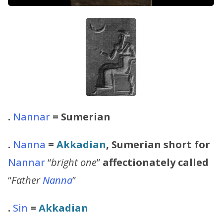
.
Nannar
= Sumerian
.
Nanna
=
Akkadian
, Sumerian short for
Nannar
“
bright one
”
affectionately called
“
Father
Nanna
”
.
Sin
=
Akkadian