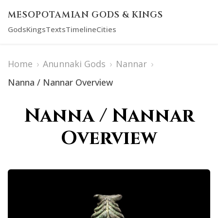
MESOPOTAMIAN GODS & KINGS
Gods
Kings
Texts
Timeline
Cities
Home
›
Anunnaki Gods
›
Nannar
›
Nanna / Nannar Overview
Nanna / Nannar
Overview