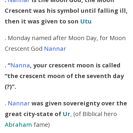
Crescent was his symbol until falling ill,
then it was given to son
Utu
. Monday named after Moon Day, for Moon
Crescent God
Nannar
. “
Nanna
, your crescent moon is called
“the crescent moon of the seventh day
(?)”.
.
Nannar
was given sovereignty over the
great city-state of
Ur
, (of Biblical hero
Abraham
fame)