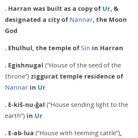
. Harran was built as a copy of
Ur
, &
designated a city of
Nannar
, the Moon
God
.
Ehulhul, the temple of
Sin
in Harran
.
Egishnugal
(“House of the seed of the
throne”)
ziggurat
temple
residence of
Nannar
in
Ur
. E-kiš-nu-ĝal
(“House sending light to the
earth”)
in
Ur
. E-ab-lua
(“House with teeming cattle”)
,