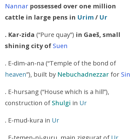
Nannar
possessed over one million
cattle in large pens in
Urim
/
Ur
. Kar-zida
(“Pure quay”)
in Gaeš, small
shining city of
Suen
. E-dim-an-na (“Temple of the bond of
heaven
”), built by
Nebuchadnezzar
for
Sin
. E-hursang (“House which is a hill”),
construction of
Shulgi
in
Ur
. E-mud-kura in
Ur
. E-temen-ni-guru, main ziggurat of
Ur