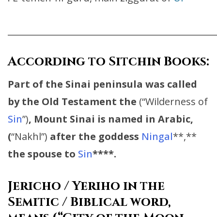
_________________________________
According to Sitchin Books:
Part of the Sinai peninsula was called
by the Old Testament the
(“Wilderness of
Sin
”)
,
Mount Sinai is named in Arabic,
(
“Nakhl”)
after the goddess
Ningal
**,**
the spouse to
Sin
****.
Jericho / Yeriho in the
Semitic / Biblical word,