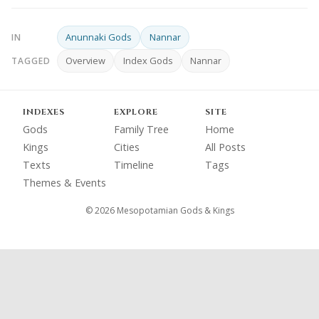
Anunnaki Gods
Nannar
IN
Overview
Index Gods
Nannar
TAGGED
INDEXES
EXPLORE
SITE
Gods
Family Tree
Home
Kings
Cities
All Posts
Texts
Timeline
Tags
Themes & Events
© 2026 Mesopotamian Gods & Kings