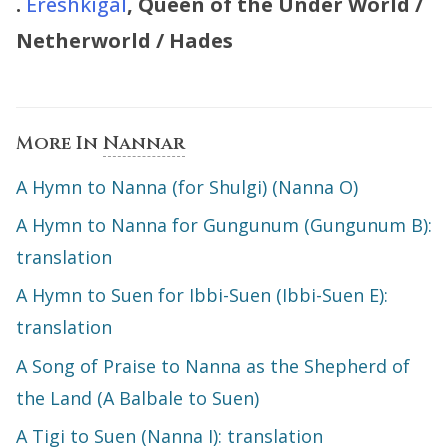
.
Ereshkigal
, Queen of the Under World /
Netherworld / Hades
More In
Nannar
A Hymn to Nanna (for Shulgi) (Nanna O)
A Hymn to Nanna for Gungunum (Gungunum B):
translation
A Hymn to Suen for Ibbi-Suen (Ibbi-Suen E):
translation
A Song of Praise to Nanna as the Shepherd of
the Land (A Balbale to Suen)
A Tigi to Suen (Nanna I): translation