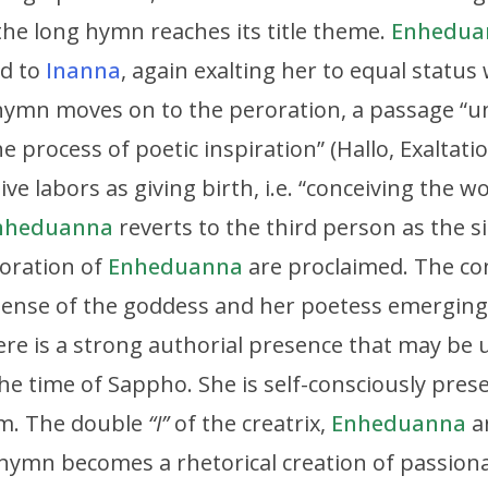
—the long hymn reaches its title theme.
Enhedua
nd to
Inanna
, again exalting her to equal statu
hymn moves on to the peroration, a passage “
he process of poetic inspiration” (Hallo, Exaltat
ive labors as giving birth, i.e. “conceiving the w
nheduanna
reverts to the third person as the 
oration of
Enheduanna
are proclaimed. The con
sense of the goddess and her poetess emergin
re is a strong authorial presence that may be
 the time of Sappho. She is self-consciously pres
em. The double
“I”
of the creatrix,
Enheduanna
a
 hymn becomes a rhetorical creation of passiona