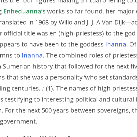
ts the four figures making a ritual offering to 
ng
Enheduanna’s
works so far found, her major
anslated in 1968 by Willo and J. J. A Van Dijk—
 official title was en (high-priestess) to the god
 appears to have been to the goddess
Inanna
. O
ymns to
Inanna
. The combined roles of prieste
 Sumerian history that followed for the next fiv
ns that she was a personality ‘who set standards 
ing centuries…’ (1). The names of high priestess
gs testifying to interesting political and cultura
n. For the next 500 years between sovereigns, t
f government.