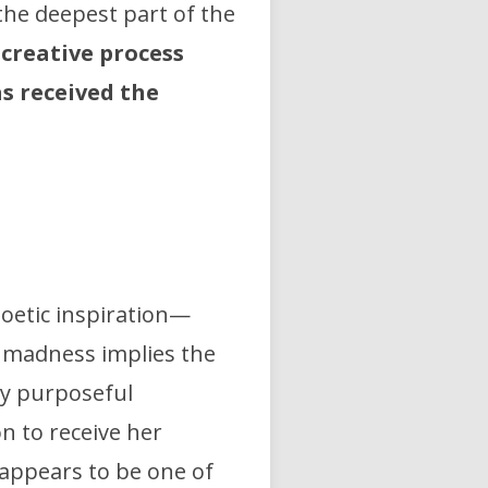
the deepest part of the
 creative process
s received the
poetic inspiration—
f madness implies the
ry purposeful
n to receive her
 appears to be one of