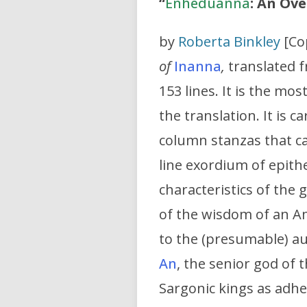
“
Enheduanna
: An Ov
by
Roberta Binkley
[Co
of
Inanna
,
translated f
153 lines. It is the m
the translation. It is 
column stanzas that ca
line exordium of epithet
characteristics of the
of the wisdom of an A
to the (presumable) au
An
, the senior god of
Sargonic kings as adhe