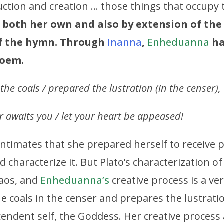
uction and creation … those things that occupy 
 both her own and also by extension of the
of the hymn. Through
Inanna
,
Enheduanna
ha
poem.
e coals / prepared the lustration (in the censer),
 awaits you / let your heart be appeased!
 intimates that she prepared herself to receive 
 characterize it. But Plato’s characterization o
aos, and
Enheduanna’s
creative process is a ve
e coals in the censer and prepares the lustratio
scendent self, the Goddess. Her creative process