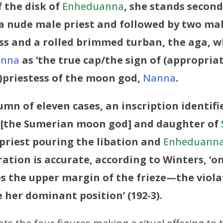
 the disk of
Enheduanna
, she stands second 
 a nude male priest and followed by two ma
ss and a rolled brimmed turban, the aga, wh
anna
as ‘the true cap/the sign of (appropriate 
)priestess of the moon god,
Nanna
.
umn of eleven cases, an inscription identifi
[the Sumerian moon god] and daughter of
priest pouring the libation and
Enheduann
oration is accurate, according to Winters, ‘o
s the upper margin of the frieze—the viola
 her dominant position’ (192-3).