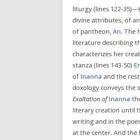
liturgy (lines 122-35)
divine attributes, of a
of pantheon,
An
. The 
literature describing t
characterizes her creat
stanza (lines 143-50)
E
of
Inanna
and the rest
doxology conveys the 
Exaltation of
Inanna
the
literary creation until
writing and in the po
at the center. And the