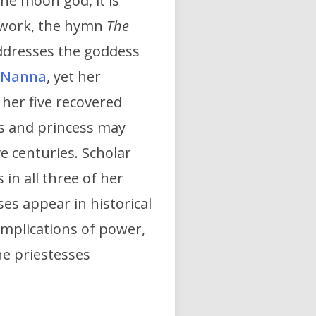
the moon god, it is
 work, the hymn
The
addresses the goddess
Nanna
, yet her
f her five recovered
ss and princess may
e centuries. Scholar
in all three of her
es appear in historical
l implications of power,
he priestesses