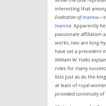
While the disk represen
interesting that amo
Exaltation of
Inanna
—tr
Inanna
. Apparently her
passionate affiliation
works, two are long h
have set a precedent in
William W. Hallo explai
roles for many succeed
lists just as do the kin
at least of royal wome
provided continuity o