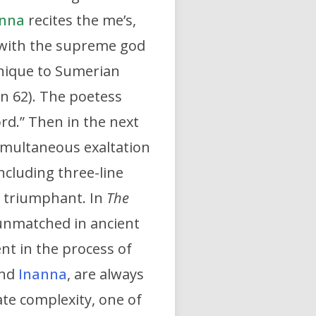
nna
recites the me’s,
s with the supreme god
unique to Sumerian
ion 62). The poetess
ord.” Then in the next
simultaneous exaltation
cluding three-line
g triumphant. In
The
 unmatched in ancient
ent in the process of
nd
Inanna
, are always
te complexity, one of