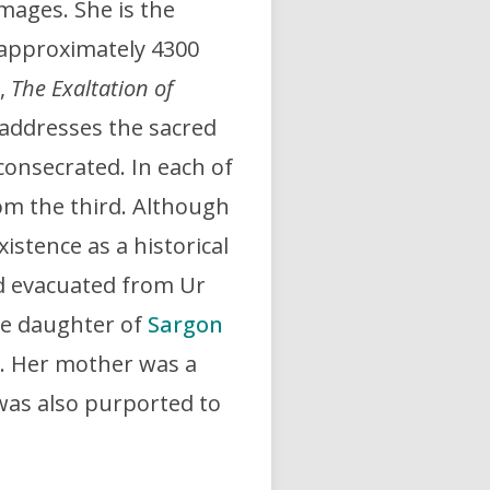
mages. She is the
 approximately 4300
,
The Exaltation of
addresses the sacred
onsecrated. In each of
om the third. Although
istence as a historical
ed evacuated from Ur
the daughter of
Sargon
a. Her mother was a
as also purported to