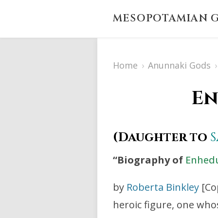
MESOPOTAMIAN G
Home
›
Anunnaki Gods
›
En
(Daughter to
“Biography of
Enhed
by
Roberta Binkley
[Co
heroic figure, one who