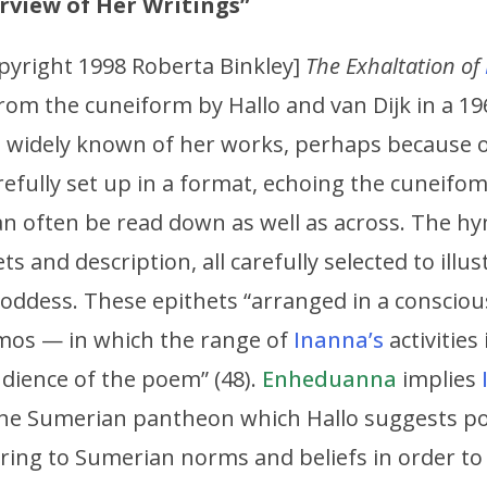
erview of Her Writings”
pyright 1998 Roberta Binkley]
The Exhaltation of
rom the cuneiform by Hallo and van Dijk in a 19
ost widely known of her works, perhaps because 
carefully set up in a format, echoing the cuneif
n often be read down as well as across. The hy
s and description, all carefully selected to illus
 goddess. These epithets “arranged in a consci
mos — in which the range of
Inanna’s
activities
dience of the poem” (48).
Enheduanna
implies
 the Sumerian pantheon which Hallo suggests pol
ring to Sumerian norms and beliefs in order to 