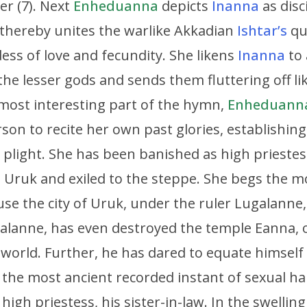
er (7). Next
Enheduanna
depicts
Inanna
as disc
 thereby unites the warlike Akkadian
Ishtar’s
qua
ss of love and fecundity. She likens
Inanna
to 
 lesser gods and sends them fluttering off lik
most interesting part of the hymn,
Enheduann
rson to recite her own past glories, establishing 
 plight. She has been banished as high prieste
m Uruk and exiled to the steppe. She begs the
use the city of Uruk, under the ruler Lugalanne,
galanne, has even destroyed the temple Eanna, 
 world. Further, he has dared to equate himself
 the most ancient recorded instant of sexual
high priestess, his sister-in-law. In the swellin