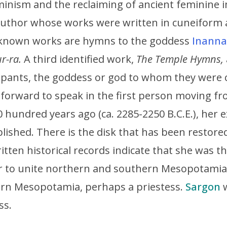
inism and the reclaiming of ancient feminine i
author whose works were written in cuneiform
 known works are hymns to the goddess
Inanna
r-ra.
A third identified work,
The Temple Hymns,
upants, the goddess or god to whom they were c
forward to speak in the first person moving fr
 hundred years ago (ca. 2285-2250 B.C.E.), her ex
blished. There is the disk that has been restor
itten historical records indicate that she was 
ler to unite northern and southern Mesopotami
rn Mesopotamia, perhaps a priestess.
Sargon
w
ss.