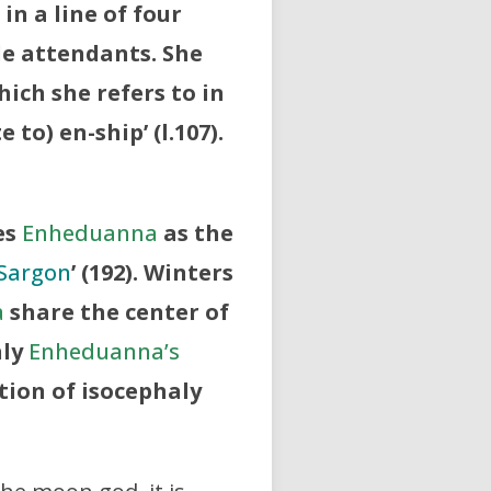
in a line of four
le attendants. She
ich she refers to in
to) en-ship’ (l.107).
es
Enheduanna
as the
Sargon
’ (192). Winters
a
share the center of
nly
Enheduanna’s
tion of isocephaly