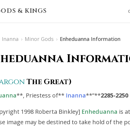
ODS & KINGS
Inanna
›
Minor Gods
›
Enheduanna Information
heduanna Informat
Sargon
The Great)
uanna
**, Priestess of**
Inanna
**”**
2285-2250
pyright 1998 Roberta Binkley]
Enheduanna
is a
se image may be destined to take hold of the p