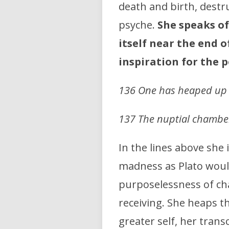
death and birth, destr
psyche.
She speaks of
itself near the end 
inspiration for the 
136 One has heaped up th
137 The nuptial chamber
In the lines above she
madness as Plato would
purposelessness of ch
receiving. She heaps th
greater self, her tran