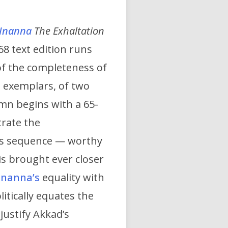
Inanna
The Exhaltation
68 text edition runs
of the completeness of
om exemplars, of two
mn begins with a 65-
trate the
ous sequence — worthy
 is brought ever closer
Inanna’s
equality with
itically equates the
justify Akkad’s