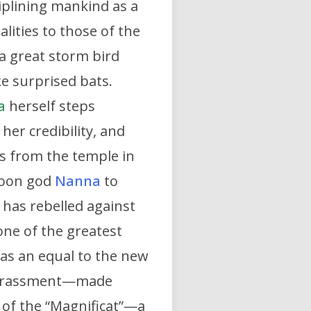
iplining mankind as a
lities to those of the
a great storm bird
e surprised bats.
a
herself steps
her credibility, and
ss from the temple in
 moon god
Nanna
to
 has rebelled against
one of the greatest
 as an equal to the new
 harassment—made
g of the “Magnificat”—a