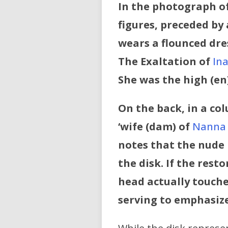
In the photograph of
figures, preceded by
wears a flounced dre
The Exaltation of
In
She was the high (en
On the back, in a col
‘wife (dam) of
Nanna
notes that the nude 
the disk. If the rest
head actually touche
serving to emphasize