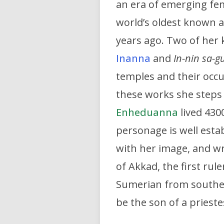
an era of emerging fem
world’s oldest known 
years ago. Two of her
Inanna
and
In-nin sa-gu
temples and their occ
these works she steps 
Enheduanna
lived 4300
personage is well esta
with her image, and wr
of Akkad, the first ru
Sumerian from southe
be the son of a prieste