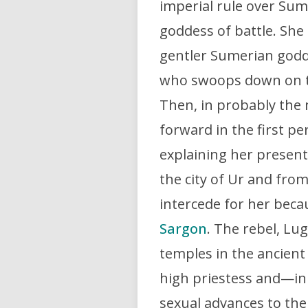
imperial rule over Sum
goddess of battle. She
gentler Sumerian godde
who swoops down on the
Then, in probably the 
forward in the first pe
explaining her present
the city of Ur and fro
intercede for her beca
Sargon
. The rebel, Lu
temples in the ancient
high priestess and—in
sexual advances to the 