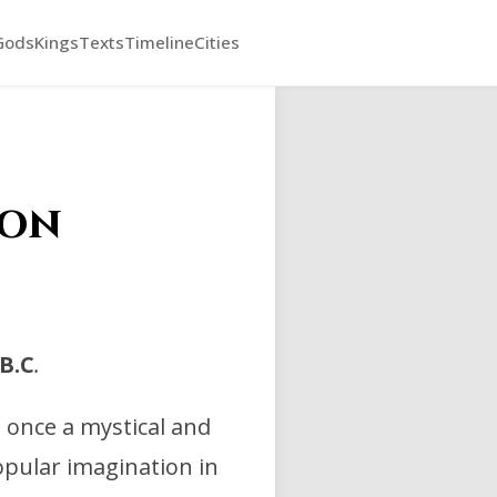
Gods
Kings
Texts
Timeline
Cities
ion
B.C
.
t once a mystical and
opular imagination in