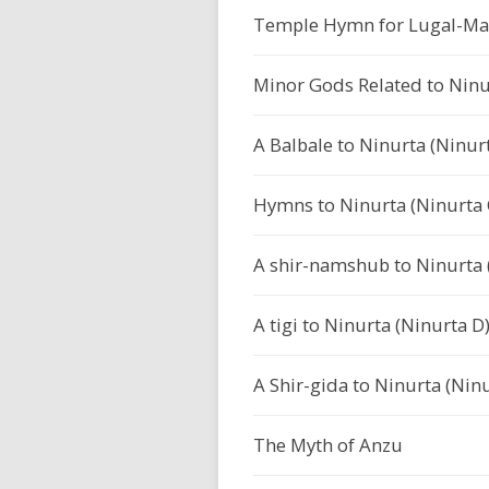
Temple Hymn for Lugal-Mar
Minor Gods Related to Nin
A Balbale to Ninurta (Ninurt
Hymns to Ninurta (Ninurta C
A shir-namshub to Ninurta (
A tigi to Ninurta (Ninurta D)
A Shir-gida to Ninurta (Ninu
The Myth of Anzu