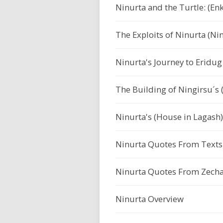
Ninurta and the Turtle: (Enk
The Exploits of Ninurta (Ni
Ninurta's Journey to Eridug 
The Building of Ningirsu´s (
Ninurta's (House in Lagas
Ninurta Quotes From Texts,
Ninurta Quotes From Zechar
Ninurta Overview