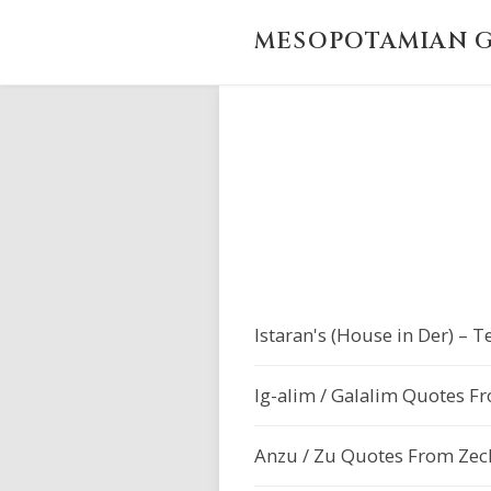
MESOPOTAMIAN G
Istaran's (House in Der) –
Ig-alim / Galalim Quotes F
Anzu / Zu Quotes From Zech