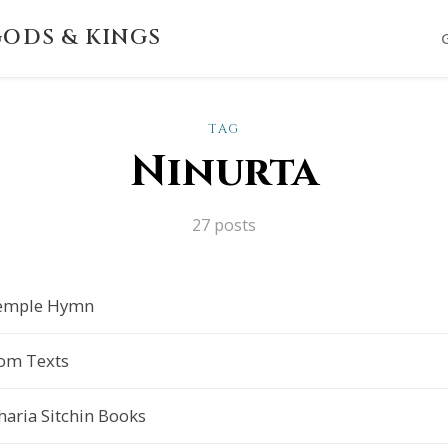
ODS & KINGS
TAG
Ninurta
27 posts
 Temple Hymn
rom Texts
aria Sitchin Books