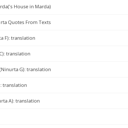
da('s House in Marda)
urta Quotes From Texts
a F): translation
): translation
Ninurta G): translation
: translation
rta A): translation