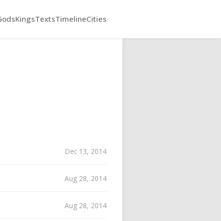
Gods
Kings
Texts
Timeline
Cities
Dec 13, 2014
Aug 28, 2014
Aug 28, 2014