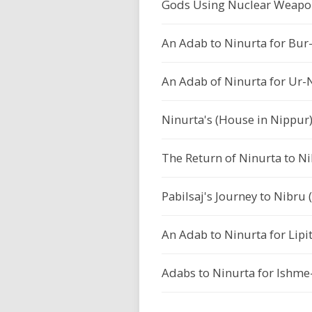
Gods Using Nuclear Weapo
An Adab to Ninurta for Bur-
An Adab of Ninurta for Ur-N
Ninurta's (House in Nippu
The Return of Ninurta to Ni
Pabilsaj's Journey to Nibru 
An Adab to Ninurta for Lipit
Adabs to Ninurta for Ishme