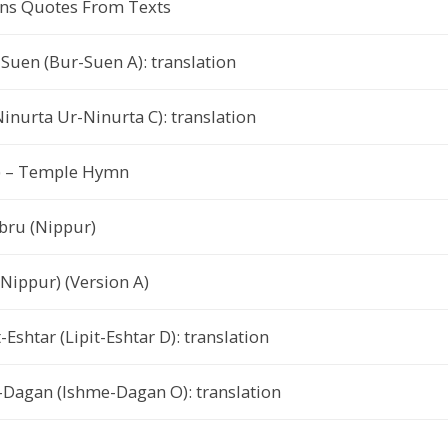
ns Quotes From Texts
Suen (Bur-Suen A): translation
inurta Ur-Ninurta C): translation
r) – Temple Hymn
bru (Nippur)
(Nippur) (Version A)
-Eshtar (Lipit-Eshtar D): translation
-Dagan (Ishme-Dagan O): translation