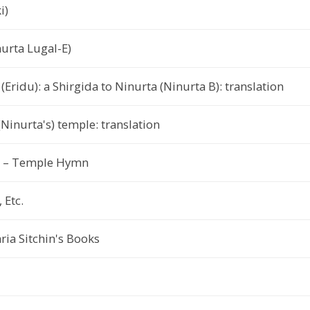
i)
nurta Lugal-E)
(Eridu): a Shirgida to Ninurta (Ninurta B): translation
Ninurta's) temple: translation
h) – Temple Hymn
 Etc.
ia Sitchin's Books