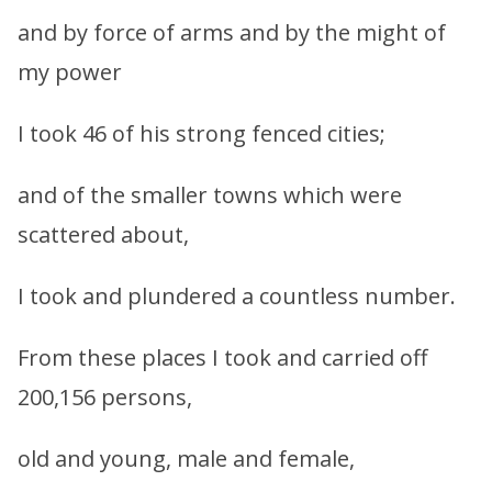
and by force of arms and by the might of
my power
I took 46 of his strong fenced cities;
and of the smaller towns which were
scattered about,
I took and plundered a countless number.
From these places I took and carried off
200,156 persons,
old and young, male and female,