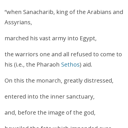
“when Sanacharib, king of the Arabians and
Assyrians,
marched his vast army into Egypt,
the warriors one and all refused to come to
his (i.e., the Pharaoh
Sethos
) aid.
On this the monarch, greatly distressed,
entered into the inner sanctuary,
and, before the image of the god,