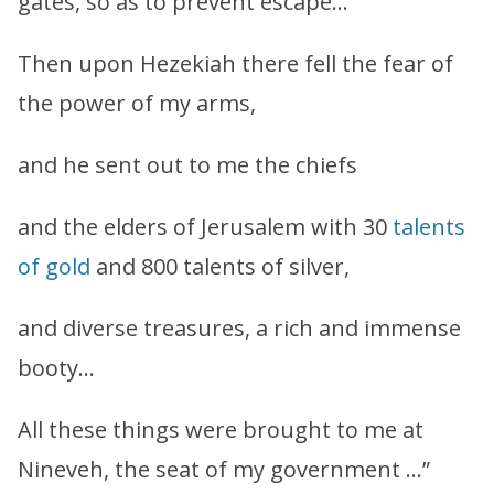
gates, so as to prevent escape…
Then upon Hezekiah there fell the fear of
the power of my arms,
and he sent out to me the chiefs
and the elders of Jerusalem with 30
talents
of gold
and 800 talents of silver,
and diverse treasures, a rich and immense
booty…
All these things were brought to me at
Nineveh, the seat of my government …”