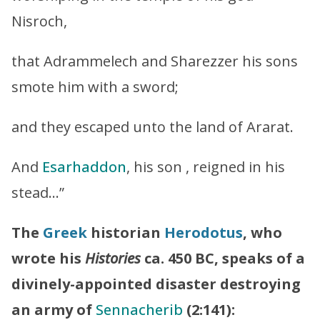
Nisroch,
that Adrammelech and Sharezzer his sons
smote him with a sword;
and they escaped unto the land of Ararat.
And
Esarhaddon
, his son , reigned in his
stead…”
The
Greek
historian
Herodotus
, who
wrote his
Histories
ca. 450 BC, speaks of a
divinely-appointed disaster destroying
an army of
Sennacherib
(2:141):