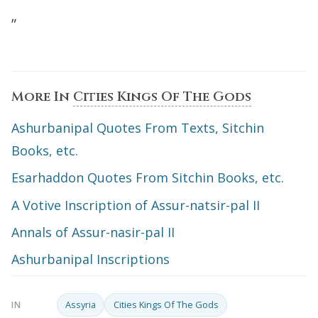
”
More In
Cities Kings Of The Gods
Ashurbanipal Quotes From Texts, Sitchin
Books, etc.
Esarhaddon Quotes From Sitchin Books, etc.
A Votive Inscription of Assur-natsir-pal II
Annals of Assur-nasir-pal II
Ashurbanipal Inscriptions
Assyria
Cities Kings Of The Gods
IN