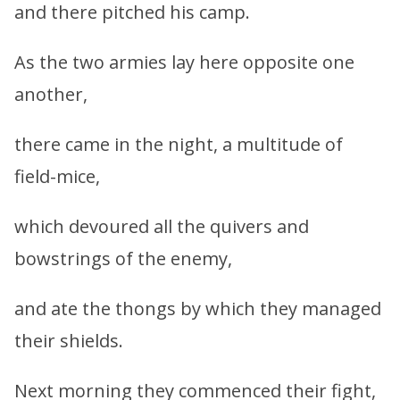
and there pitched his camp.
As the two armies lay here opposite one
another,
there came in the night, a multitude of
field-mice,
which devoured all the quivers and
bowstrings of the enemy,
and ate the thongs by which they managed
their shields.
Next morning they commenced their fight,