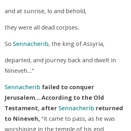
and at sunrise, lo and behold,
they were all dead corpses.
So
Sennacherib
, the king of Assyria,
departed, and journey back and dwelt in
Nineveh…”
Sennacherib
failed to conquer
Jerusalem…
According to the Old
Testament, after
Sennacherib
returned
to Nineveh,
“it came to pass, as he was
worshiping in the temple of his god