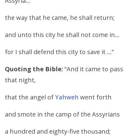
Assyria…
the way that he came, he shall return;
and unto this city he shall not come in…
for I shall defend this city to save it …”
Quoting the Bible:
“And it came to pass
that night,
that the angel of
Yahweh
went forth
and smote in the camp of the Assyrians
a hundred and eighty-five thousand;