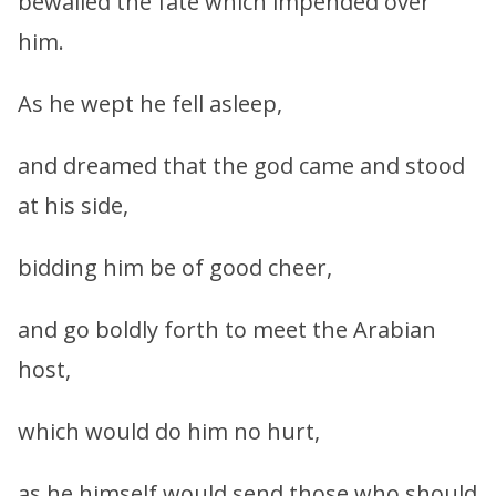
bewailed the fate which impended over
him.
As he wept he fell asleep,
and dreamed that the god came and stood
at his side,
bidding him be of good cheer,
and go boldly forth to meet the Arabian
host,
which would do him no hurt,
as he himself would send those who should