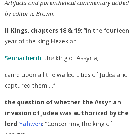
Artifacts and parenthetical commentary added
by editor R. Brown.
II Kings, chapters 18 & 19:
“in the fourteen
year of the king Hezekiah
Sennacherib
, the king of Assyria,
came upon all the walled cities of Judea and
captured them …”
the question of whether the Assyrian
invasion of Judea was authorized by the
lord
Yahweh
:
“Concerning the king of