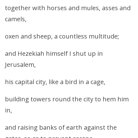
together with horses and mules, asses and
camels,
oxen and sheep, a countless multitude;
and Hezekiah himself I shut up in
Jerusalem,
his capital city, like a bird in a cage,
building towers round the city to hem him
in,
and raising banks of earth against the