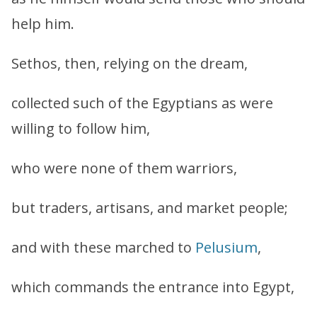
help him.
Sethos, then, relying on the dream,
collected such of the Egyptians as were
willing to follow him,
who were none of them warriors,
but traders, artisans, and market people;
and with these marched to
Pelusium
,
which commands the entrance into Egypt,