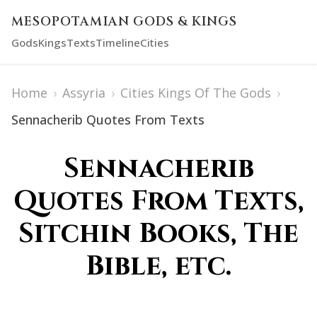
MESOPOTAMIAN GODS & KINGS
Gods
Kings
Texts
Timeline
Cities
Home
›
Assyria
›
Cities Kings Of The Gods
›
Sennacherib Quotes From Texts
Sennacherib
Quotes From Texts,
Sitchin Books, The
Bible, etc.