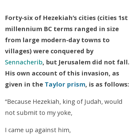
”
Forty-six of Hezekiah’s cities (cities 1st
millennium BC terms ranged in size
from large modern-day towns to
villages) were conquered by
Sennacherib
, but Jerusalem did not fall.
His own account of this invasion, as
given in the
Taylor prism
, is as follows:
“Because Hezekiah, king of Judah, would
not submit to my yoke,
I came up against him,