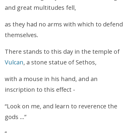
and great multitudes fell,
as they had no arms with which to defend
themselves.
There stands to this day in the temple of
Vulcan
, a stone statue of Sethos,
with a mouse in his hand, and an
inscription to this effect -
“Look on me, and learn to reverence the
gods …”