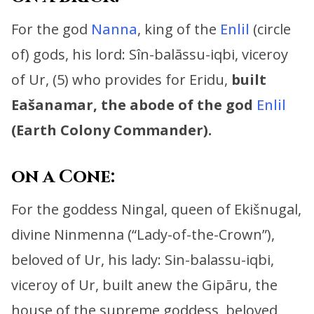
For the god
Nanna
, king of the
Enlil
(circle
of) gods, his lord:
Sîn-balāssu-iqbi, viceroy
of Ur, (5) who provides for Eridu,
built
Eašanamar, the abode of the god
Enlil
(Earth Colony Commander).
on a Cone:
For the goddess Ningal, queen of Ekišnugal,
divine Ninmenna (“Lady-of-the-Crown”),
beloved of Ur, his lady:
Sin-balassu-iqbi,
viceroy of Ur, built anew the Gipāru,
the
house of the supreme goddess, beloved