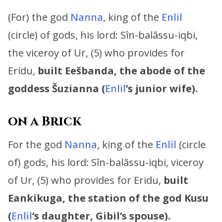
(For) the god
Nanna
, king of the
Enlil
(circle) of gods, his lord:
Sîn-balāssu-iqbi,
the viceroy of Ur, (5) who provides for
Eridu,
built Eešbanda, the abode of the
goddess Šuzianna (
Enlil
’s junior wife).
on a Brick
For the god
Nanna
, king of the
Enlil
(circle
of) gods, his lord:
Sîn-balāssu-iqbi, viceroy
of Ur, (5) who provides for Eridu,
built
Eankikuga, the station of the god Kusu
(
Enlil
’s daughter, Gibil’s spouse).