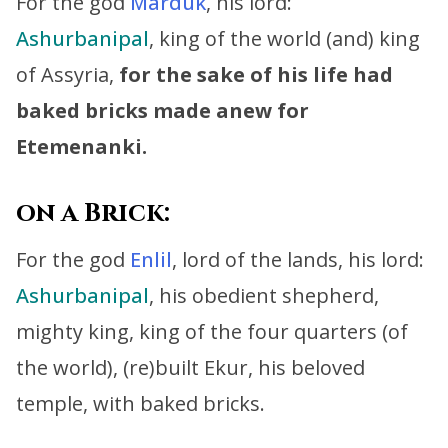
For the god
Marduk
, his lord:
Ashurbanipal
, king of the world (and) king
of Assyria,
for the sake of his life had
baked bricks made anew for
Etemenanki.
on a Brick:
For the god
Enlil
, lord of the lands, his lord:
Ashurbanipal
, his obedient shepherd,
mighty king, king of the four quarters (of
the world),
(re)built Ekur, his beloved
temple, with baked bricks.