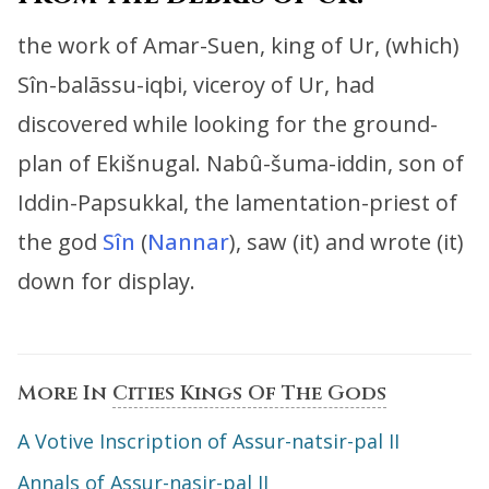
the work of Amar-Suen, king of Ur, (which)
Sîn-balāssu-iqbi, viceroy of Ur,
had
discovered while looking for the ground-
plan of Ekišnugal.
Nabû-šuma-iddin, son of
Iddin-Papsukkal, the lamentation-priest of
the god
Sîn
(
Nannar
),
saw (it) and wrote (it)
down for display.
More In
Cities Kings Of The Gods
A Votive Inscription of Assur-natsir-pal II
Annals of Assur-nasir-pal II