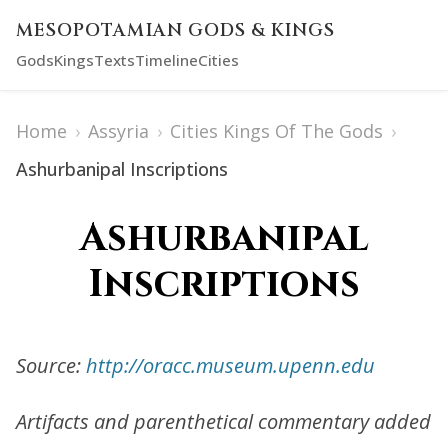
MESOPOTAMIAN GODS & KINGS
Gods
Kings
Texts
Timeline
Cities
Home
›
Assyria
›
Cities Kings Of The Gods
›
Ashurbanipal Inscriptions
Ashurbanipal
Inscriptions
Source:
http://oracc.museum.upenn.edu
Artifacts and parenthetical commentary added