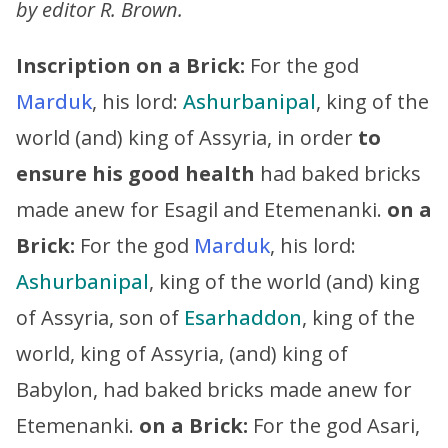
by editor R. Brown.
Inscription on a Brick:
For the god
Marduk
, his lord:
Ashurbanipal
, king of the
world (and) king of Assyria, in order
to
ensure his good health
had baked bricks
made anew for Esagil and Etemenanki.
on a
Brick:
For the god
Marduk
, his lord:
Ashurbanipal
, king of the world (and) king
of Assyria, son of
Esarhaddon
, king of the
world, king of Assyria, (and) king of
Babylon, had baked bricks made anew for
Etemenanki.
on a Brick:
For the god Asari,