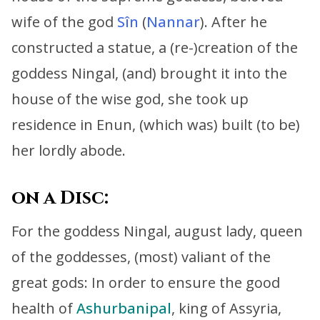
wife of the god
Sîn
(
Nannar
).
After he
constructed a statue, a (re-)creation of the
goddess Ningal,
(and) brought it into the
house of the wise god,
she took up
residence in Enun, (which was) built (to be)
her lordly abode
.
on a Disc:
For the goddess Ningal, august lady, queen
of the goddesses, (most) valiant of the
great gods:
In order to ensure the good
health of
Ashurbanipal
, king of Assyria,