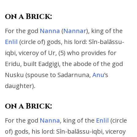
on a Brick:
For the god
Nanna
(
Nannar
), king of the
Enlil
(circle of) gods, his lord:
Sîn-balāssu-
iqbi, viceroy of Ur, (5) who provides for
Eridu,
built Eadgigi, the abode of the god
Nusku (spouse to Sadarnuna,
Anu
’s
daughter).
on a Brick:
For the god
Nanna
, king of the
Enlil
(circle
of) gods, his lord:
Sîn-balāssu-iqbi, viceroy