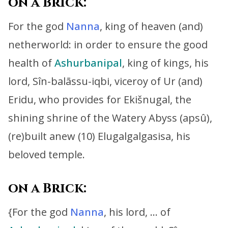
on a Brick:
For the god
Nanna
, king of heaven (and)
netherworld:
in order to ensure the good
health of
Ashurbanipal
,
king of kings, his
lord, Sîn-balāssu-iqbi, viceroy of Ur (and)
Eridu,
who provides for Ekišnugal, the
shining shrine of the Watery Abyss (apsû),
(re)built anew (10) Elugalgalgasisa, his
beloved temple.
on a Brick:
{For t
he god
Nanna
, his lord, … of