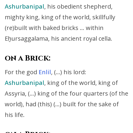
Ashurbanipal
, his obedient shepherd,
mighty king, king of the world,
skillfully
(re)built with baked bricks … within
Eḫursaggalama, his ancient royal cella.
on a Brick:
For the god
Enlil
, (…) his lord:
Ashurbanipal
, king of the world, king of
Assyria, (…)
king of the four quarters (of the
world), had (this) (…) built for the sake of
his life.