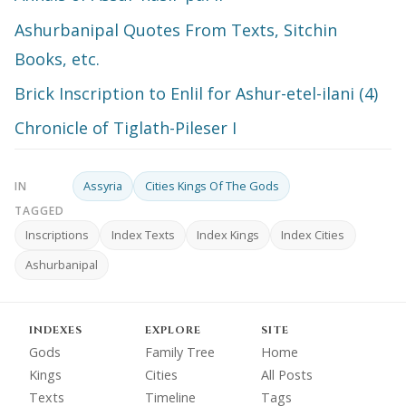
Ashurbanipal Quotes From Texts, Sitchin
Books, etc.
Brick Inscription to Enlil for Ashur-etel-ilani (4)
Chronicle of Tiglath-Pileser I
Assyria
Cities Kings Of The Gods
IN
TAGGED
Inscriptions
Index Texts
Index Kings
Index Cities
Ashurbanipal
INDEXES
EXPLORE
SITE
Gods
Family Tree
Home
Kings
Cities
All Posts
Texts
Timeline
Tags