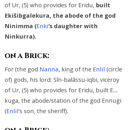
of Ur, (5) who provides for Eridu,
built
Ekišibgalekura, the abode of the god
Ninimma (
Enki
’s daughter with
Ninkurra).
on a Brick:
For (the god
Nanna
, king of the
Enlil
(circle
of) gods, his lord:
Sîn-balāssu-iqbi, viceroy
of Ur, (5) who provides for Eridu,
built E…
kuga, the abode/station of the god Ennugi
(
Enlil
’s son, the sheriff).