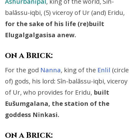
Ashurbanipal
, king of the world,
Sîn-
balāssu-iqbi, (5) viceroy of Ur (and) Eridu,
for the sake of his life (re)built
Elugalgalgasisa anew.
on a Brick:
For the god
Nanna
, king of the
Enlil
(circle
of) gods, his lord:
Sîn-balāssu-iqbi, viceroy
of Ur,
who provides for Eridu,
built
Eušumgalana, the station of the
goddess Ninkasi.
on a Brick: