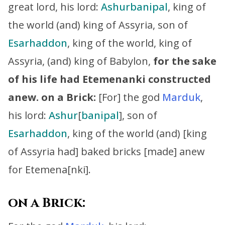
great lord, his lord:
Ashurbanipal
, king of
the world (and) king of Assyria, son of
Esarhaddon
, king of the world, king of
Assyria, (and) king of Babylon,
for the sake
of his life had Etemenanki constructed
anew.
on a Brick:
[For] the god
Marduk
,
his lord:
Ashur
[
banipal
], son of
Esarhaddon
, king of the world (and) [king
of Assyria had] baked bricks [made] anew
for Etemena[nki].
on a Brick: