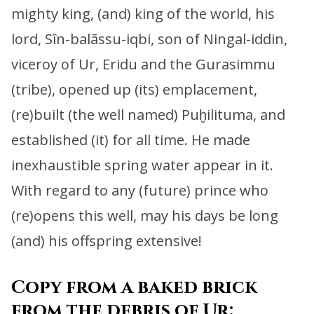
mighty king, (and) king of the world,
his
lord, Sîn-balāssu-iqbi, son of Ningal-iddin,
viceroy of Ur, Eridu and the Gurasimmu
(tribe),
opened up (its) emplacement,
(re)built (the well named) Puḫilituma, and
established (it) for all time.
He made
inexhaustible spring water appear in it.
With regard to any (future) prince who
(re)opens this well,
may his days be long
(and) his offspring extensive!
Copy from a baked brick
from the debris of Ur: