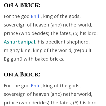
on a Brick:
For the god
Enlil
, king of the gods,
sovereign of heaven (and) netherworld,
prince (who decides) the fates, (5) his lord:
Ashurbanipal
, his obedient shepherd,
mighty king, king of the world,
(re)built
Egigunû with baked bricks.
on a Brick:
For the god
Enlil
, king of the gods,
sovereign of heaven (and) netherworld,
prince (who decides) the fates, (5) his lord: