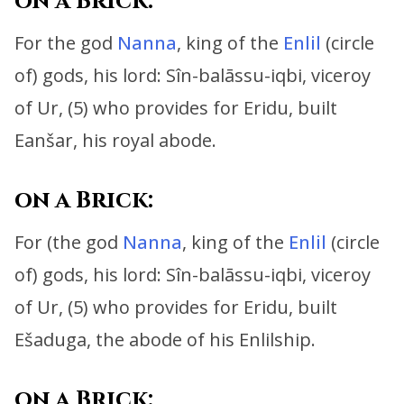
on a Brick:
For the god
Nanna
, king of the
Enlil
(circle
of) gods, his lord:
Sîn-balāssu-iqbi, viceroy
of Ur, (5) who provides for Eridu, built
Eanšar, his royal abode.
on a Brick:
For (the god
Nanna
, king of the
Enlil
(circle
of) gods, his lord:
Sîn-balāssu-iqbi, viceroy
of Ur, (5) who provides for Eridu,
built
Ešaduga, the abode of his Enlilship.
on a Brick: