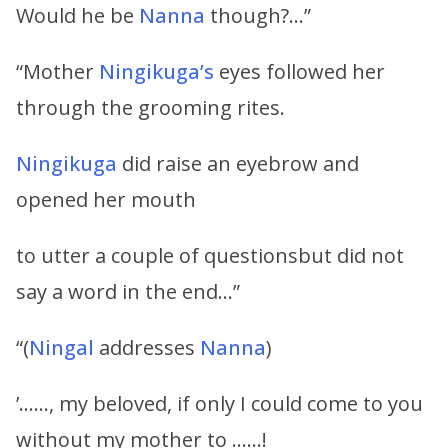
Would he be
Nanna
though?…”
“Mother
Ningikuga’s
eyes followed her
through the grooming rites.
Ningikuga
did raise an eyebrow and
opened her mouth
to utter a couple of questionsbut did not
say a word in the end…”
“(
Ningal
addresses
Nanna
)
’……, my beloved, if only I could come to you
without my mother to ……!