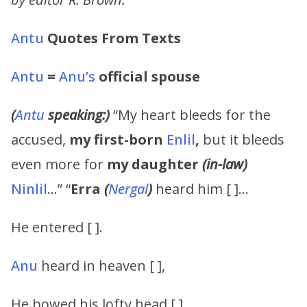
Antu
Quotes From Texts
Antu
=
Anu’s
official spouse
(
Antu
speaking:)
“My heart bleeds for the
accused,
my
first-born
Enlil
,
but it bleeds
even more for
my daughter
(in-law)
Ninlil
…” “
Erra
(
Nergal
)
heard him [ ]…
He entered [ ].
Anu
heard in heaven [ ],
He bowed his lofty head [ ],