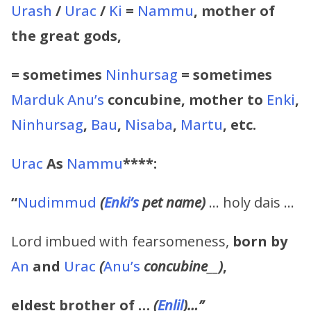
Urash
/
Urac
/
Ki
=
Nammu
, mother of
the great gods,
= sometimes
Ninhursag
= sometimes
Marduk
Anu’s
concubine, mother to
Enki
,
Ninhursag
,
Bau
,
Nisaba
,
Martu
, etc.
Urac
As
Nammu
****:
“
Nudimmud
(
Enki’s
pet name)
… holy dais …
Lord imbued with fearsomeness,
born by
An
and
Urac
(
Anu’s
concubine
__
)
,
eldest brother of …
(
Enlil
)…”