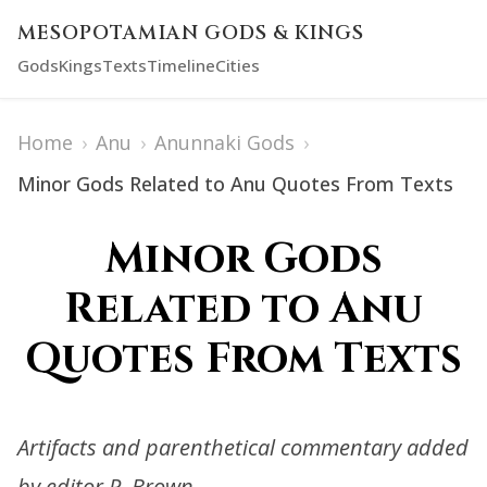
MESOPOTAMIAN GODS & KINGS
Gods
Kings
Texts
Timeline
Cities
Home
›
Anu
›
Anunnaki Gods
›
Minor Gods Related to Anu Quotes From Texts
Minor Gods
Related to Anu
Quotes From Texts
Artifacts and parenthetical commentary added
by editor R. Brown.