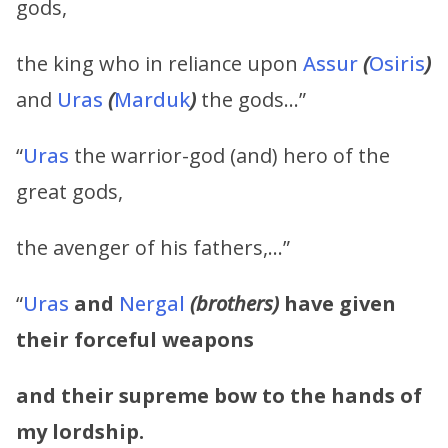
gods,
the king who in reliance upon
Assur
(
Osiris
)
and
Uras
(
Marduk
)
the gods…”
“
Uras
the warrior-god (and) hero of the
great gods,
the avenger of his fathers,…”
“
Uras
and
Nergal
(brothers)
have given
their forceful weapons
and their supreme bow to the hands of
my lordship.