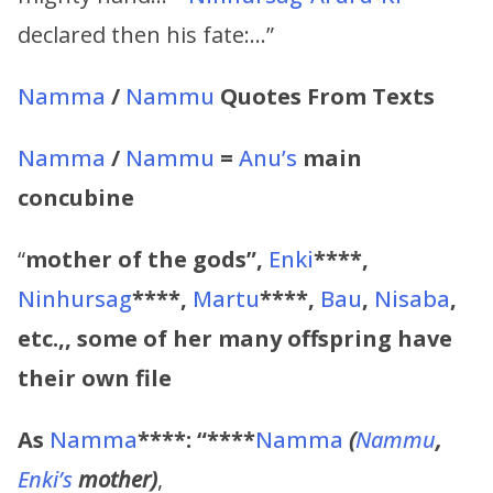
declared then his fate:…”
Namma
/
Nammu
Quotes From Texts
Namma
/
Nammu
=
Anu’s
main
concubine
“
mother of the gods”,
Enki
****,
Ninhursag
****,
Martu
****,
Bau
,
Nisaba
,
etc.,, some of her many offspring have
their own file
As
Namma
****:
“****
Namma
(
Nammu
,
Enki’s
mother)
,