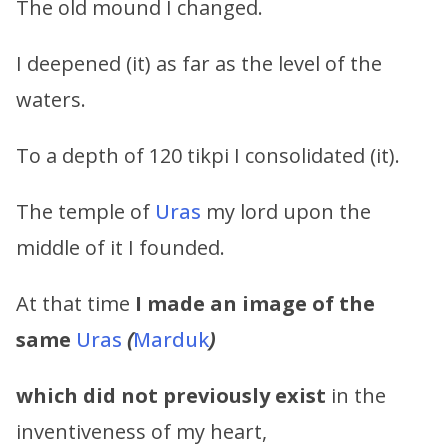
The old mound I changed.
I deepened (it) as far as the level of the
waters.
To a depth of 120 tikpi I consolidated (it).
The temple of
Uras
my lord upon the
middle of it I founded.
At that time
I made an image of the
same
Uras
(
Marduk
)
which did not previously exist
in the
inventiveness of my heart,