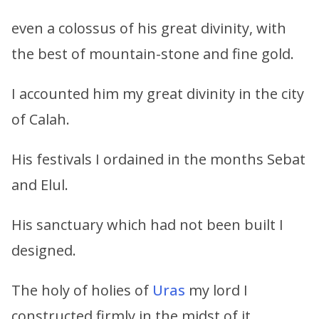
even a colossus of his great divinity, with
the best of mountain-stone and fine gold.
I accounted him my great divinity in the city
of Calah.
His festivals I ordained in the months Sebat
and Elul.
His sanctuary which had not been built I
designed.
The holy of holies of
Uras
my lord I
constructed firmly in the midst of it.