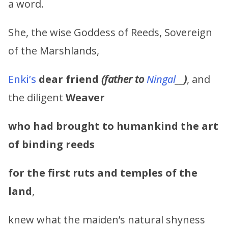
a word.
She, the wise Goddess of Reeds, Sovereign
of the Marshlands,
Enki’s
dear friend
(father to
Ningal
__
)
, and
the diligent
Weaver
who had brought to humankind the art
of binding reeds
for the first ruts and temples of the
land
,
knew what the maiden’s natural shyness