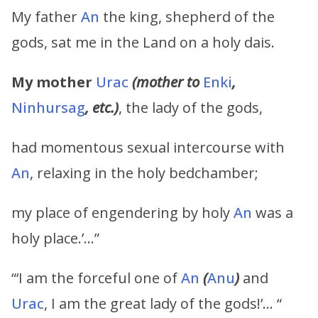
My father
An
the king, shepherd of the
gods, sat me in the Land on a holy dais.
My mother
Urac
(mother to
Enki
,
Ninhursag
, etc.)
, the lady of the gods,
had momentous sexual intercourse with
An
, relaxing in the holy bedchamber;
my place of engendering by holy
An
was a
holy place.’…”
“‘I am the forceful one of
An
(
Anu
)
and
Urac
, I am the great lady of the gods!’… “