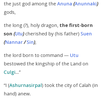
the just god among the
Anuna
(
Anunnaki
)
gods,
the long (?), holy dragon,
the first-born
son
(
Utu
)
cherished by (his father)
Suen
(
Nannar
/
Sin
)
,
the lord born to command —
Utu
bestowed the kingship of the Land on
Culgi
…”
“I (
Ashurnasirpal
) took the city of Calah (in
hand) anew.