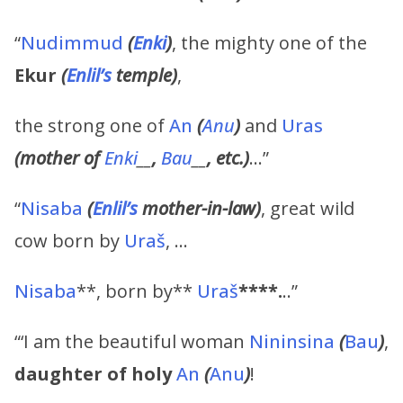
“
Nudimmud
(
Enki
)
, the mighty one of the
Ekur
(
Enlil’s
temple)
,
the strong one of
An
(
Anu
)
and
Uras
(mother of
Enki
__
,
Bau
__
, etc.)
…”
“
Nisaba
(
Enlil’s
mother-in-law)
, great wild
cow born by
Uraš
, …
Nisaba
**, born by**
Uraš
****.
..”
“‘I am the beautiful woman
Nininsina
(
Bau
)
,
daughter of holy
An
(
Anu
)
!