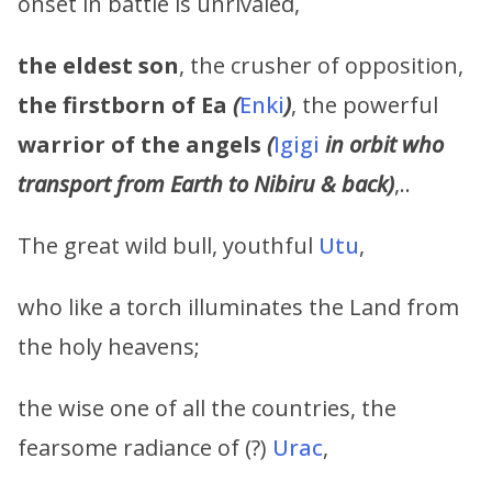
onset in battle is unrivaled,
the eldest son
, the crusher of opposition,
the firstborn of
Ea
(
Enki
)
, the powerful
warrior of the angels
(
Igigi
in orbit who
transport from Earth to Nibiru & back)
,..
The great wild bull, youthful
Utu
,
who like a torch illuminates the Land from
the holy heavens;
the wise one of all the countries, the
fearsome radiance of (?)
Urac
,