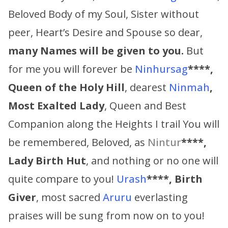
Beloved Body of my Soul, Sister without
peer, Heart’s Desire and Spouse so dear,
many Names will be given to you.
But
for me you will forever be
Ninhursag
****,
Queen of the Holy Hill
, dearest
Ninmah
,
Most Exalted Lady
, Queen and Best
Companion along the Heights I trail You will
be remembered, Beloved, as
Nintur
****,
Lady Birth Hut
, and nothing or no one will
quite compare to you!
Urash
****, Birth
Giver
, most sacred
Aruru
everlasting
praises will be sung from now on to you!