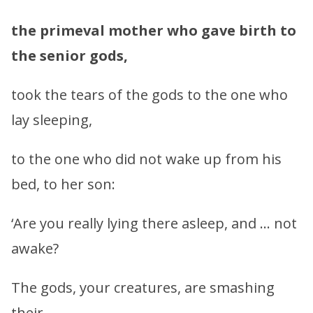
the primeval mother who gave birth to
the senior gods,
took the tears of the gods to the one who
lay sleeping,
to the one who did not wake up from his
bed, to her son:
‘Are you really lying there asleep, and … not
awake?
The gods, your creatures, are smashing
their …