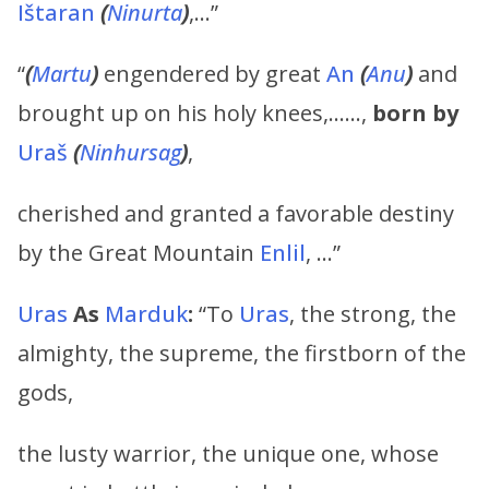
Ištaran
(
Ninurta
)
,…”
“
(
Martu
)
engendered by great
An
(
Anu
)
and
brought up on his holy knees,……,
born by
Uraš
(
Ninhursag
)
,
cherished and granted a favorable destiny
by the Great Mountain
Enlil
, …”
Uras
As
Marduk
:
“To
Uras
, the strong, the
almighty, the supreme, the firstborn of the
gods,
the lusty warrior, the unique one, whose