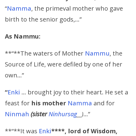
“
Namma
, the primeval mother who gave
birth to the senior gods,…”
As Nammu:
**“**The waters of Mother
Nammu
, the
Source of Life, were defiled by one of her
own…”
“
Enki
… brought joy to their heart. He set a
feast for
his mother
Namma
and for
Ninmah
(sister
Ninhursag
__)
…”
**“**It was
Enki
****, lord of Wisdom,