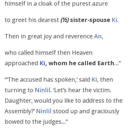
himself in a cloak of the purest azure
to greet his dearest
(½)
sister-spouse
Ki
.
Then in great joy and reverence
An
,
who called himself then Heaven
approached
Ki
, whom he called Earth
…”
“‘The accused has spoken,’ said
Ki
, then
turning to
Ninlil
. ‘Let’s hear the victim.
Daughter, would you like to address to the
Assembly?’
Ninlil
stood up and graciously
bowed to the judges…”