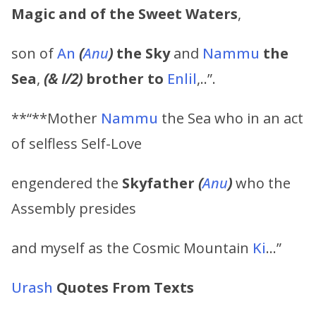
Magic and of the Sweet Waters
,
son of
An
(
Anu
)
the Sky
and
Nammu
the
Sea
,
(& I/2)
brother to
Enlil
,..”.
**“**Mother
Nammu
the Sea who in an act
of selfless Self-Love
engendered the
Skyfather
(
Anu
)
who the
Assembly presides
and myself as the Cosmic Mountain
Ki
…”
Urash
Quotes From Texts