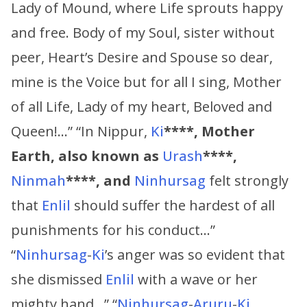
Lady of Mound, where Life sprouts happy
and free. Body of my Soul, sister without
peer, Heart’s Desire and Spouse so dear,
mine is the Voice but for all I sing, Mother
of all Life, Lady of my heart, Beloved and
Queen!…” “In Nippur,
Ki
****,
Mother
Earth, also known as
Urash
****,
Ninmah
****,
and
Ninhursag
felt strongly
that
Enlil
should suffer the hardest of all
punishments for his conduct…”
“
Ninhursag
-
Ki
’s anger was so evident that
she dismissed
Enlil
with a wave or her
mighty hand…” “
Ninhursag
-
Aruru
-
Ki