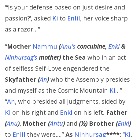
“‘Is your defense based on just desire and
passion?’, asked
Ki
to
Enlil
, her voice sharp
as a razor…”
“
Mother
Nammu
(
Anu’s
concubine,
Enki
&
Ninhursag’s
mother)
the Sea
who in an act
of selfless Self-Love engendered the
Skyfather
(
An
)
who the Assembly presides
and myself as the Cosmic Mountain
Ki
…”
“
An
, who presided all judgments, sided by
Ki
on his right and
Enki
on his left.
Father
(
Anu
)
,
Mother
(
Antu
)
and
(½)
Brother
(
Enki
)
to
Enlil
they were,…”
As
Ninhursag
****:
“
Ki
,