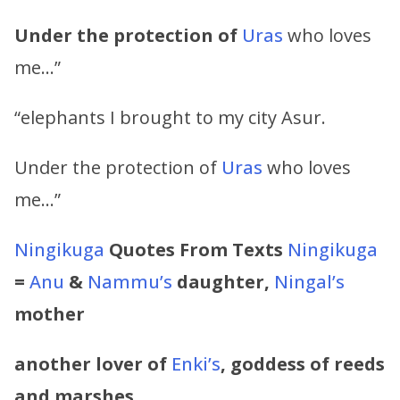
Under the protection of
Uras
who loves
me…”
“elephants I brought to my city Asur.
Under the protection of
Uras
who loves
me…”
Ningikuga
Quotes From Texts
Ningikuga
=
Anu
&
Nammu’s
daughter,
Ningal’s
mother
another lover of
Enki’s
, goddess of reeds
and marshes