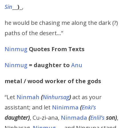
Sin
__
)
_,
he would be chasing me along the dark (?)
paths of the desert…”
Ninmug
Quotes From Texts
Ninmug
= daughter to
Anu
metal / wood worker of the gods
“Let
Ninmah
(
Ninhursag
)
act as your
assistant; and let
Ninimma
(
Enki’s
daughter)
, Cu-zi-ana,
Ninmada
(
Enlil’s
son)
,
Ninbarag,
Ninmug
, … and Ninguna stand