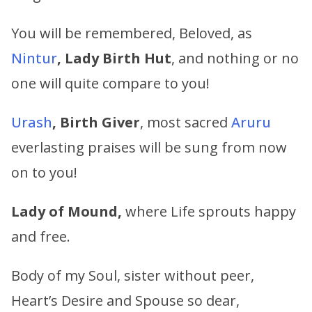
You will be remembered, Beloved, as
Nintur
, Lady Birth Hut
, and nothing or no
one will quite compare to you!
Urash
, Birth Giver
, most sacred
Aruru
everlasting praises will be sung from now
on to you!
Lady of Mound,
where Life sprouts happy
and free.
Body of my Soul, sister without peer,
Heart’s Desire and Spouse so dear,