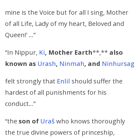
mine is the Voice but for all I sing, Mother
of all Life, Lady of my heart, Beloved and
Queen!’ …”
“In Nippur,
Ki
,
Mother Earth
**,**
also
known as
Urash
,
Ninmah
,
and
Ninhursag
felt strongly that
Enlil
should suffer the
hardest of all punishments for his
conduct…”
“the
son of
Uraš
who knows thoroughly
the true divine powers of princeship,