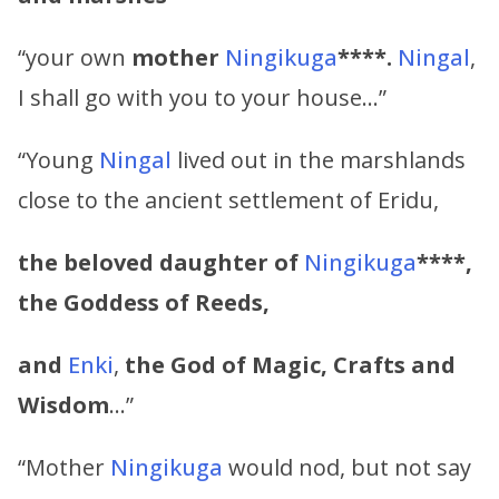
“your own
mother
Ningikuga
****.
Ningal
,
I shall go with you to your house…”
“Young
Ningal
lived out in the marshlands
close to the ancient settlement of Eridu,
the beloved daughter of
Ningikuga
****,
the Goddess of Reeds,
and
Enki
,
the God of Magic, Crafts and
Wisdom
…”
“Mother
Ningikuga
would nod, but not say