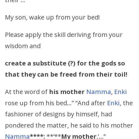
My son, wake up from your bed!
Please apply the skill deriving from your
wisdom and
create a substitute (?) for the gods so
that they can be freed from their toil!
At the word of
his mother
Namma
,
Enki
rose up from his bed…” “And after
Enki
, the
fashioner of designs by himself, had
pondered the matter, he said to his mother
Namma
****:
**‘**
My mother
,’…”