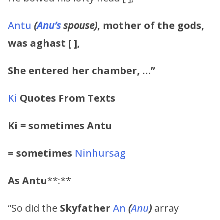
Antu
(
Anu’s
spouse)
, mother of the gods,
was aghast [ ],
She entered her chamber, …”
Ki
Quotes From Texts
Ki = sometimes Antu
= sometimes
Ninhursag
As
Antu
**:**
“So did the
Skyfather
An
(
Anu
)
array