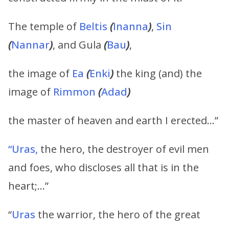
The temple of
Beltis
(
Inanna
)
,
Sin
(
Nannar
)
, and Gula
(
Bau
)
,
the image of
Ea
(
Enki
)
the king (and) the
image of
Rimmon
(
Adad
)
the master of heaven and earth I erected…”
“Uras,
the hero, the destroyer of evil men
and foes, who discloses all that is in the
heart;…”
“
Uras
the warrior, the hero of the great