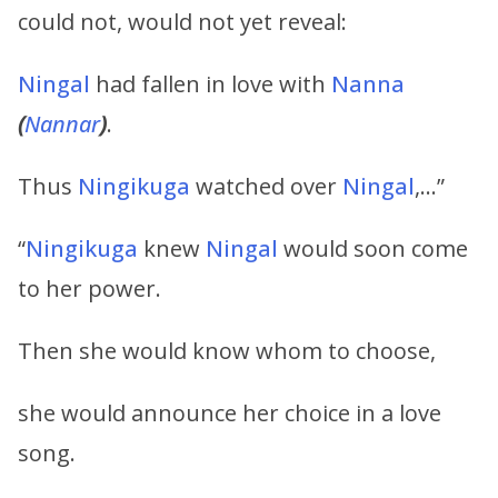
could not, would not yet reveal:
Ningal
had fallen in love with
Nanna
(
Nannar
)
.
Thus
Ningikuga
watched over
Ningal
,…”
“
Ningikuga
knew
Ningal
would soon come
to her power.
Then she would know whom to choose,
she would announce her choice in a love
song.