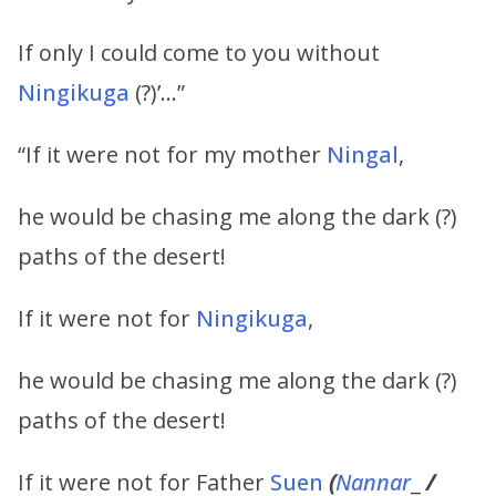
If only I could come to you without
Ningikuga
(?)’…”
“If it were not for my mother
Ningal
,
he would be chasing me along the dark (?)
paths of the desert!
If it were not for
Ningikuga
,
he would be chasing me along the dark (?)
paths of the desert!
If it were not for Father
Suen
(
Nannar
_
/