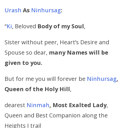
Urash
As
Ninhursag
:
“
Ki
, Beloved
Body of my Soul
,
Sister without peer, Heart’s Desire and
Spouse so dear,
many Names will be
given to you.
But for me you will forever be
Ninhursag
,
Queen of the Holy Hill
,
dearest
Ninmah
, Most Exalted Lady
,
Queen and Best Companion along the
Heights I trail