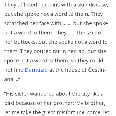
They afflicted her loins with a skin disease,
but she spoke not a word to them. They
scratched her face with ……, but she spoke
not a word to them. They …… the skin of
her buttocks, but she spoke not a word to
them. They poured tar in her lap, but she
spoke not a word to them. So they could
not find
Dumuzid
at the house of Ĝeštin-
ana …”
“His sister wandered about the city like a
bird because of her brother: ‘My brother,
let me take the great misfortune, come, let