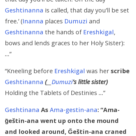
Geshtinanna
is called, that day you’ll be set
free.’ (
Inanna
places
Dumuzi
and
Geshtinanna
the hands of
Ereshkigal
,
bows and lends graces to her Holy Sister):
…”
“Kneeling before
Ereshkigal
was her
scribe
Geshtinanna
(
__
Dumuzi
’s
little sister)
Holding the Tablets of Destinies …”
G
eshtinana
As
Ama-gestin-ana
:
“
Ama-
g̃eštin-ana went up onto the mound
and looked around, G̃eštin-ana craned