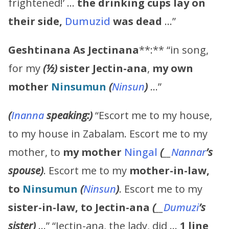
frightened!’ …
the drinking cups lay on
their side,
Dumuzid
was dead
…”
Geshtinana
As
Jectinana
**:** “in song,
for my
(½)
sister
Jectin-ana
,
my own
mother
Ninsumun
(
Ninsun
)
…”
(
Inanna
speaking:)
“Escort me to my house,
to my house in Zabalam. Escort me to my
mother, to
my mother
Ningal
(
__
Nannar
’s
spouse)
. Escort me to my
mother-in-law,
to
Ninsumun
(
Ninsun
)
. Escort me to my
sister-in-law, to
Jectin-ana
(
__
Dumuzi
’s
sister)
…” “Jectin-ana, the lady, did …
1 line