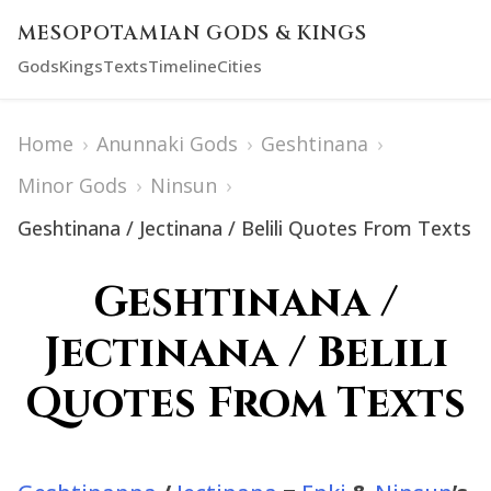
MESOPOTAMIAN GODS & KINGS
Gods
Kings
Texts
Timeline
Cities
Home
›
Anunnaki Gods
›
Geshtinana
›
Minor Gods
›
Ninsun
›
Geshtinana / Jectinana / Belili Quotes From Texts
Geshtinana /
Jectinana / Belili
Quotes From Texts