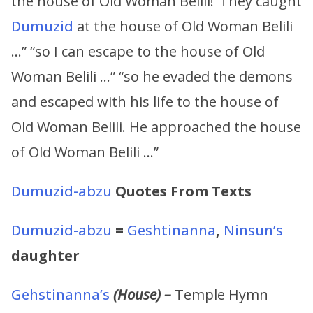
the house of Old Woman Belili!’ They caught
Dumuzid
at the house of Old Woman Belili
…” “so I can escape to the house of Old
Woman Belili …” “so he evaded the demons
and escaped with his life to the house of
Old Woman Belili. He approached the house
of Old Woman Belili …”
Dumuzid-abzu
Quotes From Texts
Dumuzid-abzu
=
Geshtinanna
,
Ninsun’s
daughter
Gehstinanna’s
(House) –
Temple Hymn