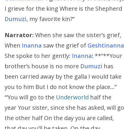
I grieve for the king Where is the Shepherd
Dumuzi
, my favorite kin?”
Narrator:
When she saw the sister’s grief,
When
Inanna
saw the grief of
Geshtinanna
She spoke to her gently:
Inanna
:
**“**Your
brother’s house is no more
Dumuzi
has
been carried away by the galla I would take
you to him But I do not know the place…”
“‘You will go to the
Underworld
half the
year Your sister, since she has asked, will go
the other half On the day you are called,
that day you’ll be taken. On the day