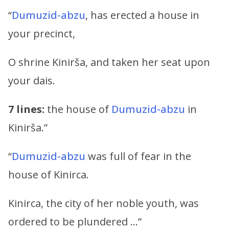
“
Dumuzid-abzu
, has erected a house in
your precinct,
O shrine Kinirša, and taken her seat upon
your dais.
7 lines:
the house of
Dumuzid-abzu
in
Kinirša.”
“
Dumuzid-abzu
was full of fear in the
house of Kinirca.
Kinirca, the city of her noble youth, was
ordered to be plundered …”