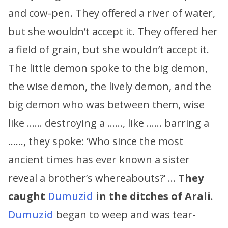
and cow-pen. They offered a river of water,
but she wouldn’t accept it. They offered her
a field of grain, but she wouldn’t accept it.
The little demon spoke to the big demon,
the wise demon, the lively demon, and the
big demon who was between them, wise
like …… destroying a ……, like …… barring a
……, they spoke: ‘Who since the most
ancient times has ever known a sister
reveal a brother’s whereabouts?’ …
They
caught
Dumuzid
in the ditches of Arali
.
Dumuzid
began to weep and was tear-