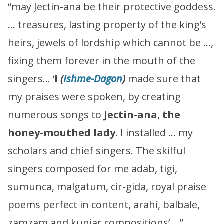
“may Jectin-ana be their protective goddess.
… treasures, lasting property of the king’s
heirs, jewels of lordship which cannot be …,
fixing them forever in the mouth of the
singers… ‘
I
(
Ishme-Dagon
)
made sure that
my praises were spoken, by creating
numerous songs to
Jectin-ana
,
the
honey-mouthed lady
. I installed … my
scholars and chief singers. The skilful
singers composed for me adab, tigi,
sumunca, malgatum, cir-gida, royal praise
poems perfect in content, arahi, balbale,
zamzam and kunjar compositions’ …”