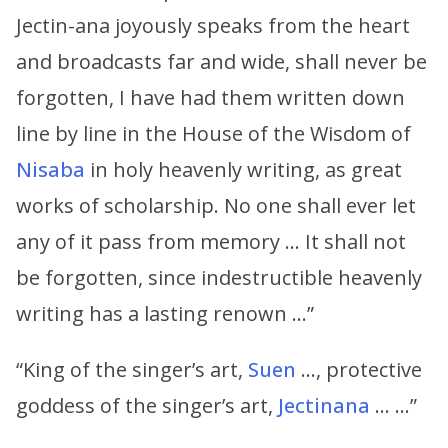
Jectin-ana joyously speaks from the heart
and broadcasts far and wide, shall never be
forgotten, I have had them written down
line by line in the House of the Wisdom of
Nisaba
in holy heavenly writing, as great
works of scholarship. No one shall ever let
any of it pass from memory … It shall not
be forgotten, since indestructible heavenly
writing has a lasting renown …”
“King of the singer’s art,
Suen
…, protective
goddess of the singer’s art,
Jectinana
… …”