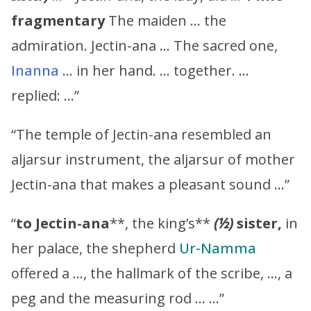
fragmentary
The maiden … the
admiration. Jectin-ana … The sacred one,
Inanna
… in her hand. … together. …
replied: …”
“The temple of Jectin-ana resembled an
aljarsur instrument, the aljarsur of mother
Jectin-ana that makes a pleasant sound …”
“
to
Jectin-ana
**, the king’s**
(½)
sister,
in
her palace, the shepherd
Ur-Namma
offered a …, the hallmark of the scribe, …, a
peg and the measuring rod … …”