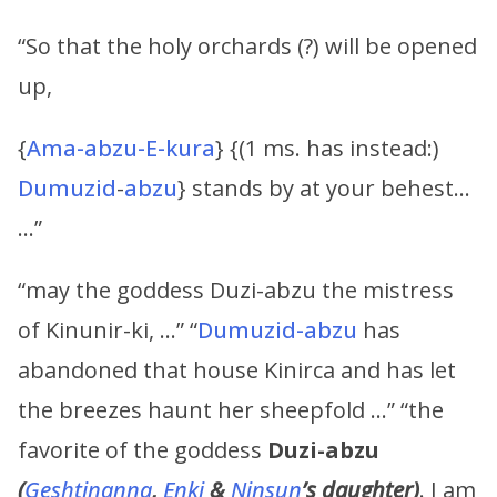
“So that the holy orchards (?) will be opened
up,
{
Ama-abzu-E-kura
} {(1 ms. has instead:)
Dumuzid
-
abzu
} stands by at your behest…
…”
“may the goddess Duzi-abzu the mistress
of Kinunir-ki, …” “
Dumuzid-abzu
has
abandoned that house Kinirca and has let
the breezes haunt her sheepfold …” “the
favorite of the goddess
Duzi-abzu
(
Geshtinanna
,
Enki
&
Ninsun
’s
daughter)
. I am