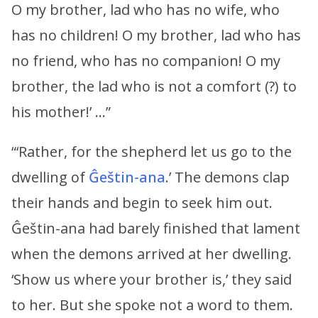
O my brother, lad who has no wife, who
has no children! O my brother, lad who has
no friend, who has no companion! O my
brother, the lad who is not a comfort (?) to
his mother!’ …”
“‘Rather, for the shepherd let us go to the
dwelling of
Ĝeštin-ana
.’ The demons clap
their hands and begin to seek him out.
Ĝeštin-ana had barely finished that lament
when the demons arrived at her dwelling.
‘Show us where your brother is,’ they said
to her. But she spoke not a word to them.