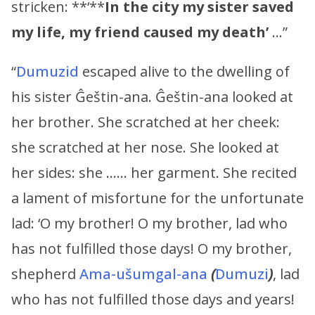
stricken: **‘**
In the city my sister saved
my life, my friend caused my death’
…”
“
Dumuzid
escaped alive to the dwelling of
his sister Ĝeštin-ana. Ĝeštin-ana looked at
her brother. She scratched at her cheek:
she scratched at her nose. She looked at
her sides: she …… her garment. She recited
a lament of misfortune for the unfortunate
lad: ‘O my brother! O my brother, lad who
has not fulfilled those days! O my brother,
shepherd
Ama-ušumgal-ana
(
Dumuzi
)
, lad
who has not fulfilled those days and years!