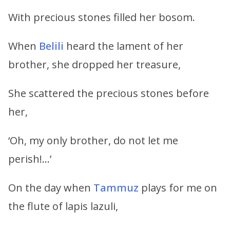
With precious stones filled her bosom.
When
Belili
heard the lament of her
brother, she dropped her treasure,
She scattered the precious stones before
her,
‘Oh, my only brother, do not let me
perish!…’
On the day when
Tammuz
plays for me on
the flute of lapis lazuli,