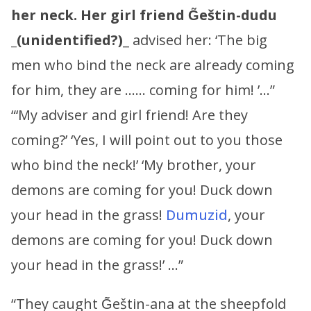
her neck.
Her girl friend
G̃eštin-dudu
_
(unidentified?)
_ advised her: ‘The big
men who bind the neck are already coming
for him, they are …… coming for him! ’…”
“‘My adviser and girl friend! Are they
coming?’ ‘Yes, I will point out to you those
who bind the neck!’ ‘My brother, your
demons are coming for you! Duck down
your head in the grass!
Dumuzid
, your
demons are coming for you! Duck down
your head in the grass!’ …”
“They caught G̃eštin-ana at the sheepfold