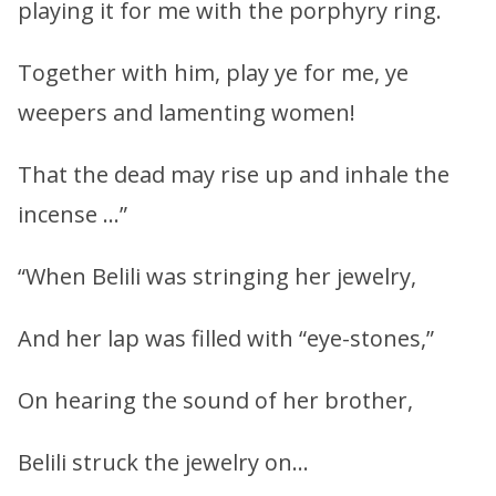
playing it for me with the porphyry ring.
Together with him, play ye for me, ye
weepers and lamenting women!
That the dead may rise up and inhale the
incense …”
“When Belili was stringing her jewelry,
And her lap was filled with “eye-stones,”
On hearing the sound of her brother,
Belili struck the jewelry on…