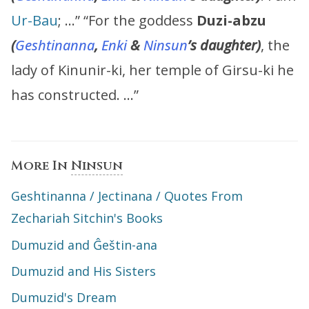
Ur-Bau
; …” “For the goddess
Duzi-abzu
(
Geshtinanna
,
Enki
&
Ninsun
’s
daughter)
, the
lady of Kinunir-ki, her temple of Girsu-ki he
has constructed. …”
More In
Ninsun
Geshtinanna / Jectinana / Quotes From
Zechariah Sitchin's Books
Dumuzid and Ĝeštin-ana
Dumuzid and His Sisters
Dumuzid's Dream