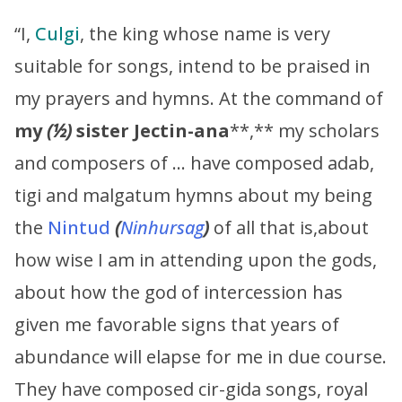
“I,
Culgi
, the king whose name is very
suitable for songs, intend to be praised in
my prayers and hymns. At the command of
my
(½)
sister
Jectin-ana
**,** my scholars
and composers of … have composed adab,
tigi and malgatum hymns about my being
the
Nintud
(
Ninhursag
)
of all that is,about
how wise I am in attending upon the gods,
about how the god of intercession has
given me favorable signs that years of
abundance will elapse for me in due course.
They have composed cir-gida songs, royal