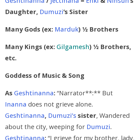
Geshtinanna
/
Jectinana
=
Enki
&
Ninsun
’s
Daughter,
Dumuzi
’s
Sister
Many Gods (ex:
Marduk
) ½ Brothers
Many Kings (ex:
Gilgamesh
) ½ Brothers,
etc.
Goddess of Music & Song
As
Geshtinanna
:
“Narrator**:** But
Inanna
does not grieve alone.
Geshtinanna
,
Dumuzi’s
sister
, Wandered
about the city, weeping for
Dumuzi
.
Geshtinanna
:
“I grieve for my brother, lady,