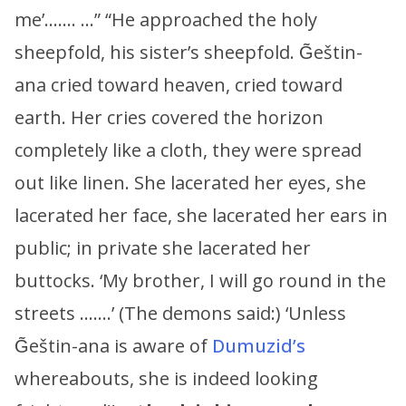
me’……. …” “He approached the holy
sheepfold, his sister’s sheepfold. G̃eštin-
ana cried toward heaven, cried toward
earth. Her cries covered the horizon
completely like a cloth, they were spread
out like linen. She lacerated her eyes, she
lacerated her face, she lacerated her ears in
public; in private she lacerated her
buttocks. ‘My brother, I will go round in the
streets …….’ (The demons said:) ‘Unless
G̃eštin-ana is aware of
Dumuzid’s
whereabouts, she is indeed looking