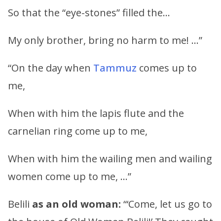
So that the “eye-stones” filled the…
My only brother, bring no harm to me! …”
“On the day when
Tammuz
comes up to
me,
When with him the lapis flute and the
carnelian ring come up to me,
When with him the wailing men and wailing
women come up to me, …”
Belili
as an old woman:
“‘Come, let us go to