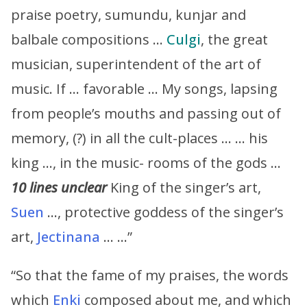
praise poetry, sumundu, kunjar and
balbale compositions …
Culgi
, the great
musician, superintendent of the art of
music. If … favorable … My songs, lapsing
from people’s mouths and passing out of
memory, (?) in all the cult-places … … his
king …, in the music- rooms of the gods …
10 lines unclear
King of the singer’s art,
Suen
…, protective goddess of the singer’s
art,
Jectinana
… …”
“So that the fame of my praises, the words
which
Enki
composed about me, and which