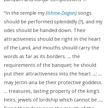
“In the temple my
(
Ishme-Dagon
)
songs
should be performed splendidly (?), and my
odes should be handed down. Their
attractiveness should be right in the heart
of the Land, and mouths should carry the
words as far as its borders. … the
requirements of the banquet; he should
put their attractiveness into the heart …; …
may Jectin-ana be their protective goddess.
… treasures, lasting property of the king’s
heirs, jewels of lordship which cannot be …,