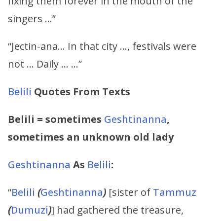
fixing them forever in the mouth of the
singers …”
“Jectin-ana… In that city …, festivals were
not … Daily … …”
Belili
Quotes From Texts
Belili
=
sometimes
Geshtinanna
,
sometimes an unknown old lady
Geshtinanna
As
Belili
:
“
Belili
(
Geshtinanna
)
[sister of
Tammuz
(
Dumuzi
)
] had gathered the treasure,