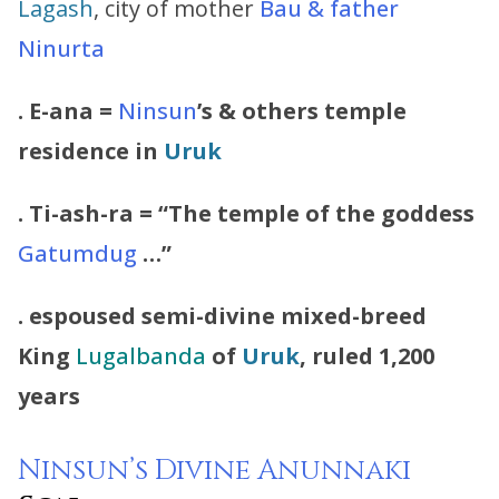
Lagash
, city of mother
Bau & father
Ninurta
. E-ana =
Ninsun
’s & others temple
residence in
Uruk
. Ti-ash-ra = “The temple of the goddess
Gatumdug
…”
. espoused semi-divine mixed-breed
King
Lugalbanda
of
Uruk
, ruled 1,200
years
Ninsun’s Divine
Anunnaki