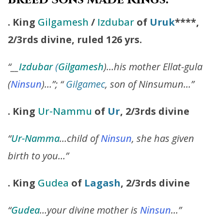
. King
Gilgamesh
/
Izdubar
of
Uruk
****,
2/3rds divine, ruled 126 yrs.
“__
Izdubar
(
Gilgamesh
)…his mother Ellat-gula
(
Ninsun
)…”; “
Gilgamec
, son of Ninsumun…”
. King
Ur-Nammu
of
Ur
, 2/3rds divine
“
Ur-Namma
…child of
Ninsun
, she has given
birth to you…”
.
King
Gudea
of
Lagash
, 2/3rds divine
“
Gudea
…your divine mother is
Ninsun
…”