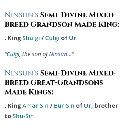
Ninsun’s
Semi-Divine Mixed-
Breed Grandson Made King:
.
King
Shulgi
/
Culgi
of
Ur
“
Culgi
, the son of
Ninsun
…”
Ninsun’s
Semi-Divine Mixed-
Breed Great-Grandsons
Made Kings:
. King
Amar-Sin
/
Bur-Sin
of
Ur
, brother
to
Shu-Sin