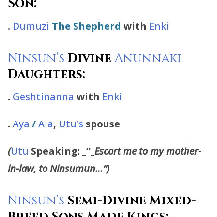
Son:
.
Dumuzi
The Shepherd
with
Enki
Ninsun’s
Divine
Anunnaki
Daughters:
.
Geshtinanna
with
Enki
.
Aya
/
Aia
,
Utu’s
spouse
(
Utu
Speaking:
_“_
Escort me to
my mother-
in-law, to Ninsumun…”)
Ninsun’s
Semi-Divine Mixed-
Breed Sons Made Kings: