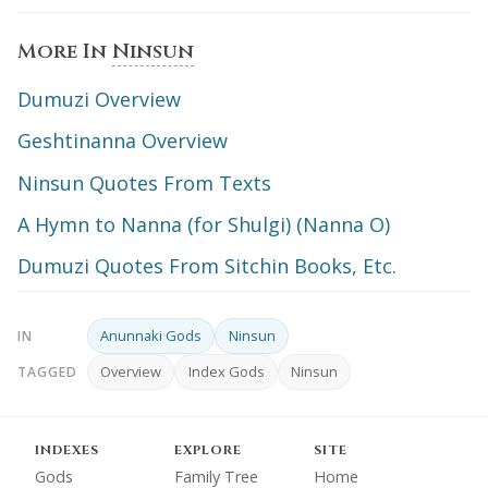
More In
Ninsun
Dumuzi Overview
Geshtinanna Overview
Ninsun Quotes From Texts
A Hymn to Nanna (for Shulgi) (Nanna O)
Dumuzi Quotes From Sitchin Books, Etc.
Anunnaki Gods
Ninsun
IN
Overview
Index Gods
Ninsun
TAGGED
INDEXES
EXPLORE
SITE
Gods
Family Tree
Home