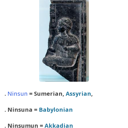
.
Ninsun
= Sumerian,
Assyrian
,
.
Ninsuna
=
Babylonian
.
Ninsumun
=
Akkadian