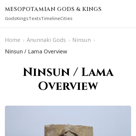
MESOPOTAMIAN GODS & KINGS
Gods
Kings
Texts
Timeline
Cities
Home
›
Anunnaki Gods
›
Ninsun
›
Ninsun / Lama Overview
Ninsun / Lama
Overview