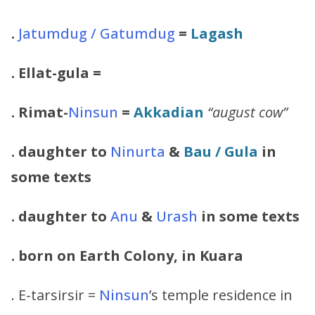
.
Jatumdug / Gatumdug
=
Lagash
.
Ellat-gula
=
.
Rimat-
Ninsun
=
Akkadian
“august cow”
. daughter to
Ninurta
&
Bau
/
Gula
in
some texts
. daughter to
Anu
&
Urash
in some texts
. born on Earth Colony, in Kuara
. E-tarsirsir =
Ninsun
’s temple residence in