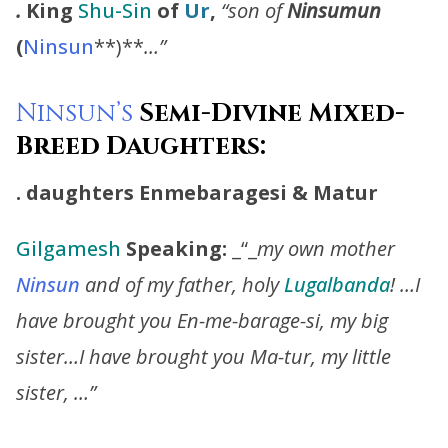
.
King
Shu-Sin
of
Ur
,
“son of
Ninsumun
(
Ninsun
**)**
…”
Ninsun’s
Semi-Divine Mixed-
Breed Daughters:
. daughters
Enmebaragesi
&
Matur
Gilgamesh
Speaking:
_“_
my own mother
Ninsun
and of my father, holy
Lugalbanda
! …I
have brought you En-me-barage-si, my big
sister…I have brought you Ma-tur, my little
sister, …”