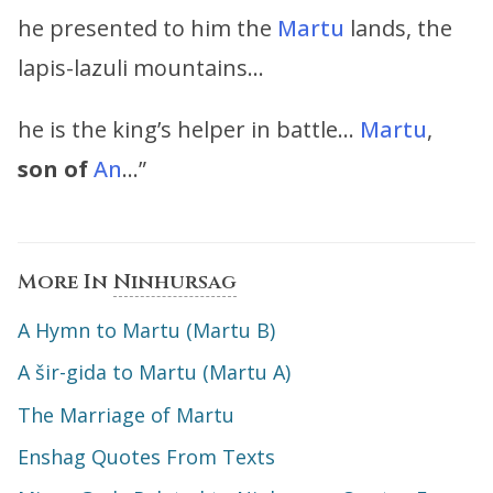
he presented to him the
Martu
lands, the
lapis-lazuli mountains…
he is the king’s helper in battle…
Martu
,
son of
An
…”
More In
Ninhursag
A Hymn to Martu (Martu B)
A šir-gida to Martu (Martu A)
The Marriage of Martu
Enshag Quotes From Texts