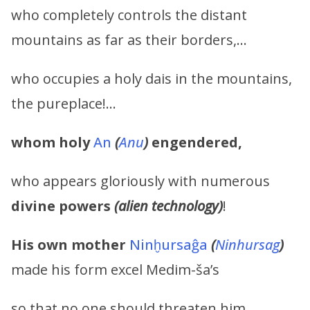
who completely controls the distant
mountains as far as their borders,…
who occupies a holy dais in the mountains,
the pureplace!…
whom holy
An
(
Anu
)
engendered,
who appears gloriously with numerous
divine powers
(alien technology)
!
His own mother
Ninḫursaĝa
(
Ninhursag
)
made his form excel Medim-ša’s
so that no one should threaten him.