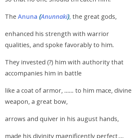
The
Anuna
(
Anunnaki
)
,
the great gods,
enhanced his strength with warrior
qualities, and spoke favorably to him.
They invested (?) him with authority that
accompanies him in battle
like a coat of armor, …… to him mace, divine
weapon, a great bow,
arrows and quiver in his august hands,
made his divinity magnificently perfect,…