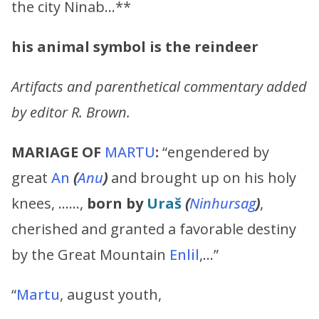
the city Ninab…**
his animal symbol is the reindeer
Artifacts and parenthetical commentary added
by editor R. Brown.
MARIAGE OF
MARTU
:
“engendered by
great
An
(
Anu
)
and brought up on his holy
knees, ……,
born by
Uraš
(
Ninhursag
)
,
cherished and granted a favorable destiny
by the Great Mountain
Enlil
,…”
“
Martu
, august youth,