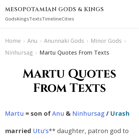
MESOPOTAMIAN GODS & KINGS
Gods
Kings
Texts
Timeline
Cities
Home
›
Anu
›
Anunnaki Gods
›
Minor Gods
›
Ninhursag
›
Martu Quotes From Texts
Martu Quotes
From Texts
Martu
= son of
Anu
&
Ninhursag
/
Urash
married
Utu’s
** daughter, patron god to