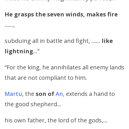
He grasps the seven winds, makes fire
……,
subduing all in battle and fight, ……
like
lightning
…”
“For the king, he annihilates all enemy lands
that are not compliant to him.
Martu
, the
son of
An
, extends a hand to
the good shepherd…
his own father, the lord of the gods,…