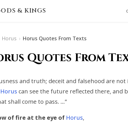
ODS & KINGS
Horus
›
Horus Quotes From Texts
rus Quotes From Te
sness and truth; deceit and falsehood are not 
Horus
can see the future reflected there, and
at shall come to pass. …”
w of fire at the eye of
Horus
,