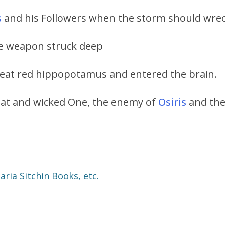
s
and his Followers when the storm should wreck
the weapon struck deep
reat red hippopotamus and entered the brain.
reat and wicked One, the enemy of
Osiris
and the
ia Sitchin Books, etc.