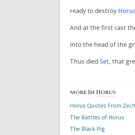
ready to destroy
Horu
And at the first cast 
into the head of the g
Thus died
Set
, that g
More In
Horus
Horus Quotes From Zechar
The Battles of Horus
The Black Pig