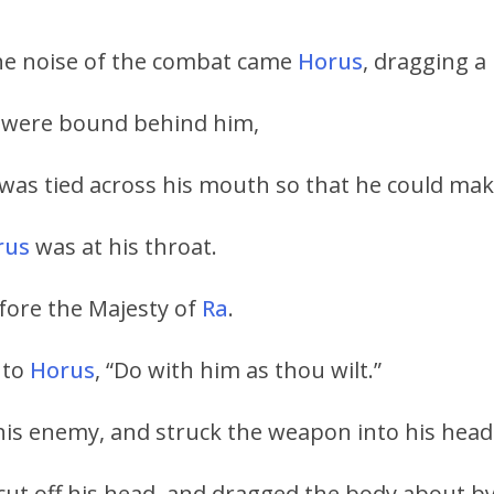
the noise of the combat came
Horus
, dragging a
s were bound behind him,
was tied across his mouth so that he could ma
rus
was at his throat.
ore the Majesty of
Ra
.
 to
Horus
, “Do with him as thou wilt.”
his enemy, and struck the weapon into his head
cut off his head, and dragged the body about by