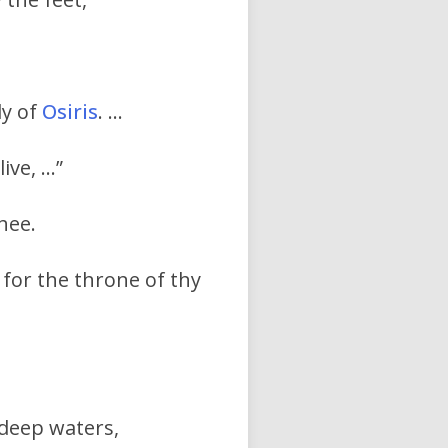
dy of
Osiris
. …
live, …”
hee.
 for the throne of thy
 deep waters,