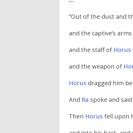
“Out of the dust and 
and the captive’s arm
and the staff of
Horus
and the weapon of
Ho
Horus
dragged him bef
And
Ra
spoke and said
Then
Horus
fell upon 
and into his back, and 