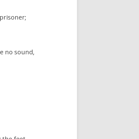
 prisoner;
ke no sound,
 the feet,