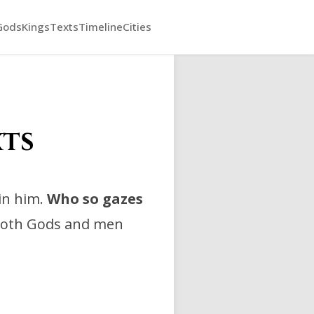
Gods
Kings
Texts
Timeline
Cities
xts
in him.
Who so gazes
 both Gods and men