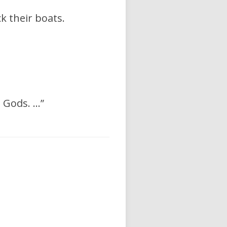
 their boats.
 Gods. …”