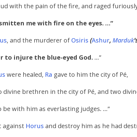
d with the pain of the fire, and raged furiously
 smitten me with fire on the eyes. …”
us
, and the murderer of
Osiris
(
Ashur
,
Marduk
’
r to injure the blue-eyed God.
…”
us
were healed,
Ra
gave to him the city of Pé,
 divine brethren in the city of Pé, and two divi
o be with him as everlasting judges. …”
t against
Horus
and destroy him as he had des