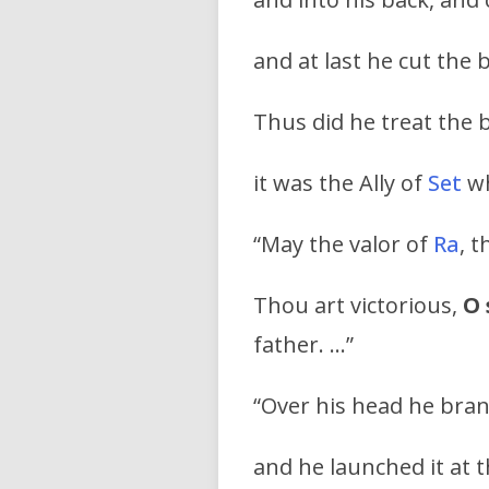
and at last he cut the 
Thus did he treat the 
it was the Ally of
Set
w
“May the valor of
Ra
, 
Thou art victorious,
O 
father. …”
“Over his head he bra
and he launched it at 