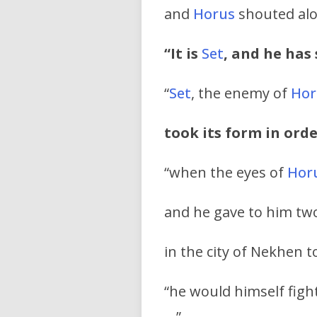
and
Horus
shouted alou
“It is
Set
, and he has
“
Set
, the enemy of
Hor
took its form in orde
“when the eyes of
Hor
and he gave to him two
in the city of Nekhen t
“he would himself figh
…
”