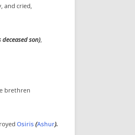
, and cried,
s
deceased son)
,
ne brethren
troyed
Osiris
(
Ashur
).