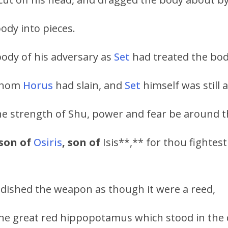
body into pieces.
body of his adversary as
Set
had treated the bo
hom
Horus
had slain, and
Set
himself was still a
the strength of Shu, power and fear be around t
son of
Osiris
, son of
Isis**,** for thou fightest
ndished the weapon as though it were a reed,
the great red hippopotamus which stood in the