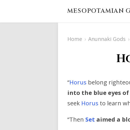
MESOPOTAMIAN G
Home
›
Anunnaki Gods
›
Ho
“
Horus
belong righteou
into the blue eyes of
seek
Horus
to learn wh
“Then
Set
aimed a blo