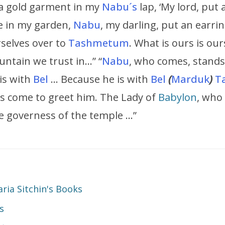
a gold garment in my
Nabu´s
lap, ‘My lord, put
e in my garden,
Nabu
, my darling, put an earri
rselves over to
Tashmetum
. What is ours is our
untain we trust in…” “
Nabu
, who comes, stands
 is with
Bel
… Because he is with
Bel
(
Marduk
)
T
s come to greet him. The Lady of
Babylon
, who
he governess of the temple …”
ia Sitchin's Books
s