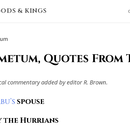
ODS & KINGS
tum
metum, Quotes From 
ical commentary added by editor R. Brown.
bu’s
spouse
y the Hurrians