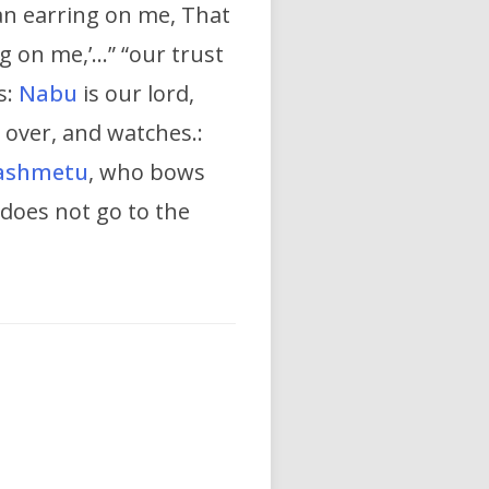
 an earring on me, That
ng on me,’…” “our trust
s:
Nabu
is our lord,
 over, and watches.:
ashmetu
, who bows
 does not go to the