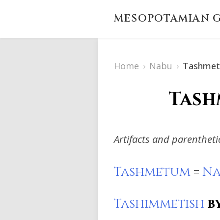
MESOPOTAMIAN G
Home
›
Nabu
›
Tashme
Tash
Artifacts and parenthet
Tashmetum
=
Na
Tashimmetish
b