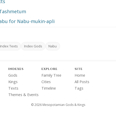
xts
d Tashmetum
Nabu for Nabu-mukin-apli
Index Texts
Index Gods
Nabu
INDEXES
EXPLORE
SITE
Gods
Family Tree
Home
Kings
Cities
All Posts
Texts
Timeline
Tags
Themes & Events
© 2026 Mesopotamian Gods & Kings