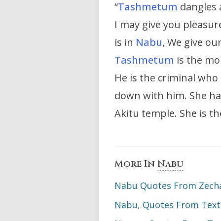
“
Tashmetum
dangles 
I may give you pleasur
is in
Nabu
, We give ou
Tashmetum
is the mo
He is the criminal who
down with him. She ha
Akitu temple. She is t
More In
Nabu
Nabu Quotes From Zechar
Nabu, Quotes From Text