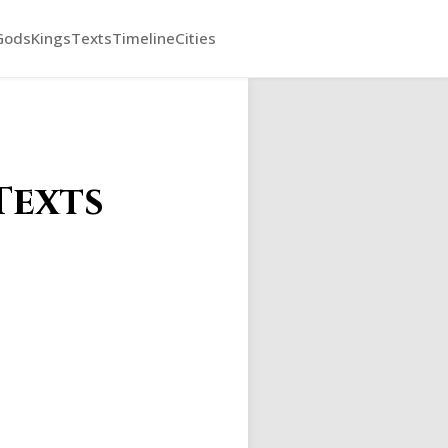
Gods
Kings
Texts
Timeline
Cities
Texts