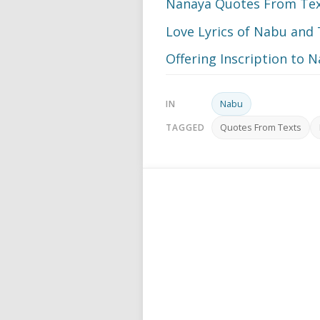
Nanaya Quotes From Te
Love Lyrics of Nabu an
Offering Inscription to 
Nabu
IN
Quotes From Texts
TAGGED