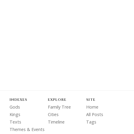
INDEXES
EXPLORE
SITE
Gods
Family Tree
Home
Kings
Cities
All Posts
Texts
Timeline
Tags
Themes & Events