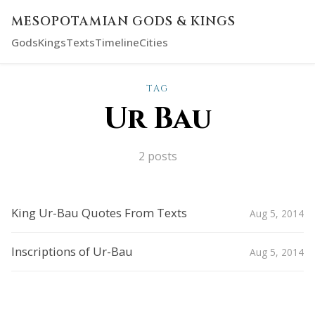
MESOPOTAMIAN GODS & KINGS
Gods
Kings
Texts
Timeline
Cities
TAG
Ur Bau
2 posts
King Ur-Bau Quotes From Texts
Aug 5, 2014
Inscriptions of Ur-Bau
Aug 5, 2014