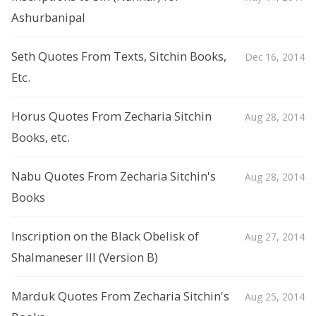
Ashurbanipal
Seth Quotes From Texts, Sitchin Books,
Dec 16, 2014
Etc.
Horus Quotes From Zecharia Sitchin
Aug 28, 2014
Books, etc.
Nabu Quotes From Zecharia Sitchin's
Aug 28, 2014
Books
Inscription on the Black Obelisk of
Aug 27, 2014
Shalmaneser III (Version B)
Marduk Quotes From Zecharia Sitchin's
Aug 25, 2014