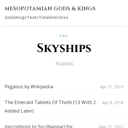
MESOPOTAMIAN GODS & KINGS
Gods
Kings
Texts
Timeline
Cities
TAG
Skyships
16 posts
Pegasus by Wikipedia
Apr 21, 2019
The Emerald Tablets Of Thoth (13 With 2
Apr 8, 2018
Added Later)
Inscriptions to Sin (Nannar) for
May 11, 2017