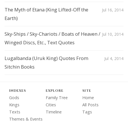
The Myth of Etana (King Lifted-Off the
Jul 16, 2014
Earth)
Sky-Ships / Sky-Chariots / Boats of Heaven /
Jul 10, 2014
Winged Discs, Etc., Text Quotes
Lugalbanda (Uruk King) Quotes From
Jul 4, 2014
Sitchin Books
INDEXES
EXPLORE
SITE
Gods
Family Tree
Home
Kings
Cities
All Posts
Texts
Timeline
Tags
Themes & Events