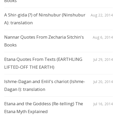
Books
A Shir-gida (?) of Ninshubur (Ninshubur
Aug 22, 2014
A): translation
Nannar Quotes From Zecharia Sitchin's
Aug 6, 2014
Books
Etana Quotes From Texts (EARTHLING
Jul 29, 2014
LIFTED-OFF THE EARTH)
Ishme-Dagan and Enlil's chariot (Ishme-
Jul 20, 2014
Dagan I): translation
Etana and the Goddess (Re-telling) The
Jul 16, 2014
Etana Myth Explained