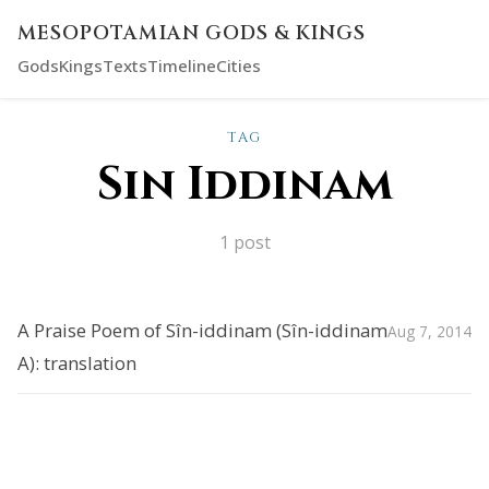
MESOPOTAMIAN GODS & KINGS
Gods
Kings
Texts
Timeline
Cities
TAG
Sin Iddinam
1 post
A Praise Poem of Sîn-iddinam (Sîn-iddinam
Aug 7, 2014
A): translation