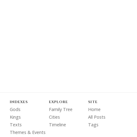
INDEXES
EXPLORE
SITE
Gods
Family Tree
Home
Kings
Cities
All Posts
Texts
Timeline
Tags
Themes & Events