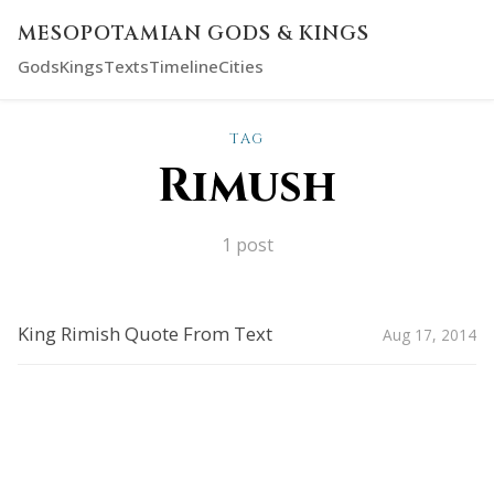
MESOPOTAMIAN GODS & KINGS
Gods
Kings
Texts
Timeline
Cities
TAG
Rimush
1 post
King Rimish Quote From Text
Aug 17, 2014