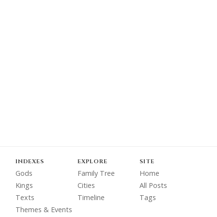
INDEXES
EXPLORE
SITE
Gods
Family Tree
Home
Kings
Cities
All Posts
Texts
Timeline
Tags
Themes & Events