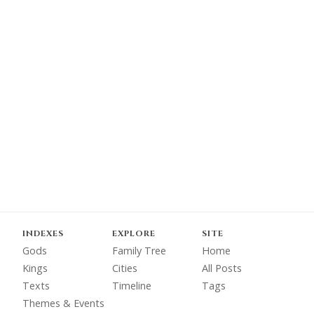
INDEXES
EXPLORE
SITE
Gods
Family Tree
Home
Kings
Cities
All Posts
Texts
Timeline
Tags
Themes & Events