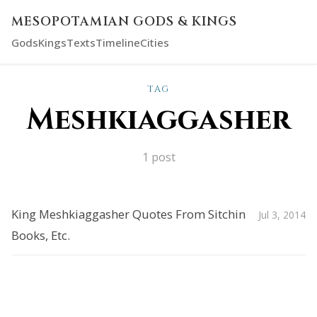
MESOPOTAMIAN GODS & KINGS
Gods
Kings
Texts
Timeline
Cities
TAG
Meshkiaggasher
1 post
King Meshkiaggasher Quotes From Sitchin
Jul 3, 2014
Books, Etc.