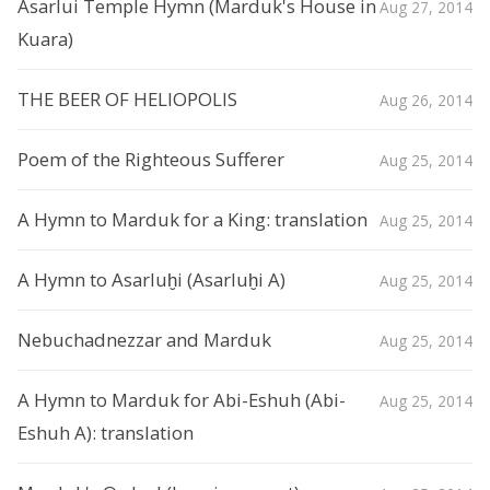
Asarlui Temple Hymn (Marduk's House in
Aug 27, 2014
Kuara)
THE BEER OF HELIOPOLIS
Aug 26, 2014
Poem of the Righteous Sufferer
Aug 25, 2014
A Hymn to Marduk for a King: translation
Aug 25, 2014
A Hymn to Asarluḫi (Asarluḫi A)
Aug 25, 2014
Nebuchadnezzar and Marduk
Aug 25, 2014
A Hymn to Marduk for Abi-Eshuh (Abi-
Aug 25, 2014
Eshuh A): translation