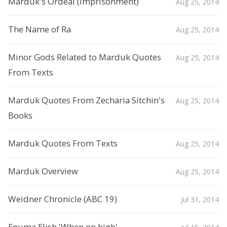
Marduk's Ordeal (Imprisonment)
Aug 25, 2014
The Name of Ra
Aug 25, 2014
Minor Gods Related to Marduk Quotes
Aug 25, 2014
From Texts
Marduk Quotes From Zecharia Sitchin's
Aug 25, 2014
Books
Marduk Quotes From Texts
Aug 25, 2014
Marduk Overview
Aug 25, 2014
Weidner Chronicle (ABC 19)
Jul 31, 2014
Enuma Elish 'When on high'