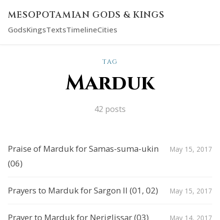
MESOPOTAMIAN GODS & KINGS
Gods
Kings
Texts
Timeline
Cities
TAG
Marduk
42 posts
Praise of Marduk for Samas-suma-ukin
May 15, 2017
(06)
Prayers to Marduk for Sargon II (01, 02)
May 15, 2017
Prayer to Marduk for Neriglissar (03)
May 14, 2017