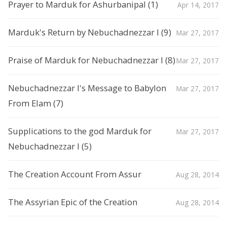
Prayer to Marduk for Ashurbanipal (1)
Apr 14, 2017
Marduk's Return by Nebuchadnezzar I (9)
Mar 27, 2017
Praise of Marduk for Nebuchadnezzar I (8)
Mar 27, 2017
Nebuchadnezzar I's Message to Babylon
Mar 27, 2017
From Elam (7)
Supplications to the god Marduk for
Mar 27, 2017
Nebuchadnezzar I (5)
The Creation Account From Assur
Aug 28, 2014
The Assyrian Epic of the Creation
Aug 28, 2014