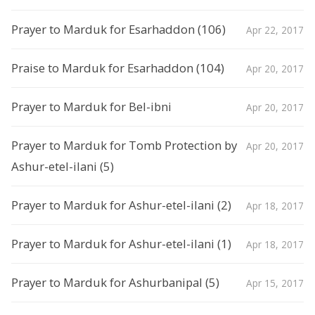
Prayer to Marduk for Esarhaddon (106)
Apr 22, 2017
Praise to Marduk for Esarhaddon (104)
Apr 20, 2017
Prayer to Marduk for Bel-ibni
Apr 20, 2017
Prayer to Marduk for Tomb Protection by
Apr 20, 2017
Ashur-etel-ilani (5)
Prayer to Marduk for Ashur-etel-ilani (2)
Apr 18, 2017
Prayer to Marduk for Ashur-etel-ilani (1)
Apr 18, 2017
Prayer to Marduk for Ashurbanipal (5)
Apr 15, 2017