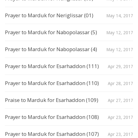
Prayer to Marduk for Neriglissar (01)
May 14, 2017
Prayer to Marduk for Nabopolassar (5)
May 12, 2017
Prayer to Marduk for Nabopolassar (4)
May 12, 2017
Prayer to Marduk for Esarhaddon (111)
Apr 29, 2017
Prayer to Marduk for Esarhaddon (110)
Apr 28, 2017
Praise to Marduk for Esarhaddon (109)
Apr 27, 2017
Prayer to Marduk for Esarhaddon (108)
Apr 23, 2017
Prayer to Marduk for Esarhaddon (107)
Apr 23, 2017