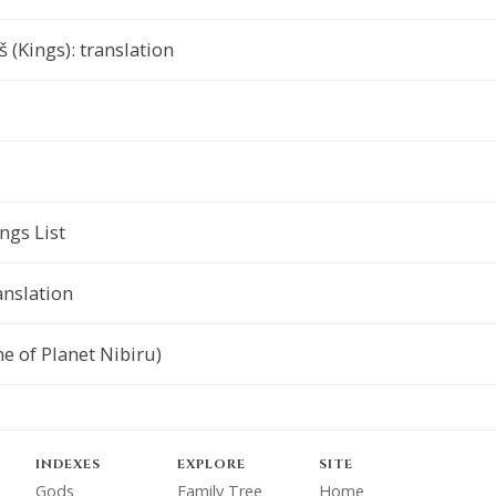
 (Kings): translation
gs List
anslation
e of Planet Nibiru)
INDEXES
EXPLORE
SITE
Gods
Family Tree
Home