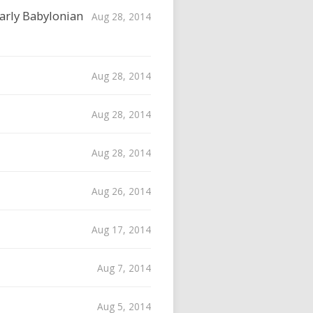
Early Babylonian
Aug 28, 2014
Aug 28, 2014
Aug 28, 2014
Aug 28, 2014
Aug 26, 2014
Aug 17, 2014
Aug 7, 2014
Aug 5, 2014