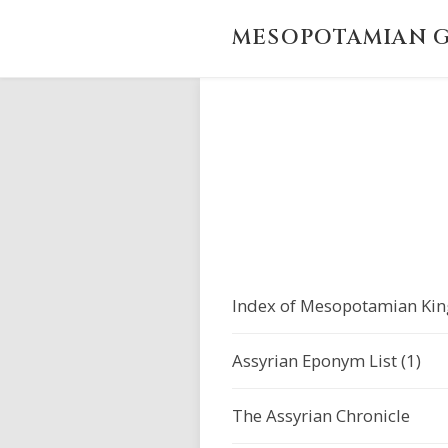
MESOPOTAMIAN G
Index of Mesopotamian Kin
Assyrian Eponym List (1)
The Assyrian Chronicle