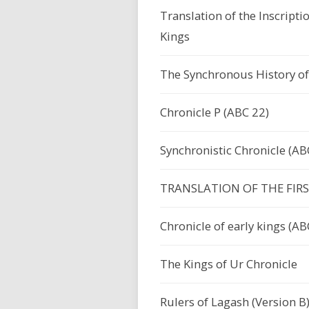
Translation of the Inscripti
Kings
The Synchronous History of
Chronicle P (ABC 22)
Synchronistic Chronicle (AB
TRANSLATION OF THE FIR
Chronicle of early kings (AB
The Kings of Ur Chronicle
Rulers of Lagash (Version B