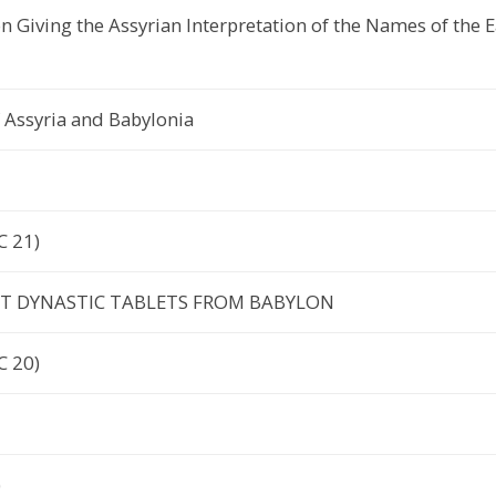
on Giving the Assyrian Interpretation of the Names of the 
 Assyria and Babylonia
C 21)
ST DYNASTIC TABLETS FROM BABYLON
C 20)
)