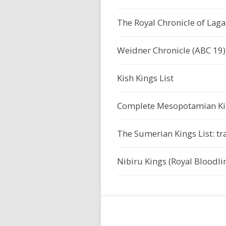
The Royal Chronicle of Lagaš
Weidner Chronicle (ABC 19)
Kish Kings List
Complete Mesopotamian Kin
The Sumerian Kings List: tr
Nibiru Kings (Royal Bloodlin