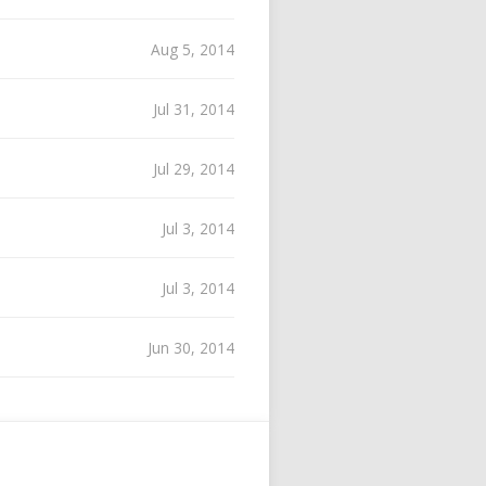
Aug 5, 2014
Jul 31, 2014
Jul 29, 2014
Jul 3, 2014
Jul 3, 2014
Jun 30, 2014