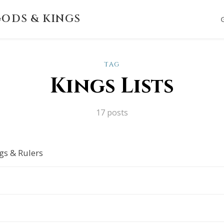
ODS & KINGS
TAG
Kings Lists
17 posts
gs & Rulers