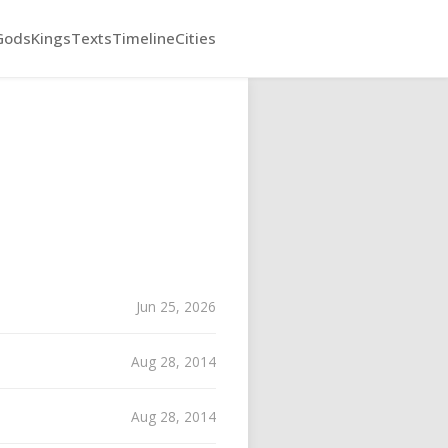
Gods
Kings
Texts
Timeline
Cities
Jun 25, 2026
Aug 28, 2014
Aug 28, 2014