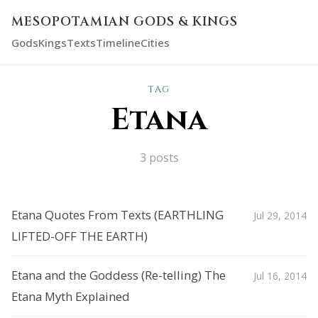
MESOPOTAMIAN GODS & KINGS
Gods
Kings
Texts
Timeline
Cities
TAG
Etana
3 posts
Etana Quotes From Texts (EARTHLING
Jul 29, 2014
LIFTED-OFF THE EARTH)
Etana and the Goddess (Re-telling) The
Jul 16, 2014
Etana Myth Explained