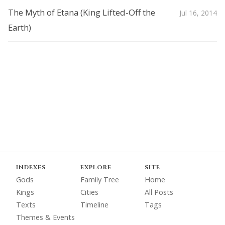
The Myth of Etana (King Lifted-Off the
Jul 16, 2014
Earth)
INDEXES
EXPLORE
SITE
Gods
Family Tree
Home
Kings
Cities
All Posts
Texts
Timeline
Tags
Themes & Events