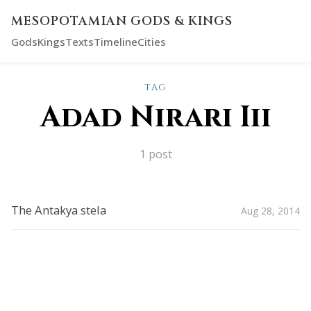
MESOPOTAMIAN GODS & KINGS
Gods
Kings
Texts
Timeline
Cities
TAG
Adad Nirari Iii
1 post
The Antakya stela
Aug 28, 2014