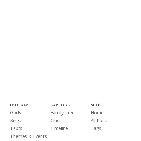
INDEXES
EXPLORE
SITE
Gods
Family Tree
Home
Kings
Cities
All Posts
Texts
Timeline
Tags
Themes & Events