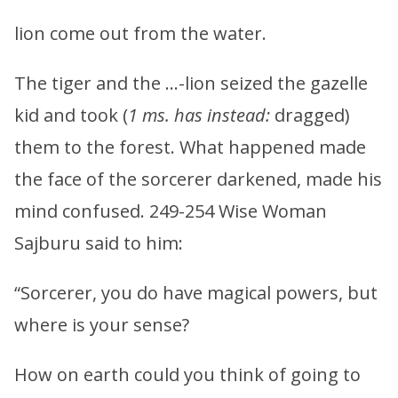
lion come out from the water.
The tiger and the …-lion seized the gazelle
kid and took (
1 ms. has instead:
dragged)
them to the forest. What happened made
the face of the sorcerer darkened, made his
mind confused. 249-254 Wise Woman
Sajburu said to him:
“Sorcerer, you do have magical powers, but
where is your sense?
How on earth could you think of going to