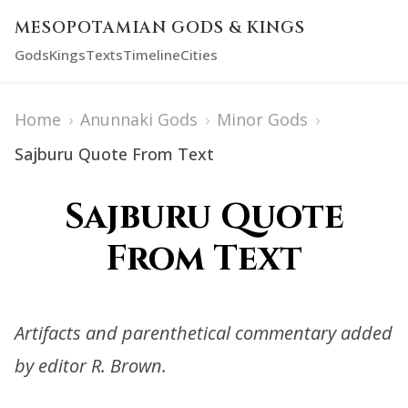
MESOPOTAMIAN GODS & KINGS
Gods
Kings
Texts
Timeline
Cities
Home
›
Anunnaki Gods
›
Minor Gods
›
Sajburu Quote From Text
Sajburu Quote
From Text
Artifacts and parenthetical commentary added
by editor R. Brown.