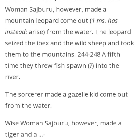
Woman Sajburu, however, made a
mountain leopard come out (
1 ms. has
instead:
arise) from the water. The leopard
seized the ibex and the wild sheep and took
them to the mountains. 244-248 A fifth
time they threw fish spawn (?) into the
river.
The sorcerer made a gazelle kid come out
from the water.
Wise Woman Sajburu, however, made a
tiger and a …-