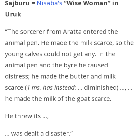
Sajburu =
Nisaba’s
“Wise Woman” in
Uruk
“The sorcerer from Aratta entered the
animal pen. He made the milk scarce, so the
young calves could not get any. In the
animal pen and the byre he caused
distress; he made the butter and milk
scarce (
1 ms. has instead:
… diminished) …, …
he made the milk of the goat scarce.
He threw its …,
… was dealt a disaster.”