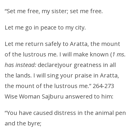
“Set me free, my sister; set me free.
Let me go in peace to my city.
Let me return safely to Aratta, the mount
of the lustrous me. I will make known (
1 ms.
has instead:
declare)your greatness in all
the lands. I will sing your praise in Aratta,
the mount of the lustrous me.” 264-273
Wise Woman Sajburu answered to him:
“You have caused distress in the animal pen
and the byre;