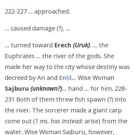
222-227 … approached.
… caused damage (?), …
… turned toward
Erech
(Uruk)
. … the
Euphrates … the river of the gods. She
made her way to the city whose destiny was
decreed by An and
Enlil
… Wise Woman
Sajburu
(unknown?)
… hand … for him. 228-
231 Both of them threw fish spawn (?) into
the river. The sorcerer made a giant carp
come out (
1 ms. has instead:
arise) from the
water. Wise Woman Sajburu, however,