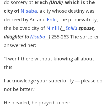
do sorcery at
Erech
(Uruk)
,
which is the
city of
Nisaba
, a city whose destiny was
decreed by An and
Enlil
, the primeval city,
the beloved city of
Ninlil
(
__
Enlil’s
spouse,
daughter to
Nisaba
__
)
255-263 The sorcerer
answered her:
“I went there without knowing all about
this.
I acknowledge your superiority — please do
not be bitter.”
He pleaded, he prayed to her: