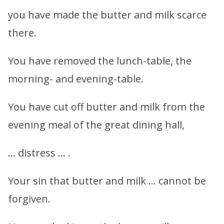
you have made the butter and milk scarce
there.
You have removed the lunch-table, the
morning- and evening-table.
You have cut off butter and milk from the
evening meal of the great dining hall,
… distress … .
Your sin that butter and milk … cannot be
forgiven.