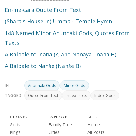
En-me-cara Quote From Text
(Shara's House in) Umma - Temple Hymn
148 Named Minor Anunnaki Gods, Quotes From
Texts
A Balbale to Inana (?) and Nanaya (Inana H)
A Balbale to Nanše (Nanše B)
Anunnaki Gods
Minor Gods
IN
Quote From Text
Index Texts
Index Gods
TAGGED
INDEXES
EXPLORE
SITE
Gods
Family Tree
Home
Kings
Cities
All Posts