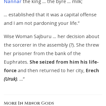
Nannar
the king … the byre … milk;
… established that it was a capital offense
and I am not pardoning your life.”
Wise Woman Sajburu … her decision about
the sorcerer in the assembly (?). She threw
her prisoner from the bank of the
Euphrates.
She seized from him his life-
force
and then returned to her city,
Erech
(Uruk)
. …”
More In
Minor Gods