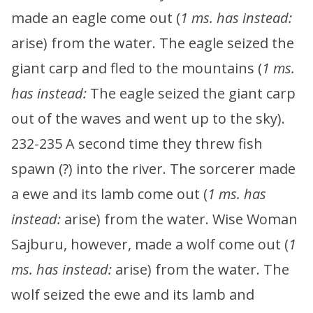
made an eagle come out (
1 ms. has instead:
arise) from the water. The eagle seized the
giant carp and fled to the mountains (
1 ms.
has instead:
The eagle seized the giant carp
out of the waves and went up to the sky).
232-235 A second time they threw fish
spawn (?) into the river. The sorcerer made
a ewe and its lamb come out (
1 ms. has
instead:
arise) from the water. Wise Woman
Sajburu, however, made a wolf come out (
1
ms. has instead:
arise) from the water. The
wolf seized the ewe and its lamb and