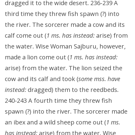
dragged it to the wide desert. 236-239 A
third time they threw fish spawn (?) into
the river. The sorcerer made a cow and its
calf come out (
1 ms. has instead:
arise) from
the water. Wise Woman Sajburu, however,
made a lion come out (
1 ms. has instead:
arise) from the water. The lion seized the
cow and its calf and took (
some mss. have
instead:
dragged) them to the reedbeds.
240-243 A fourth time they threw fish
spawn (?) into the river. The sorcerer made
an ibex and a wild sheep come out (
1 ms.
has instead:
arise) from the water. Wise