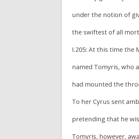
under the notion of giv
the swiftest of all mor
I.205: At this time the
named Tomyris, who at 
had mounted the thro
To her Cyrus sent amba
pretending that he wis
Tomyris, however, awa