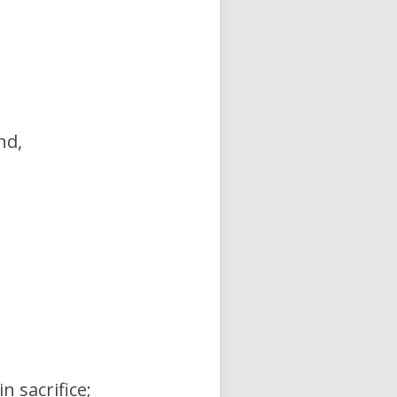
nd,
n sacrifice;