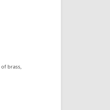
 of brass,