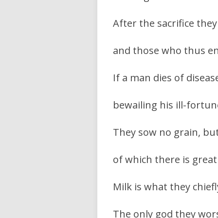
After the sacrifice they
and those who thus en
If a man dies of disea
bewailing his ill-fortu
They sow no grain, but 
of which there is great
Milk is what they chiefl
The only god they worsh