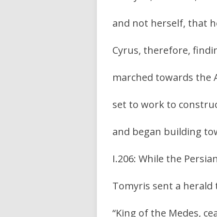
and not herself, that 
Cyrus, therefore, findi
marched towards the Ar
set to work to constru
and began building to
I.206: While the Persia
Tomyris sent a herald 
“King of the Medes, cea