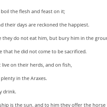
 boil the flesh and feast on it;
d their days are reckoned the happiest.
se they do not eat him, but bury him in the grou
ne that he did not come to be sacrificed.
live on their herds, and on fish,
 plenty in the Araxes.
y drink.
ip is the sun, and to him they offer the horse i