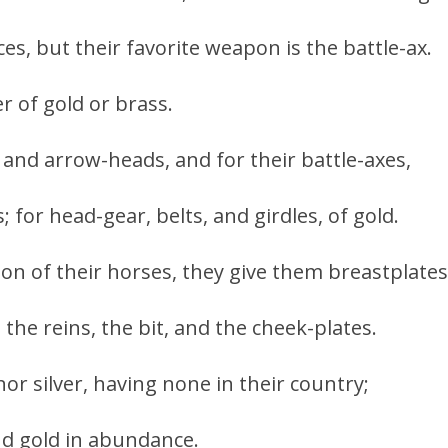
s, but their favorite weapon is the battle-ax.
er of gold or brass.
 and arrow-heads, and for their battle-axes,
 for head-gear, belts, and girdles, of gold.
son of their horses, they give them breastplates
the reins, the bit, and the cheek-plates.
or silver, having none in their country;
nd gold in abundance.