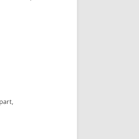
part,