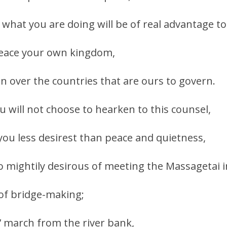
 what you are doing will be of real advantage to
 peace your own kingdom,
gn over the countries that are ours to govern.
u will not choose to hearken to this counsel,
 you less desirest than peace and quietness,
o mightily desirous of meeting the Massagetai 
 of bridge-making;
s’ march from the river bank,