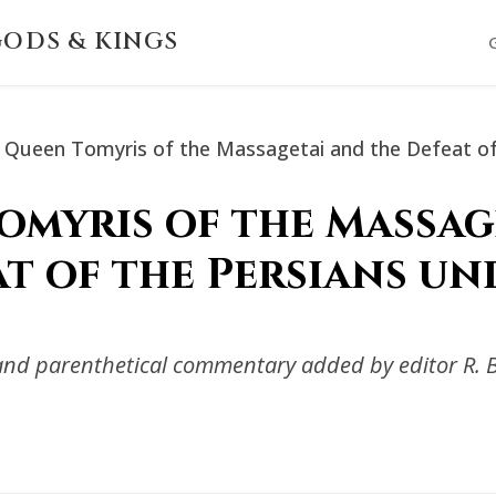
ODS & KINGS
Queen Tomyris of the Massagetai and the Defeat of
omyris of the Massag
at of the Persians un
s and parenthetical commentary added by editor R. 