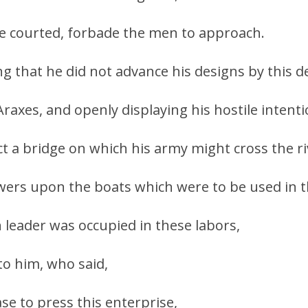
he courted, forbade the men to approach.
ng that he did not advance his designs by this de
axes, and openly displaying his hostile intenti
ct a bridge on which his army might cross the ri
wers upon the boats which were to be used in t
n leader was occupied in these labors,
to him, who said,
se to press this enterprise,