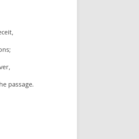
ceit,
ons;
ver,
he passage.