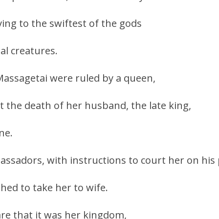
ing to the swiftest of the gods
tal creatures.
 Massagetai were ruled by a queen,
the death of her husband, the late king,
ne.
ssadors, with instructions to court her on his 
hed to take her to wife.
re that it was her kingdom,