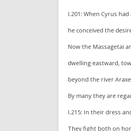
I.201: When Cyrus had 
he conceived the desir
Now the Massagetai are
dwelling eastward, tow
beyond the river Araxe
By many they are regar
I.215: In their dress a
They fight both on hor