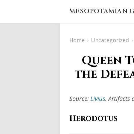
MESOPOTAMIAN G
Home
›
Uncategorized
›
Queen T
the Defe
Source:
Livius
. Artifact
Herodotus