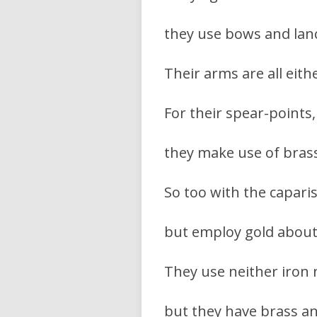
they use bows and lance
Their arms are all eith
For their spear-points,
they make use of brass;
So too with the capari
but employ gold about 
They use neither iron n
but they have brass a