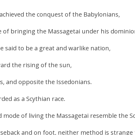
achieved the conquest of the Babylonians,
e of bringing the Massagetai under his dominio
 said to be a great and warlike nation,
ard the rising of the sun,
s, and opposite the Issedonians.
ded as a Scythian race.
nd mode of living the Massagetai resemble the S
seback and on foot, neither method is strange