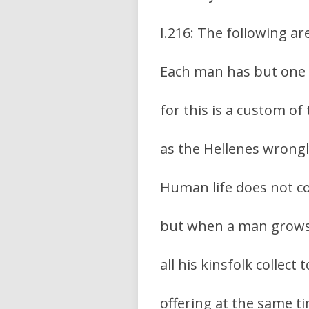
I.216: The following a
Each man has but one w
for this is a custom of
as the Hellenes wrongl
Human life does not co
but when a man grows 
all his kinsfolk collect
offering at the same ti