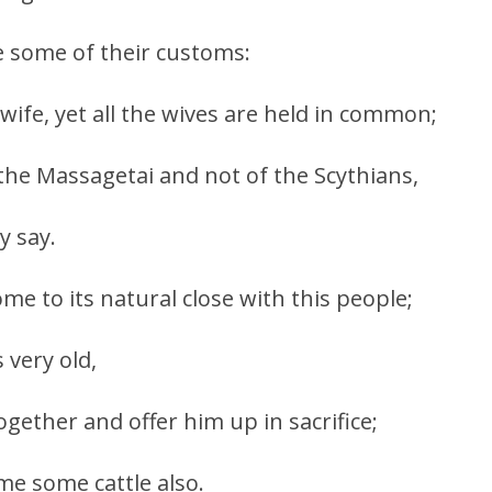
re some of their customs:
ife, yet all the wives are held in common;
 the Massagetai and not of the Scythians,
y say.
me to its natural close with this people;
very old,
 together and offer him up in sacrifice;
me some cattle also.