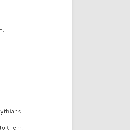
n.
cythians.
 to them: