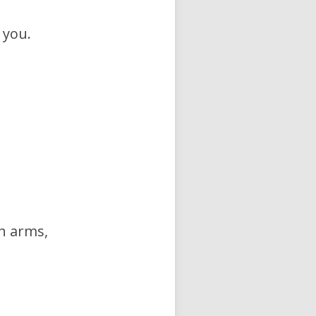
 you.
in arms,