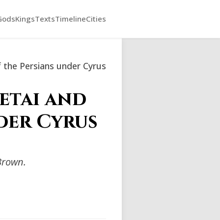
Gods
Kings
Texts
Timeline
Cities
 the Persians under Cyrus
etai and
der Cyrus
Brown.