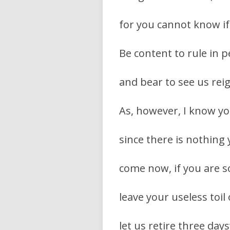
for you cannot know if
Be content to rule in
and bear to see us rei
As, however, I know yo
since there is nothing
come now, if you are s
leave your useless toil
let us retire three day