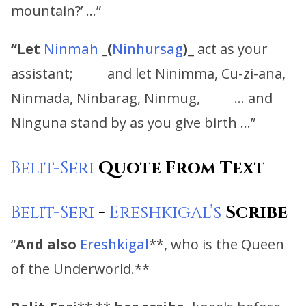
mountain?’ …”
“
Let
Ninmah
_
(
Ninhursag
)
_ act as your
assistant; and let Ninimma, Cu-zi-ana,
Ninmada, Ninbarag, Ninmug, … and
Ninguna stand by as you give birth …”
Belit-Seri
Quote From Text
Belit-Seri
-
Ereshkigal’s
Scribe
“
And also
Ereshkigal
**, who is the Queen
of the Underworld.**