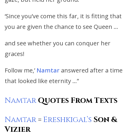
‘Since you’ve come this far, it is fitting that
you are given the chance to see Queen …
and see whether you can conquer her
graces!
Follow me,’
Namtar
answered after a time
that looked like eternity …”
Namtar
Quotes From Texts
Namtar
=
Ereshkigal’s
Son &
Vizier