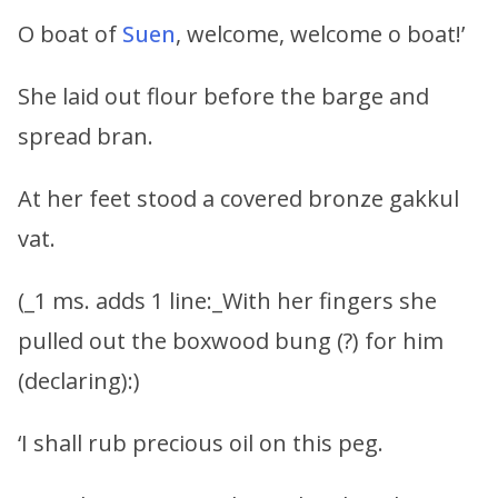
O boat of
Suen
, welcome, welcome o boat!’
She laid out flour before the barge and
spread bran.
At her feet stood a covered bronze gakkul
vat.
(_1 ms. adds 1 line:_With her fingers she
pulled out the boxwood bung (?) for him
(declaring):)
‘I shall rub precious oil on this peg.