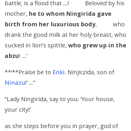
battle, is a flood that …! Beloved by his
mother,
he to whom
Ningirida
gave
birth from her luxurious body
, who
drank the good milk at her holy breast, who
sucked in lion’s spittle,
who grew up in the
abzu
! …’
**‘**Praise be to
Enki
. Ninjiczida, son of
Ninazu
!’ …”
“Lady Ningirida, say to you: ‘Your house,
your city!’
as she steps before you in prayer, god of