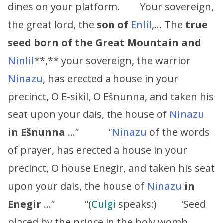
dines on your platform. Your sovereign,
the great lord, the
son of
Enlil
,… The
true
seed born of the Great Mountain and
Ninlil
**,** your sovereign, the warrior
Ninazu
, has erected a house in your
precinct, O E-sikil, O Ešnunna, and taken his
seat upon your dais, the house of
Ninazu
in Ešnunna
…” “
Ninazu
of the words
of prayer, has erected a house in your
precinct, O house Enegir, and taken his seat
upon your dais, the house of
Ninazu
in
Enegir
…” “(
Culgi
speaks:) ‘Seed
placed by the prince in the holy womb,