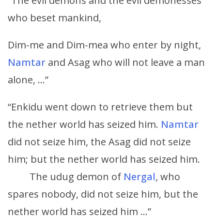
“The evil demons and the evil demonesses
who beset mankind,
Dim-me and Dim-mea who enter by night,
Namtar
and Asag who will not leave a man
alone, …”
“Enkidu went down to retrieve them but
the nether world has seized him.
Namtar
did not seize him, the Asag did not seize
him; but the nether world has seized him.
The udug demon of
Nergal
, who
spares nobody, did not seize him, but the
nether world has seized him …”