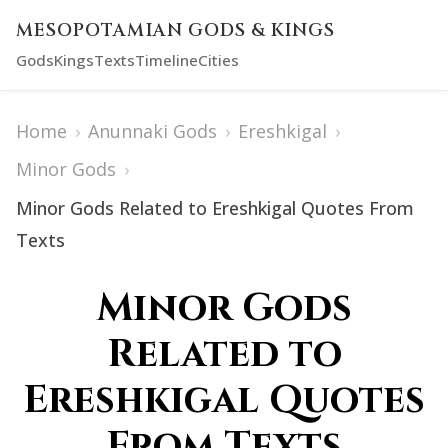
MESOPOTAMIAN GODS & KINGS
Gods
Kings
Texts
Timeline
Cities
Home
›
Anunnaki Gods
›
Ereshkigal
›
Minor Gods
›
Minor Gods Related to Ereshkigal Quotes From
Texts
Minor Gods
Related to
Ereshkigal Quotes
From Texts