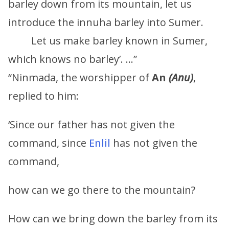
barley down from its mountain, let us
introduce the innuha barley into Sumer.
Let us make barley known in Sumer,
which knows no barley’. …”
“Ninmada, the worshipper of
An
(
Anu
)
,
replied to him:
‘Since our father has not given the
command, since
Enlil
has not given the
command,
how can we go there to the mountain?
How can we bring down the barley from its