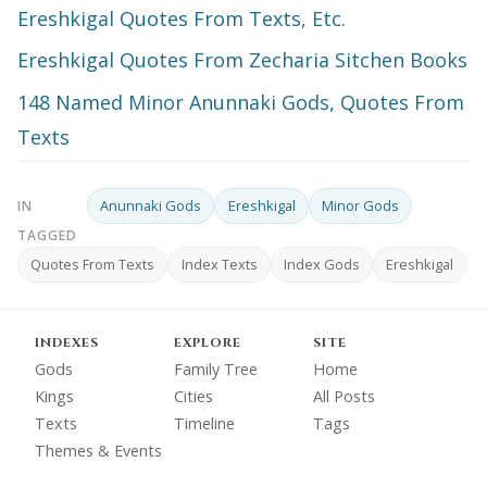
Ereshkigal Quotes From Texts, Etc.
Ereshkigal Quotes From Zecharia Sitchen Books
148 Named Minor Anunnaki Gods, Quotes From
Texts
Anunnaki Gods
Ereshkigal
Minor Gods
IN
TAGGED
Quotes From Texts
Index Texts
Index Gods
Ereshkigal
INDEXES
EXPLORE
SITE
Gods
Family Tree
Home
Kings
Cities
All Posts
Texts
Timeline
Tags
Themes & Events