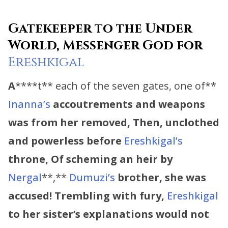
Gatekeeper to the Under
World, Messenger God for
Ereshkigal
A
****t** each of the seven gates, one of**
Inanna’s
accoutrements and weapons
was from her removed, Then, unclothed
and powerless before
Ereshkigal’s
throne, Of scheming an heir by
Nergal
**,**
Dumuzi’s
brother, she was
accused! Trembling with fury,
Ereshkigal
to her sister’s explanations would not