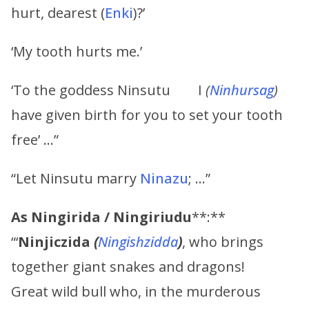
hurt, dearest (
Enki
)?’
‘My tooth hurts me.’
‘To the goddess Ninsutu I
(
Ninhursag
)
have given birth for you to set your tooth
free’ …”
“Let Ninsutu marry
Ninazu
; …”
As
Ningirida
/
Ningiriudu
**:**
“‘
Ninjiczida
(
Ningishzidda
)
, who brings
together giant snakes and dragons!
Great wild bull who, in the murderous