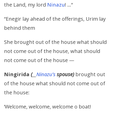
the Land, my lord
Ninazu
! …“
“Enegir lay ahead of the offerings, Urim lay
behind them
She brought out of the house what should
not come out of the house, what should
not come out of the house —
Ningirida
(
__
Ninazu’s
spouse)
brought out
of the house what should not come out of
the house:
‘Welcome, welcome, welcome o boat!