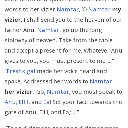
words to her vizier
Namtar
, ‘O
Namtar
my
vizier
, I shall send you to the heaven of our
father Anu.
Namtar
, go up the long
stairway of heaven. Take from the table
and accept a present for me. Whatever Anu
gives to you, you must present to me’ …”
“
Ereshkigal
made her voice heard and
spake, Addressed her words to
Namtar
her vizier
, ‘Go,
Namtar
, you must speak to
Anu, Ellil
, and
Ea
! Set your face towards the
gate of Anu, Ellil, and Ea,’ …”