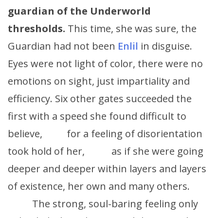
guardian of the Underworld
thresholds.
This time, she was sure, the
Guardian had not been
Enlil
in disguise.
Eyes were not light of color, there were no
emotions on sight, just impartiality and
efficiency. Six other gates succeeded the
first with a speed she found difficult to
believe, for a feeling of disorientation
took hold of her, as if she were going
deeper and deeper within layers and layers
of existence, her own and many others.
The strong, soul-baring feeling only