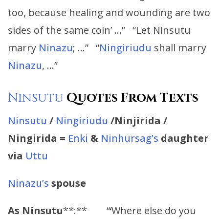
too, because healing and wounding are two
sides of the same coin’ …” “Let Ninsutu
marry
Ninazu
; …” “
Ningiriudu
shall marry
Ninazu
, …”
Ninsutu
Quotes From Texts
Ninsutu
/
Ningiriudu
/Ninjirida /
Ningirida =
Enki
&
Ninhursag’s
daughter
via
Uttu
Ninazu’s
spouse
As
Ninsutu
**:** “‘Where else do you