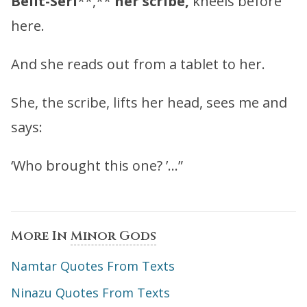
Belit-Seri
**,**
her scribe,
kneels before
here.
And she reads out from a tablet to her.
She, the scribe, lifts her head, sees me and
says:
‘Who brought this one? ’…”
More In
Minor Gods
Namtar Quotes From Texts
Ninazu Quotes From Texts