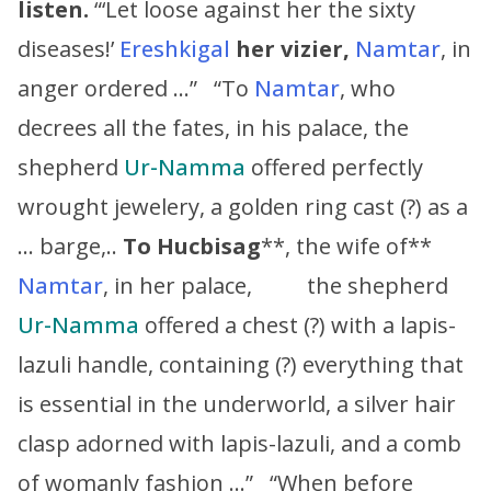
listen.
“‘Let loose against her the sixty
diseases!’
Ereshkigal
her vizier,
Namtar
, in
anger ordered …” “To
Namtar
, who
decrees all the fates, in his palace, the
shepherd
Ur-Namma
offered perfectly
wrought jewelery, a golden ring cast (?) as a
… barge,..
To
Hucbisag
**, the wife of**
Namtar
, in her palace, the shepherd
Ur-Namma
offered a chest (?) with a lapis-
lazuli handle, containing (?) everything that
is essential in the underworld, a silver hair
clasp adorned with lapis-lazuli, and a comb
of womanly fashion …” “When before