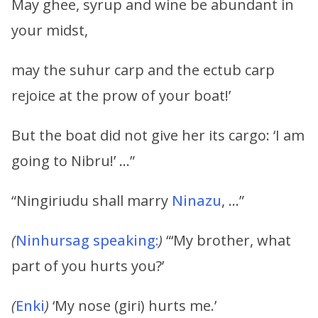
May ghee, syrup and wine be abundant in
your midst,
may the suhur carp and the ectub carp
rejoice at the prow of your boat!’
But the boat did not give her its cargo: ‘I am
going to Nibru!’ …”
“Ningiriudu shall marry
Ninazu
, …”
(
Ninhursag speaking:
)
“‘My brother, what
part of you hurts you?’
(
Enki
)
‘My nose (giri) hurts me.’