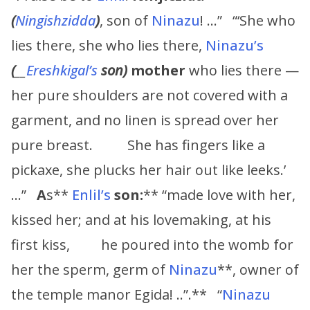
(
Ningishzidda
)
, son of
Ninazu
! …” “‘She who
lies there, she who lies there,
Ninazu’s
(
__
Ereshkigal’s
son)
mother
who lies there —
her pure shoulders are not covered with a
garment, and no linen is spread over her
pure breast. She has fingers like a
pickaxe, she plucks her hair out like leeks.’
…”
A
s**
Enlil’s
son:
** “made love with her,
kissed her; and at his lovemaking, at his
first kiss, he poured into the womb for
her the sperm, germ of
Ninazu
**, owner of
the temple manor Egida! ..”.** “
Ninazu