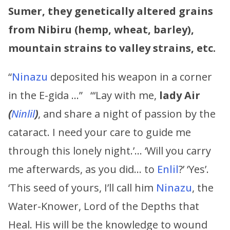
Sumer, they genetically altered grains
from Nibiru (hemp, wheat, barley),
mountain strains to valley strains, etc.
“
Ninazu
deposited his weapon in a corner
in the E-gida …” “‘Lay with me,
lady Air
(
Ninlil
)
, and share a night of passion by the
cataract. I need your care to guide me
through this lonely night.’… ‘Will you carry
me afterwards, as you did… to
Enlil
?’ ‘Yes’.
‘This seed of yours, I’ll call him
Ninazu
, the
Water-Knower, Lord of the Depths that
Heal. His will be the knowledge to wound