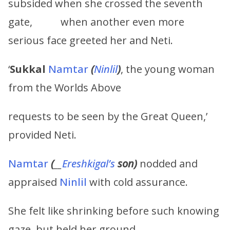
subsided when she crossed the seventh
gate, when another even more
serious face greeted her and Neti.
‘
Sukkal
Namtar
(
Ninlil
)
, the young woman
from the Worlds Above
requests to be seen by the Great Queen,’
provided Neti.
Namtar
(
__
Ereshkigal’s
son)
nodded and
appraised
Ninlil
with cold assurance.
She felt like shrinking before such knowing
gaze, but held her ground.