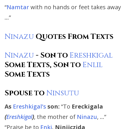
“
Namtar
with no hands or feet takes away
…”
Ninazu
Quotes From Texts
Ninazu
- Son to
Ereshkigal
Some Texts, Son to
Enlil
Some Texts
Spouse to
Ninsutu
As
Ereshkigal’s
son:
“To
Ereckigala
(
Ereshkigal
)
, the mother of
Ninazu
, …”
“Praise be to
Enki
.
Ninjiczida