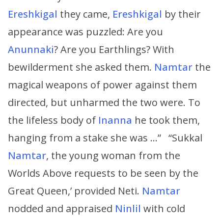
Ereshkigal
they came,
Ereshkigal
by their
appearance was puzzled: Are you
Anunnaki
? Are you Earthlings? With
bewilderment she asked them.
Namtar
the
magical weapons of power against them
directed, but unharmed the two were. To
the lifeless body of
Inanna
he took them,
hanging from a stake she was …” “Sukkal
Namtar
, the young woman from the
Worlds Above requests to be seen by the
Great Queen,’ provided Neti.
Namtar
nodded and appraised
Ninlil
with cold