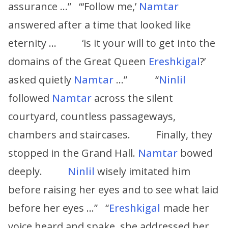
assurance …” “‘Follow me,’
Namtar
answered after a time that looked like
eternity … ‘is it your will to get into the
domains of the Great Queen
Ereshkigal
?’
asked quietly
Namtar
…” “
Ninlil
followed
Namtar
across the silent
courtyard, countless passageways,
chambers and staircases. Finally, they
stopped in the Grand Hall.
Namtar
bowed
deeply.
Ninlil
wisely imitated him
before raising her eyes and to see what laid
before her eyes …” “
Ereshkigal
made her
voice heard and spake, she addressed her