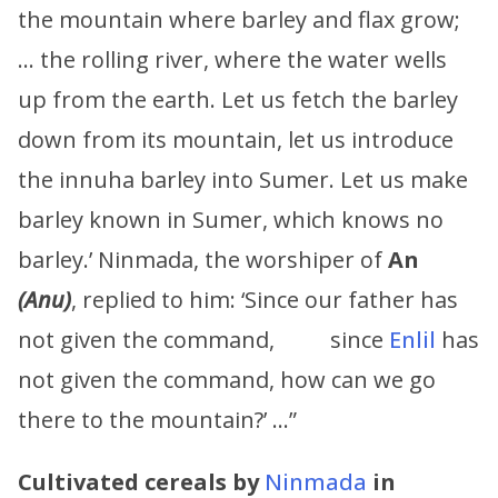
the mountain where barley and flax grow;
… the rolling river, where the water wells
up from the earth. Let us fetch the barley
down from its mountain, let us introduce
the innuha barley into Sumer. Let us make
barley known in Sumer, which knows no
barley.’ Ninmada, the worshiper of
An
(
Anu
)
, replied to him: ‘Since our father has
not given the command, since
Enlil
has
not given the command, how can we go
there to the mountain?’ …”
Cultivated cereals by
Ninmada
in