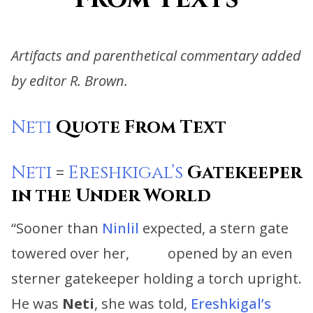
Artifacts and parenthetical commentary added
by editor R. Brown.
Neti
Quote From Text
Neti
=
Ereshkigal’s
Gatekeeper
in the Under World
“Sooner than
Ninlil
expected, a stern gate
towered over her, opened by an even
sterner gatekeeper holding a torch upright.
He was
Neti
, she was told,
Ereshkigal’s