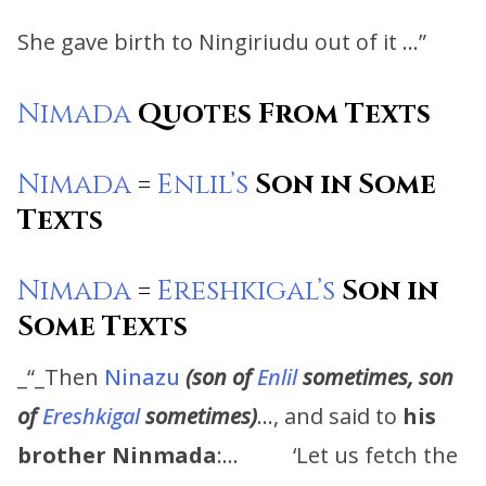
She gave birth to Ningiriudu out of it …”
Nimada
Quotes From Texts
Nimada
=
Enlil’s
Son in Some
Texts
Nimada
=
Ereshkigal’s
Son in
Some Texts
_“_Then
Ninazu
(son of
Enlil
sometimes, son
of
Ereshkigal
sometimes)
…, and said to
his
brother
Ninmada
:… ‘Let us fetch the