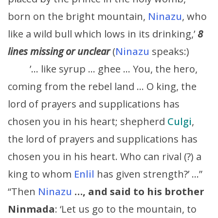
born on the bright mountain,
Ninazu
, who
like a wild bull which lows in its drinking,’
8
lines missing or unclear
(
Ninazu
speaks:)
’… like syrup … ghee … You, the hero,
coming from the rebel land … O king, the
lord of prayers and supplications has
chosen you in his heart; shepherd
Culgi
,
the lord of prayers and supplications has
chosen you in his heart. Who can rival (?) a
king to whom
Enlil
has given strength?’ …”
“Then
Ninazu
…, and said to his brother
Ninmada
: ‘Let us go to the mountain, to