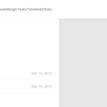
Gods
Kings
Texts
Timeline
Cities
Dec 16, 2014
Dec 16, 2014