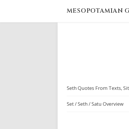
MESOPOTAMIAN G
Seth Quotes From Texts, Sit
Set / Seth / Satu Overview