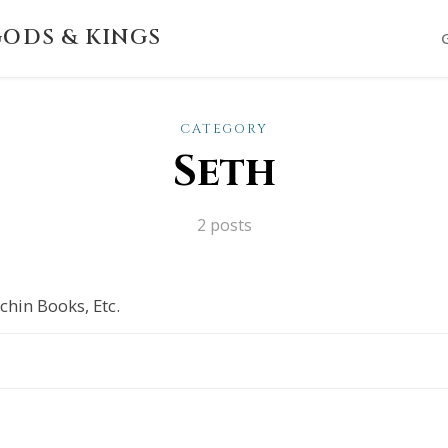
ODS & KINGS
CATEGORY
Seth
2 posts
chin Books, Etc.