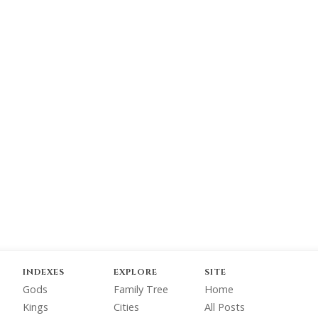
INDEXES
EXPLORE
SITE
Gods
Family Tree
Home
Kings
Cities
All Posts