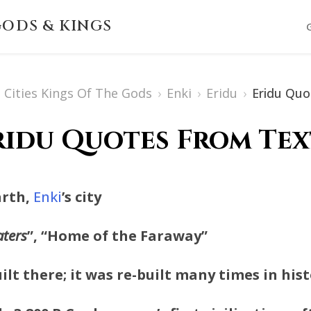
ODS & KINGS
Cities Kings Of The Gods
›
Enki
›
Eridu
›
Eridu Quo
ridu Quotes From Tex
Earth,
Enki
’s city
aters
”, “Home of the Faraway”
ilt there; it was re-built many times in hist