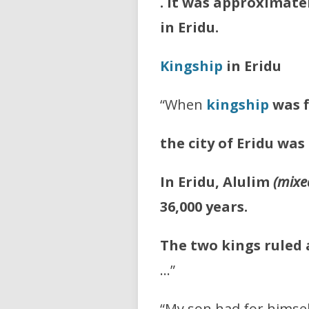
. It was approximatel
in Eridu.
Kingship
in Eridu
“When
kingship
was 
the city of Eridu was
In Eridu, Alulim
(mixe
36,000 years.
The two kings ruled a
…”
“My son had for himsel