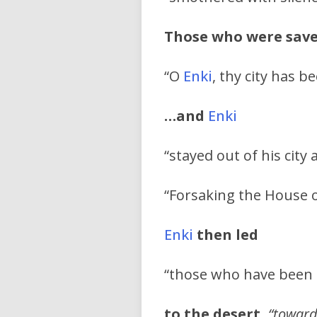
Those who were save
“O
Enki
, thy city has b
…and
Enki
“stayed out of his city 
“Forsaking the House o
Enki
then led
“those who have been 
to the desert,
“toward