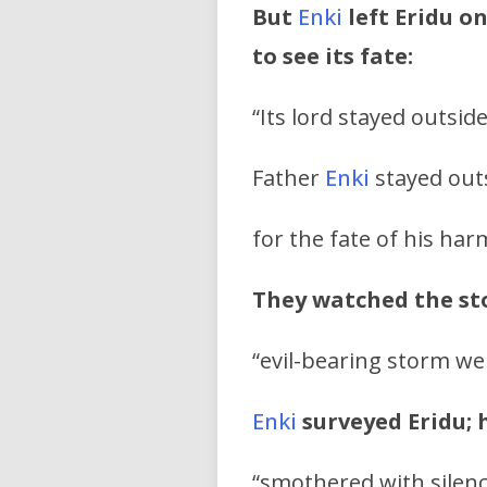
But
Enki
left Eridu o
to see its fate:
“Its lord stayed outside
Father
Enki
stayed outs
for the fate of his har
They watched the s
“evil-bearing storm we
Enki
surveyed Eridu; 
“smothered with silenc