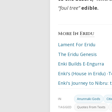
“foul tree”
edible.
More In
Eridu
Lament For Eridu
The Eridu Genesis
Enki Builds E-Engurra
Enki's (House in Eridu) 
Enki's Journey to Nibru: 
Anunnaki Gods
Cit
IN
Quotes From Texts
TAGGED