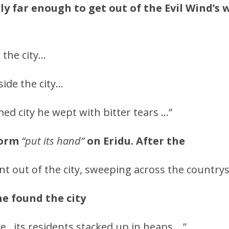
nly far enough to get out of the Evil Wind’s
 the city…
ide the city…
med city he wept with bitter tears …”
torm
“put its hand”
on Eridu. After the
nt out of the city, sweeping across the countrys
he found the city
e…its residents stacked up in heaps …”