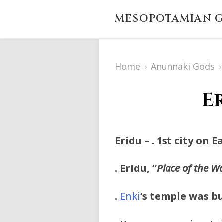
MESOPOTAMIAN G
Home
›
Anunnaki Gods
›
E
Eridu
– . 1st city on 
. Eridu, “
Place of the W
.
Enki
’s temple was bu