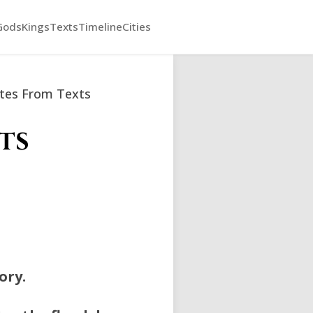
Gods
Kings
Texts
Timeline
Cities
tes From Texts
ts
ory.