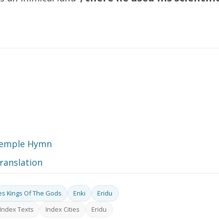
-Temple Hymn
translation
ies Kings Of The Gods
Enki
Eridu
Index Texts
Index Cities
Eridu