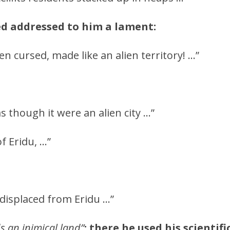
d addressed to him a lament:
een cursed, made like an alien territory! …”
as though it were an alien city …”
f Eridu, …”
displaced from Eridu …”
s an inimical land”
;
there he used his scientif