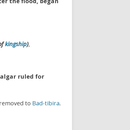
fter the flood, began
of
kingship
)
,
algar ruled for
removed to
Bad-tibira
.