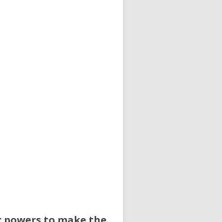
ic powers to make the