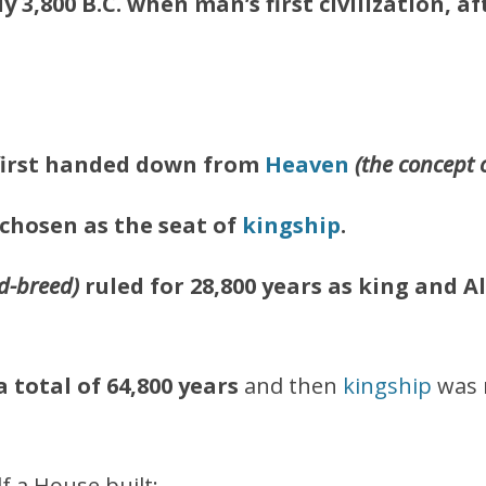
y 3,800 B.C. when man’s first civilization, a
first handed down from
Heaven
(the concept 
 chosen as the seat of
kingship
.
d-breed)
ruled for 28,800 years as king
and Al
 total of 64,800 years
and then
kingship
was 
f a House built;