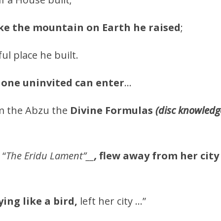
ike the mountain on Earth he raised
;
ful place he built.
 one uninvited can enter
…
 the Abzu the
Divine Formulas
(disc knowledge
“
The Eridu Lament”__
,
flew away from her city
lying like a bird,
left her city …”