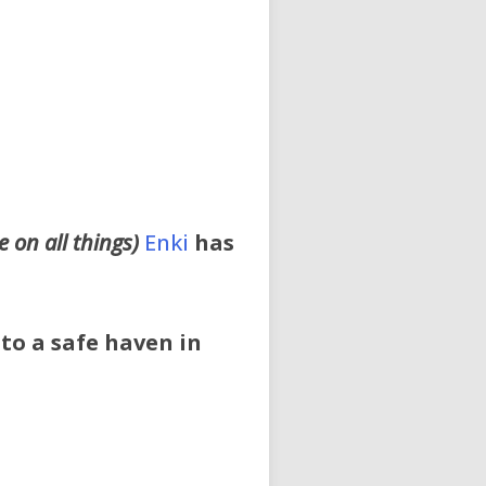
 on all things)
Enki
has
 to a safe haven in