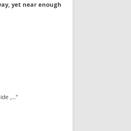
 way, yet near enough
ide ,…”