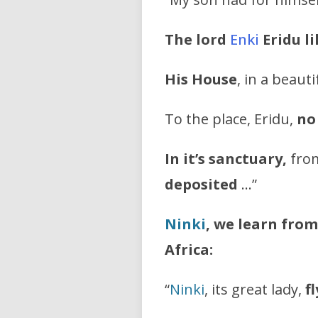
The lord
Enki
Eridu l
His House
, in a beauti
To the place, Eridu,
no
In it’s sanctuary,
from
deposited
…”
Ninki
, we learn from
Africa:
“
Ninki
, its great lady,
f