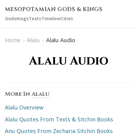
MESOPOTAMIAN GODS & KINGS
Gods
Kings
Texts
Timeline
Cities
Home
›
Alalu
›
Alalu Audio
Alalu Audio
More In
Alalu
Alalu Overview
Alalu Quotes From Texts & Sitchin Books
Anu Quotes From Zecharia Sitchin Books