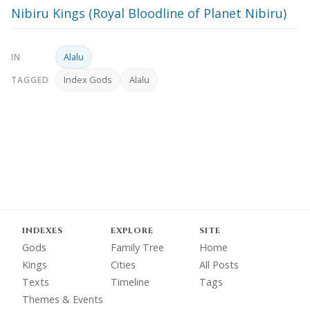
Nibiru Kings (Royal Bloodline of Planet Nibiru)
Alalu
IN
Index Gods
Alalu
TAGGED
INDEXES
EXPLORE
SITE
Gods
Family Tree
Home
Kings
Cities
All Posts
Texts
Timeline
Tags
Themes & Events